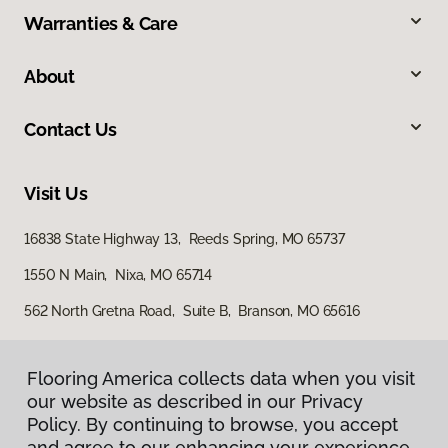
Warranties & Care
About
Contact Us
Visit Us
16838 State Highway 13, Reeds Spring, MO 65737
1550 N Main, Nixa, MO 65714
562 North Gretna Road, Suite B, Branson, MO 65616
Flooring America collects data when you visit
our website as described in our Privacy
Policy. By continuing to browse, you accept
and agree to our enhancing your experience