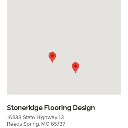
Stoneridge Flooring Design
16838 State Highway 13
Reeds Spring, MO 65737