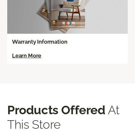
Warranty Information
Learn More
Products Offered
At
This Store