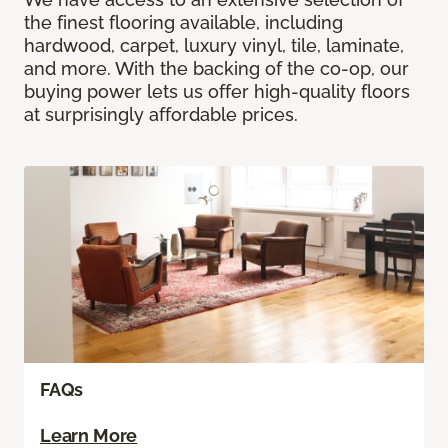
the finest flooring available, including
hardwood, carpet, luxury vinyl, tile, laminate,
and more. With the backing of the co-op, our
buying power lets us offer high-quality floors
at surprisingly affordable prices.
FAQs
Learn More