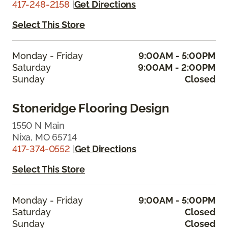
417-248-2158
|
Get Directions
Select This Store
Monday - Friday
9:00AM - 5:00PM
Saturday
9:00AM - 2:00PM
Sunday
Closed
Stoneridge Flooring Design
1550 N Main
Nixa, MO 65714
417-374-0552
|
Get Directions
Select This Store
Monday - Friday
9:00AM - 5:00PM
Saturday
Closed
Sunday
Closed