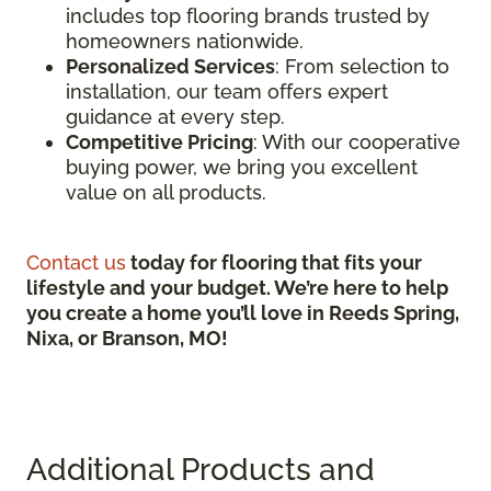
includes top flooring brands trusted by
homeowners nationwide.
Personalized Services
: From selection to
installation, our team offers expert
guidance at every step.
Competitive Pricing
: With our cooperative
buying power, we bring you excellent
value on all products.
Contact us
today for flooring that fits your
lifestyle and your budget. We’re here to help
you create a home you’ll love in Reeds Spring,
Nixa, or Branson, MO!
Additional Products and