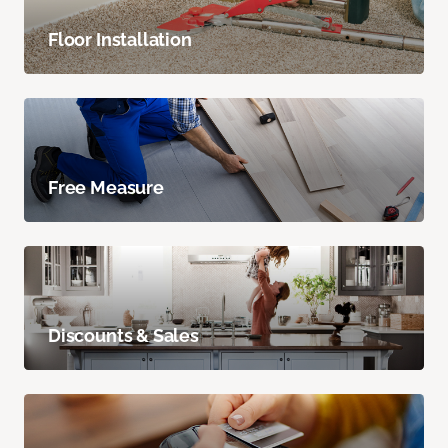
Floor Installation
Free Measure
Discounts & Sales