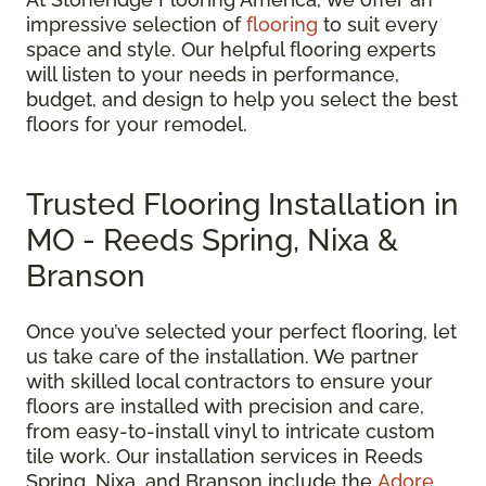
impressive selection of
flooring
to suit every
space and style. Our helpful flooring experts
will listen to your needs in performance,
budget, and design to help you select the best
floors for your remodel.
Trusted Flooring Installation in
MO - Reeds Spring, Nixa &
Branson
Once you’ve selected your perfect flooring, let
us take care of the installation. We partner
with skilled local contractors to ensure your
floors are installed with precision and care,
from easy-to-install vinyl to intricate custom
tile work. Our installation services in Reeds
Spring, Nixa, and Branson include the
Adore