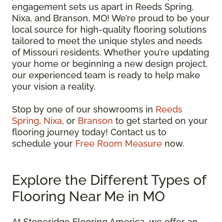
engagement sets us apart in Reeds Spring,
Nixa, and Branson, MO! We’re proud to be your
local source for high-quality flooring solutions
tailored to meet the unique styles and needs
of Missouri residents. Whether you’re updating
your home or beginning a new design project,
our experienced team is ready to help make
your vision a reality.
Stop by one of our showrooms in
Reeds
Spring
,
Nixa
, or
Branson
to get started on your
flooring journey today! Contact us to
schedule your
Free Room Measure
now.
Explore the Different Types of
Flooring Near Me in MO
At Stoneridge Flooring America, we offer an