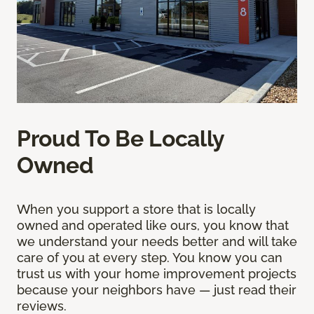
Proud To Be Locally
Owned
When you support a store that is locally
owned and operated like ours, you know that
we understand your needs better and will take
care of you at every step. You know you can
trust us with your home improvement projects
because your neighbors have — just read their
reviews.