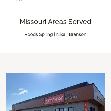
Missouri Areas Served
Reeds Spring | Nixa | Branson