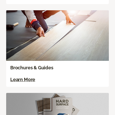
Brochures & Guides
Learn More