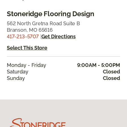
Stoneridge Flooring Design
562 North Gretna Road Suite B
Branson, MO 65616
417-213-5707
|
Get Directions
Select This Store
Monday - Friday
9:00AM - 5:00PM
Saturday
Closed
Sunday
Closed