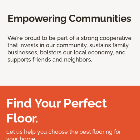
Empowering Communities
We’re proud to be part of a strong cooperative
that invests in our community, sustains family
businesses, bolsters our local economy, and
supports friends and neighbors.
Find Your Perfect
Floor.
Let us help you choose the best flooring for
your home.