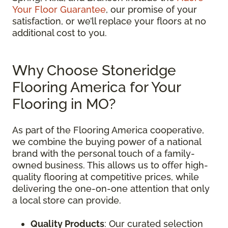
Your Floor Guarantee
, our promise of your
satisfaction, or we’ll replace your floors at no
additional cost to you.
Why Choose Stoneridge
Flooring America for Your
Flooring in MO?
As part of the Flooring America cooperative,
we combine the buying power of a national
brand with the personal touch of a family-
owned business. This allows us to offer high-
quality flooring at competitive prices, while
delivering the one-on-one attention that only
a local store can provide.
Quality Products
: Our curated selection