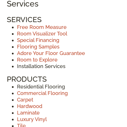
Services
SERVICES
Free Room Measure
Room Visualizer Tool
Special Financing
Flooring Samples
Adore Your Floor Guarantee
Room to Explore
Installation Services
PRODUCTS
Residential Flooring
Commercial Flooring
Carpet
Hardwood
Laminate
Luxury Vinyl
Tile