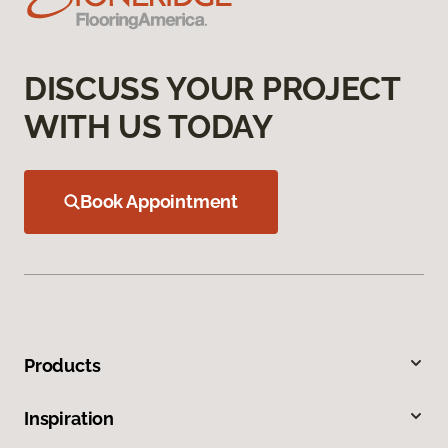
DISCUSS YOUR PROJECT
WITH US TODAY
Book Appointment
Products
Inspiration