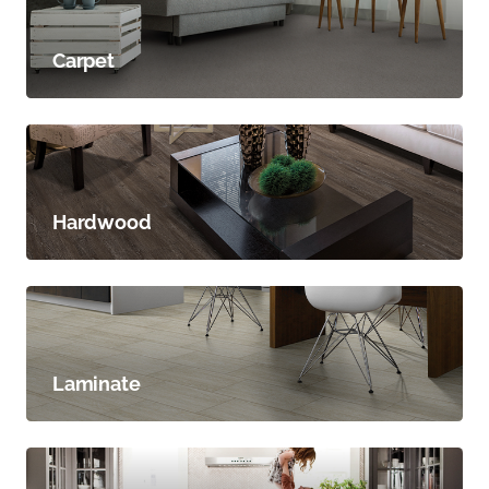
Carpet
Hardwood
Laminate