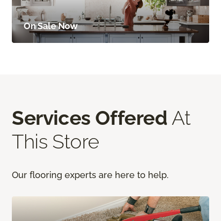
On Sale Now
Services Offered
At
This Store
Our flooring experts are here to help.