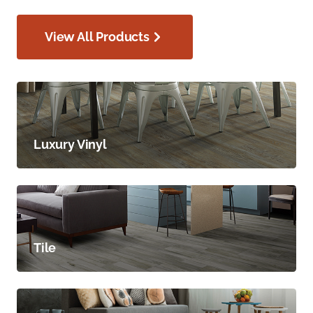
View All Products
Luxury Vinyl
Tile