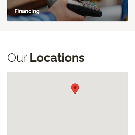
Financing
Our
Locations