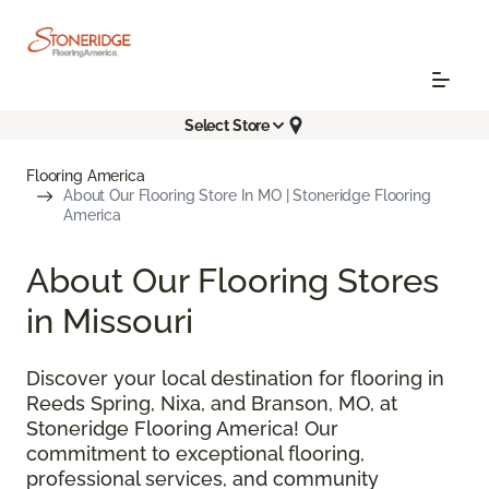
Select Store
Flooring America
About Our Flooring Store In MO | Stoneridge Flooring
America
About Our Flooring Stores
in Missouri
Discover your local destination for flooring in
Reeds Spring, Nixa, and Branson, MO, at
Stoneridge Flooring America! Our
commitment to exceptional flooring,
professional services, and community