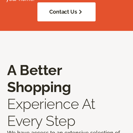
Contact Us
A Better
Shopping
Experience At
Every Step
We have access to an extensive selection of