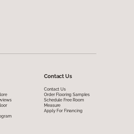
Contact Us
Contact Us
lore
Order Flooring Samples
eviews
Schedule Free Room
loor
Measure
Apply For Financing
rogram