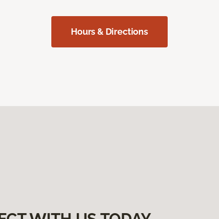
Hours & Directions
ECT WITH US TODAY