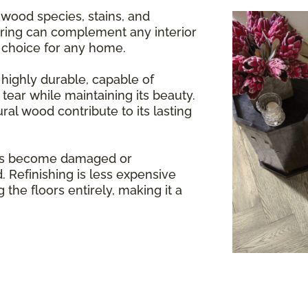
 wood species, stains, and
oring can complement any interior
e choice for any home.
highly durable, capable of
tear while maintaining its beauty.
ral wood contribute to its lasting
rs become damaged or
. Refinishing is less expensive
 the floors entirely, making it a