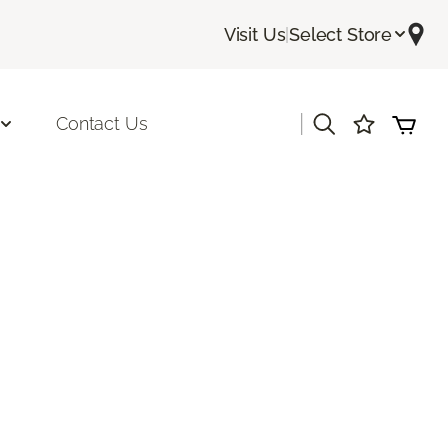
Visit Us
|
Select Store
|
Contact Us