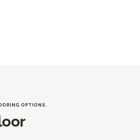
OORING OPTIONS.
loor