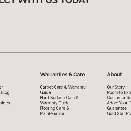
Warranties & Care
About
er
Carpet Care & Warranty
Our Story
 Blog
Guide
Room to Exp
Hard Surface Care &
Customer R
uides
Warranty Guide
Adore Your F
Flooring Care &
Guarantee
Maintenance
Gold Star P