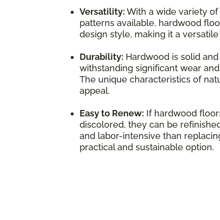
Versatility:
With a wide variety of
patterns available, hardwood flo
design style, making it a versatil
Durability:
Hardwood is solid and 
withstanding significant wear and 
The unique characteristics of natu
appeal.
Easy to Renew:
If hardwood floo
discolored, they can be refinished
and labor-intensive than replacing
practical and sustainable option.