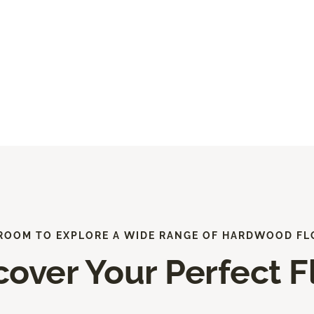
ROOM TO EXPLORE A WIDE RANGE OF HARDWOOD FL
cover Your Perfect F