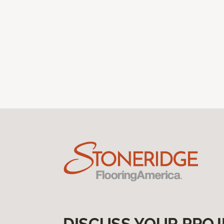
DISCUSS YOUR PROJ