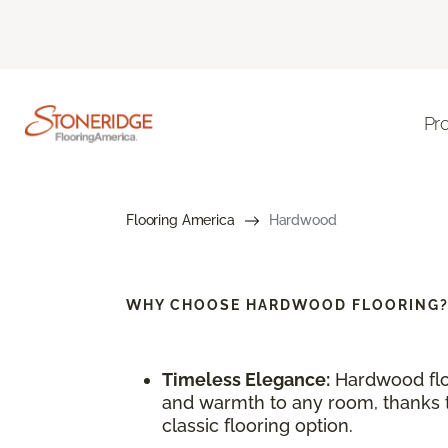
Pr
Flooring America
Hardwood
WHY CHOOSE
HARDWOOD FLOORING
Timeless Elegance:
Hardwood flo
and warmth to any room, thanks to
classic flooring option.