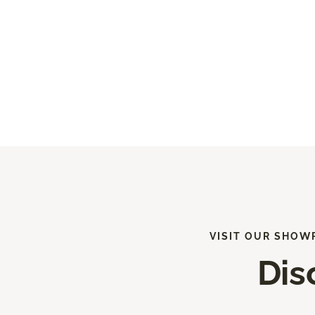
VISIT OUR SHOW
Dis