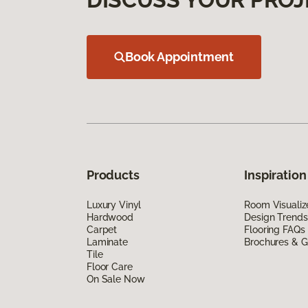
Book Appointment
Products
Inspiration
Luxury Vinyl
Room Visualiz
Hardwood
Design Trends
Carpet
Flooring FAQs
Laminate
Brochures & G
Tile
Floor Care
On Sale Now