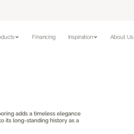
oducts
Financing
Inspiration
About Us
?
oring adds a timeless elegance
 its long-standing history as a