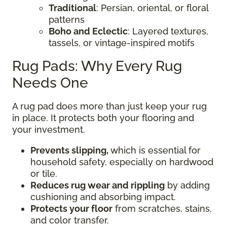
Traditional
: Persian, oriental, or floral
patterns
Boho and Eclectic
: Layered textures,
tassels, or vintage-inspired motifs
Rug Pads: Why Every Rug
Needs One
A rug pad does more than just keep your rug
in place. It protects both your flooring and
your investment.
Prevents slipping,
which is essential for
household safety, especially on hardwood
or tile.
Reduces rug wear and rippling
by adding
cushioning and absorbing impact.
Protects your floor
from scratches, stains,
and color transfer.