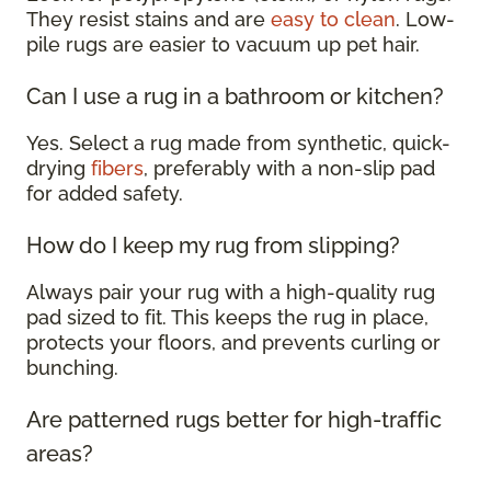
They resist stains and are
easy to clean
. Low-
pile rugs are easier to vacuum up pet hair.
Can I use a rug in a bathroom or kitchen?
Yes. Select a rug made from synthetic, quick-
drying
fibers
, preferably with a non-slip pad
for added safety.
How do I keep my rug from slipping?
Always pair your rug with a high-quality rug
pad sized to fit. This keeps the rug in place,
protects your floors, and prevents curling or
bunching.
Are patterned rugs better for high-traffic
areas?