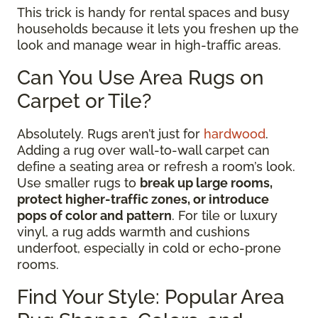
This trick is handy for rental spaces and busy
households because it lets you freshen up the
look and manage wear in high-traffic areas.
Can You Use Area Rugs on
Carpet or Tile?
Absolutely. Rugs aren’t just for
hardwood
.
Adding a rug over wall-to-wall carpet can
define a seating area or refresh a room’s look.
Use smaller rugs to
break up large rooms,
protect higher-traffic zones, or introduce
pops of color and pattern
. For tile or luxury
vinyl, a rug adds warmth and cushions
underfoot, especially in cold or echo-prone
rooms.
Find Your Style: Popular Area