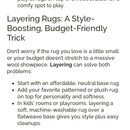
comfy spot to play.
Layering Rugs: A Style-
Boosting, Budget-Friendly
Trick
Don’t worry if the rug you love is a little small
or your budget doesn’t stretch to a massive
wool showpiece.
Layering
can solve both
problems:
Start with an affordable, neutral base rug.
Add your favorite patterned or plush rug
on top for personality and softness.
In kids’ rooms or playrooms, layering a
soft, machine-washable rug over a
flatweave base gives you style plus easy
cleanups.