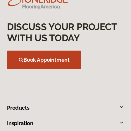
DISCUSS YOUR PROJECT
WITH US TODAY
Book Appointment
Products
Inspiration