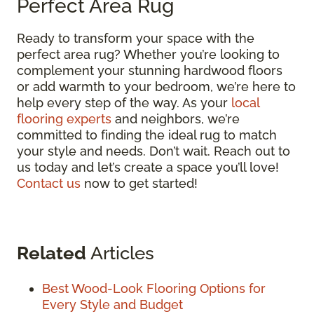
Perfect Area Rug
Ready to transform your space with the
perfect area rug? Whether you’re looking to
complement your stunning hardwood floors
or add warmth to your bedroom, we’re here to
help every step of the way. As your
local
flooring experts
and neighbors, we’re
committed to finding the ideal rug to match
your style and needs. Don’t wait. Reach out to
us today and let’s create a space you’ll love!
Contact us
now to get started!
Related
Articles
Best Wood-Look Flooring Options for
Every Style and Budget