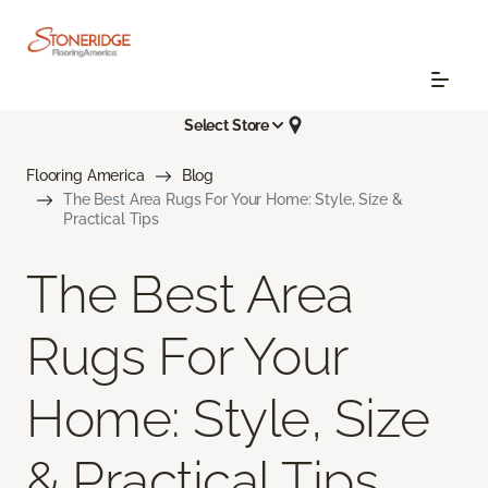
Select Store
Flooring America
Blog
The Best Area Rugs For Your Home: Style, Size &
Practical Tips
The Best Area
Rugs For Your
Home: Style, Size
& Practical Tips