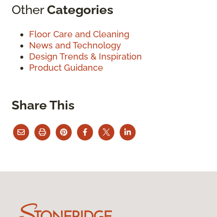
Other
Categories
Floor Care and Cleaning
News and Technology
Design Trends & Inspiration
Product Guidance
Share This