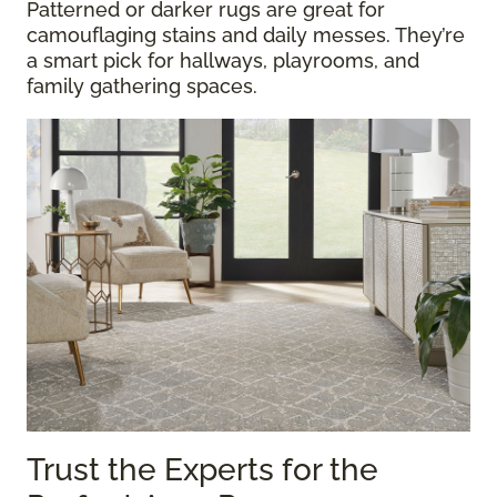
Patterned or darker rugs are great for
camouflaging stains and daily messes. They’re
a smart pick for hallways, playrooms, and
family gathering spaces.
Trust the Experts for the