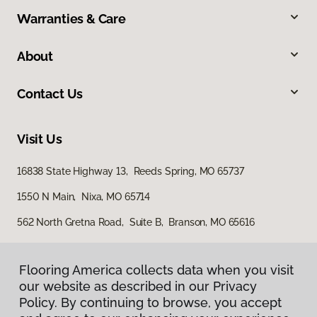
Warranties & Care
About
Contact Us
Visit Us
16838 State Highway 13, Reeds Spring, MO 65737
1550 N Main, Nixa, MO 65714
562 North Gretna Road, Suite B, Branson, MO 65616
Flooring America collects data when you visit
Flooring America collects data when you visit
our website as described in our Privacy
our website as described in our Privacy
Policy. By continuing to browse, you accept
Policy. By continuing to browse, you accept