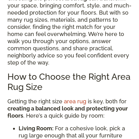
your space, bringing comfort, style, and much-
needed protection for your floors. But with so
many rug sizes, materials, and patterns to
consider, finding the right match for your
home can feel overwhelming. We’re here to
walk you through your options, answer
common questions, and share practical,
neighborly advice so you feel confident every
step of the way.
How to Choose the Right Area
Rug Size
Getting the right size
area rug
is key, both for
creating a balanced look and protecting your
floors
. Here’s a quick guide by room:
Living Room:
For a cohesive look, pick a
rug large enough that all your furniture