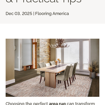
Dec 03, 2025 | Flooring America
Choosing the perfect
area rug
can transform