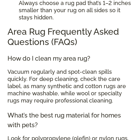
Always choose a rug pad that’s 1–2 inches
smaller than your rug on all sides so it
stays hidden.
Area Rug Frequently Asked
Questions (FAQs)
How do I clean my area rug?
Vacuum regularly and spot-clean spills
quickly. For deep cleaning, check the care
label, as many synthetic and cotton rugs are
machine washable, while wool or specialty
rugs may require professional cleaning.
What’s the best rug material for homes
with pets?
Look for polypropylene (olefin) or nylon rugs.