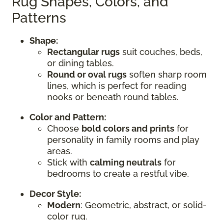
Rug Shapes, Colors, and
Patterns
Shape:
Rectangular rugs
suit couches, beds,
or dining tables.
Round or oval rugs
soften sharp room
lines, which is perfect for reading
nooks or beneath round tables.
Color and Pattern:
Choose
bold colors and prints
for
personality in family rooms and play
areas.
Stick with
calming neutrals
for
bedrooms to create a restful vibe.
Decor Style:
Modern
: Geometric, abstract, or solid-
color rug.