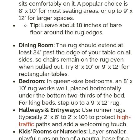
sits comfortably on it. A popular choice is
8' x 10’ for most seating areas, or up to 9' x
12’ for larger spaces.
Tip:
Leave about 18 inches of bare
floor around the rug edges.
Dining Room:
The rug should extend at
least 24” past the edge of your table on all
sides, so chairs remain on the rug even
when pulled out. Try 8' x 10’ or 9' x 12’ for
rectangular tables.
Bedroom:
In queen-size bedrooms, an 8’ x
10’ rug works well, placed horizontally
under the bottom two-thirds of the bed.
For king beds, step up to a 9’ x 12’ rug.
Hallways & Entryways:
Use runner rugs
(typically 2’ x 6’ to 2’ x 10’) to protect
high-
traffic
paths and add a welcoming touch.
Kids' Rooms or Nurseries:
Layer smaller,
playful rugs on top of a neutral base for a