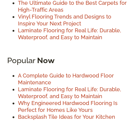
The Ultimate Guide to the Best Carpets for
High-Traffic Areas
Vinyl Flooring Trends and Designs to
Inspire Your Next Project
Laminate Flooring for Real Life: Durable,
Waterproof, and Easy to Maintain
Popular
Now
A Complete Guide to Hardwood Floor
Maintenance
Laminate Flooring for Real Life: Durable,
Waterproof, and Easy to Maintain
Why Engineered Hardwood Flooring Is
Perfect for Homes Like Yours
Backsplash Tile Ideas for Your Kitchen