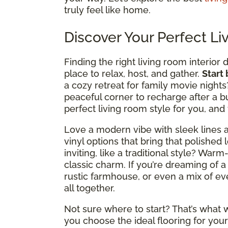
truly feel like home.
Discover Your Perfect Li
Finding the right living room interior 
place to relax, host, and gather.
Start
a cozy retreat for family movie nights
peaceful corner to recharge after a b
perfect living room style for you, and
Love a modern vibe with sleek lines a
vinyl options that bring that polished 
inviting, like a traditional style? Wa
classic charm. If you’re dreaming of a
rustic farmhouse, or even a mix of ever
all together.
Not sure where to start? That’s what w
you choose the ideal flooring for your