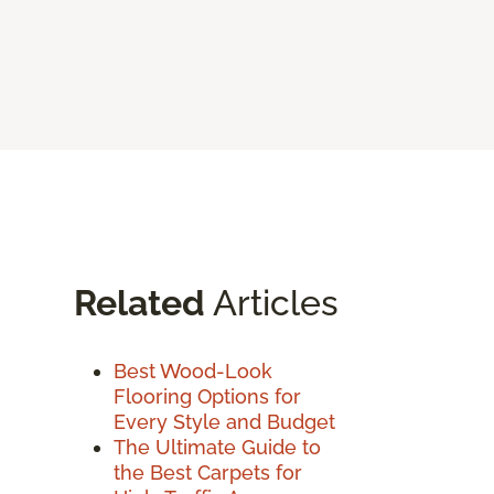
Related
Articles
Best Wood-Look
Flooring Options for
Every Style and Budget
The Ultimate Guide to
the Best Carpets for