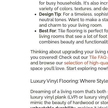
for busy households. It's also i
variety of colors, textures, and d
Design Tip
: For a timeless, sophis
neutral tones. Want to make a st
and charm to your living room.
Best For
: Tile flooring is perfect
living rooms that see a lot of foot t
combines beauty and functionalit
Thinking about upgrading your living 
you covered! Check out our
Tile FAQ
and browse our
selection of high-qual
space you’ll love. Start exploring now!
Luxury Vinyl Flooring: Where Styl
Dreaming of a living room that’s both 
luxury vinyl plank (LVP) or luxury vinyl
mimic the beauty of hardwood or sto