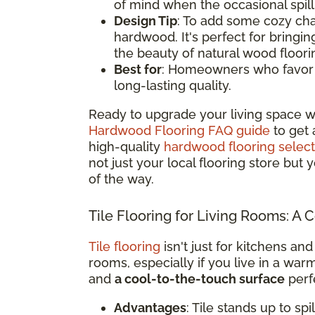
of mind when the occasional spil
Design Tip
: To add some cozy cha
hardwood. It's perfect for bringi
the beauty of natural wood floori
Best for
: Homeowners who favor a 
long-lasting quality.
Ready to upgrade your living space w
Hardwood Flooring FAQ guide
to get 
high-quality
hardwood flooring select
not just your local flooring store but
of the way.
Tile Flooring for Living Rooms: A 
Tile flooring
isn't just for kitchens and
rooms, especially if you live in a war
and
a cool-to-the-touch surface
perfe
Advantages
: Tile stands up to sp