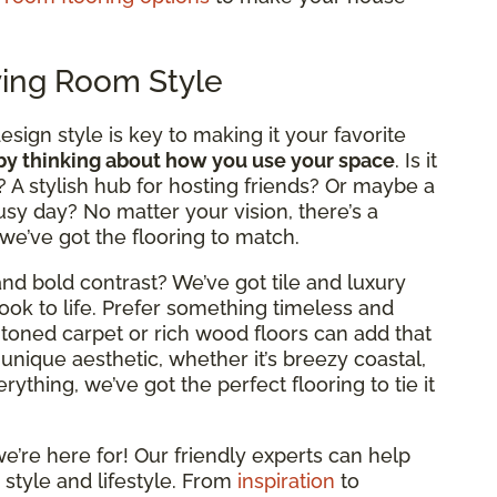
ving Room Style
design style is key to making it your favorite
 by thinking about how you use your space
. Is it
? A stylish hub for hosting friends? Or maybe a
usy day? No matter your vision, there’s a
 we’ve got the flooring to match.
nd bold contrast? We’ve got tile and luxury
look to life. Prefer something timeless and
rm-toned carpet or rich wood floors can add that
 unique aesthetic, whether it’s breezy coastal,
ything, we’ve got the perfect flooring to tie it
e’re here for! Our friendly experts can help
 style and lifestyle. From
inspiration
to