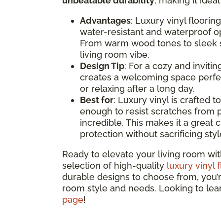
unbeatable durability
, making it idea
Advantages
: Luxury vinyl floorin
water-resistant and waterproof opt
From warm wood tones to sleek st
living room vibe.
Design Tip
: For a cozy and inviti
creates a welcoming space perfec
or relaxing after a long day.
Best for
: Luxury vinyl is crafted t
enough to resist scratches from p
incredible. This makes it a great c
protection without sacrificing styl
Ready to elevate your living room wit
selection of high-quality
luxury vinyl 
durable designs to choose from, you’re 
room style and needs. Looking to le
page
!