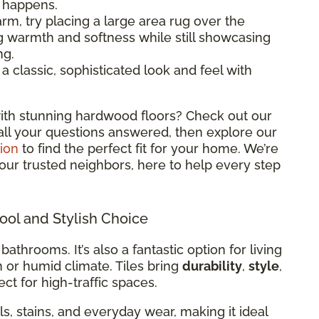
l happens.
rm, try placing a large area rug over the
ng warmth and softness while still showcasing
ng.
classic, sophisticated look and feel with
ith stunning hardwood floors? Check out our
all your questions answered, then explore our
ion
to find the perfect fit for your home. We’re
 your trusted neighbors, here to help every step
Cool and Stylish Choice
 bathrooms. It’s also a fantastic option for living
m or humid climate. Tiles bring
durability
,
style
,
ct for high-traffic spaces.
ills, stains, and everyday wear, making it ideal