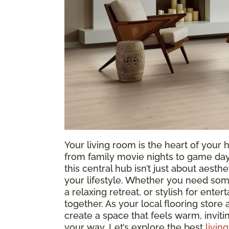
Your living room is the heart of yo
from family movie nights to game days
this central hub isn’t just about aesthe
your lifestyle. Whether you need som
a relaxing retreat, or stylish for entert
together. As your local flooring store
create a space that feels warm, invit
your way. Let’s explore the best
livin