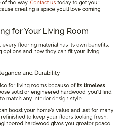
p of the way.
Contact us
today to get your
cause creating a space you’ll love coming
ing for Your Living Room
every flooring material has its own benefits.
g options and how they can fit your living
legance and Durability
ice for living rooms because of its
timeless
ose solid or engineered hardwood, you'll find
 to match any interior design style.
can boost your home's value and last for many
refinished to keep your floors looking fresh.
 engineered hardwood gives you greater peace