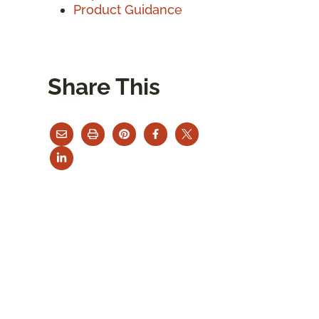
Product Guidance
Share This