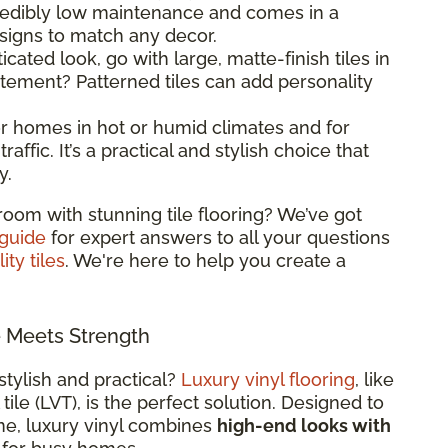
ncredibly low maintenance and comes in a
esigns to match any decor.
ticated look, go with large, matte-finish tiles in
atement? Patterned tiles can add personality
 for homes in hot or humid climates and for
raffic. It’s a practical and stylish choice that
y.
room with stunning tile flooring? We’ve got
 guide
for expert answers to all your questions
ity tiles
. We're here to help you create a
e Meets Strength
stylish and practical?
Luxury vinyl flooring
, like
 tile (LVT), is the perfect solution. Designed to
ne, luxury vinyl combines
high-end looks with