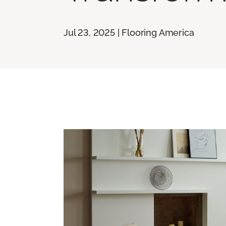
Jul 23, 2025 | Flooring America