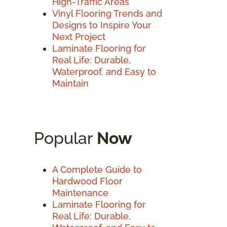
High-Traffic Areas
Vinyl Flooring Trends and
Designs to Inspire Your
Next Project
Laminate Flooring for
Real Life: Durable,
Waterproof, and Easy to
Maintain
Popular
Now
A Complete Guide to
Hardwood Floor
Maintenance
Laminate Flooring for
Real Life: Durable,