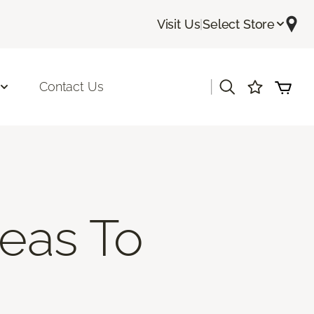
Visit Us
|
Select Store
|
Contact Us
deas To