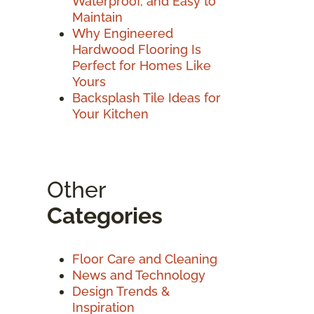
Waterproof, and Easy to
Maintain
Why Engineered
Hardwood Flooring Is
Perfect for Homes Like
Yours
Backsplash Tile Ideas for
Your Kitchen
Other
Categories
Floor Care and Cleaning
News and Technology
Design Trends &
Inspiration