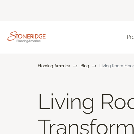
Pr
Flooring America
Blog
Living Room Floor
Living Ro
Transform