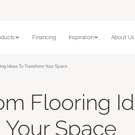
oducts
Financing
Inspiration
About Us
ing Ideas To Transform Your Space
om Flooring I
 Your Space