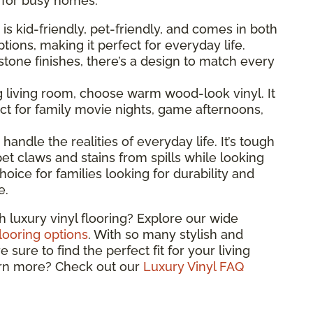
l for busy homes.
g is kid-friendly, pet-friendly, and comes in both
ions, making it perfect for everyday life.
one finishes, there’s a design to match every
ng living room, choose warm wood-look vinyl. It
t for family movie nights, game afternoons,
o handle the realities of everyday life. It’s tough
et claws and stains from spills while looking
hoice for families looking for durability and
e.
h luxury vinyl flooring? Explore our wide
flooring options
. With so many stylish and
sure to find the perfect fit for your living
arn more? Check out our
Luxury Vinyl FAQ