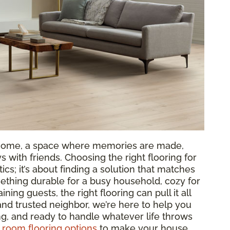
ur home, a space where memories are made,
 with friends. Choosing the right flooring for
tics; it’s about finding a solution that matches
ething durable for a busy household, cozy for
aining guests, the right flooring can pull it all
 and trusted neighbor, we’re here to help you
ing, and ready to handle whatever life throws
g room flooring options
to make your house