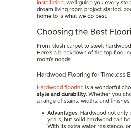
installation
, we’ll guide you every ste
dream living room project started, be
home to is what we do best.
Choosing the Best Floor
From plush carpet to sleek hardwood, 
Here’s a breakdown of the top floorin
room’s needs:
Hardwood Flooring for Timeless E
Hardwood flooring
is a wonderful cho
style and durability
. Whether you cho
a range of stains, widths, and finishes
Advantages
: Hardwood not only 
years, but solid hardwood can be 
With its extra water resistance,