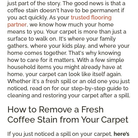
just part of the story. The good news is that a
coffee stain doesn't have to be permanent if
you act quickly. As your
trusted flooring
partner
, we know how much your home
means to you. Your carpet is more than just a
surface to walk on. It's where your family
gathers, where your kids play, and where your
home comes together. That's why knowing
how to care for it matters. With a few simple
household items you might already have at
home, your carpet can look like itself again.
Whether it's a fresh spill or an old one you just
noticed, read on for our step-by-step guide to
cleaning and restoring your carpet after a spill.
How to Remove a Fresh
Coffee Stain from Your Carpet
If you just noticed a spill on your carpet,
here’s