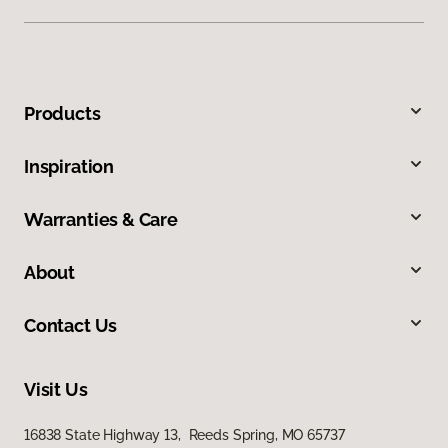
Products
Inspiration
Warranties & Care
About
Contact Us
Visit Us
16838 State Highway 13, Reeds Spring, MO 65737