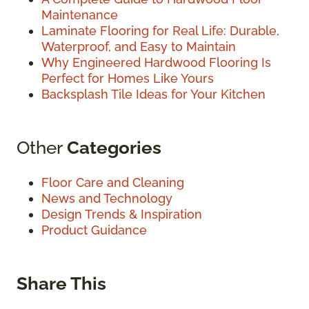
Maintenance
Laminate Flooring for Real Life: Durable,
Waterproof, and Easy to Maintain
Why Engineered Hardwood Flooring Is
Perfect for Homes Like Yours
Backsplash Tile Ideas for Your Kitchen
Other
Categories
Floor Care and Cleaning
News and Technology
Design Trends & Inspiration
Product Guidance
Share This