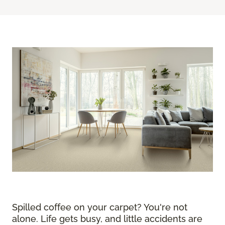
Spilled coffee on your carpet? You're not
alone. Life gets busy, and little accidents are