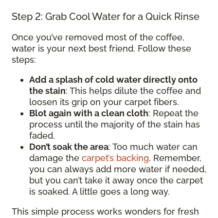
Step 2: Grab Cool Water for a Quick Rinse
Once you’ve removed most of the coffee,
water is your next best friend. Follow these
steps:
Add a splash of cold water directly onto
the stain
: This helps dilute the coffee and
loosen its grip on your carpet fibers.
Blot again with a clean cloth
: Repeat the
process until the majority of the stain has
faded.
Don’t soak the area
: Too much water can
damage the
carpet’s backing
. Remember,
you can always add more water if needed,
but you can’t take it away once the carpet
is soaked. A little goes a long way.
This simple process works wonders for fresh