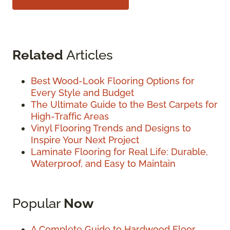
Related
Articles
Best Wood-Look Flooring Options for
Every Style and Budget
The Ultimate Guide to the Best Carpets for
High-Traffic Areas
Vinyl Flooring Trends and Designs to
Inspire Your Next Project
Laminate Flooring for Real Life: Durable,
Waterproof, and Easy to Maintain
Popular
Now
A Complete Guide to Hardwood Floor