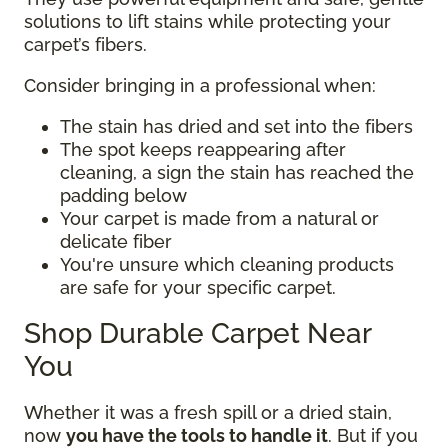
solutions to lift stains while protecting your
carpet’s fibers.
Consider bringing in a professional when:
The stain has dried and set into the fibers
The spot keeps reappearing after
cleaning, a sign the stain has reached the
padding below
Your carpet is made from a natural or
delicate fiber
You're unsure which cleaning products
are safe for your specific carpet.
Shop Durable Carpet Near
You
Whether it was a fresh spill or a dried stain,
now
you have the tools to handle it
. But if you