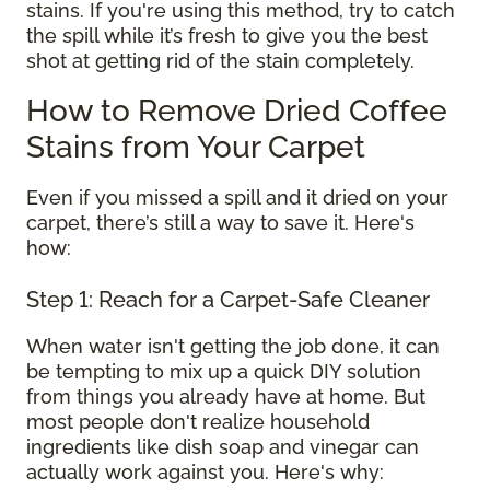
stains. If you're using this method, try to catch
the spill while it’s fresh to give you the best
shot at getting rid of the stain completely.
How to Remove Dried Coffee
Stains from Your Carpet
Even if you missed a spill and it dried on your
carpet, there’s still a way to save it. Here's
how:
Step 1: Reach for a Carpet-Safe Cleaner
When water isn't getting the job done, it can
be tempting to mix up a quick DIY solution
from things you already have at home. But
most people don't realize household
ingredients like dish soap and vinegar can
actually work against you. Here's why: