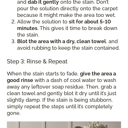
and
dab it gently
onto the stain. Don’t
pour the solution directly onto the carpet
because it might make the area too wet.
Allow the solution to
sit for about 5-10
minutes
. This gives it time to break down
the stain.
Blot the area with a dry, clean towel
, and
avoid rubbing to keep the stain contained.
Step 3: Rinse & Repeat
When the stain starts to fade,
give the area a
good rinse
with a dash of cool water to wash
away any leftover soap residue. Then, grab a
clean towel and gently blot it dry until it’s just
slightly damp. If the stain is being stubborn,
simply repeat the steps until it’s completely
gone.