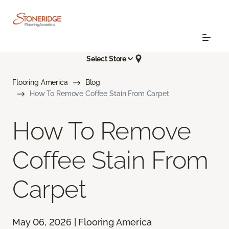
Select Store
Flooring America
Blog
How To Remove Coffee Stain From Carpet
How To Remove
Coffee Stain From
Carpet
May 06, 2026 | Flooring America