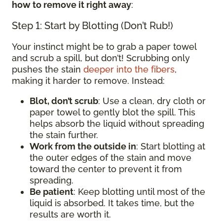
how to remove it right away
:
Step 1: Start by Blotting (Don’t Rub!)
Your instinct might be to grab a paper towel
and scrub a spill, but don’t! Scrubbing only
pushes the stain
deeper into the fibers
,
making it harder to remove. Instead:
Blot, don’t scrub
: Use a clean, dry cloth or
paper towel to gently blot the spill. This
helps absorb the liquid without spreading
the stain further.
Work from the outside in
: Start blotting at
the outer edges of the stain and move
toward the center to prevent it from
spreading.
Be patient
: Keep blotting until most of the
liquid is absorbed. It takes time, but the
results are worth it.