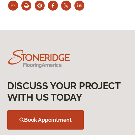
DISCUSS YOUR PROJECT
WITH US TODAY
Book Appointment