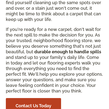
find yourself cleaning up the same spots over
and over, or a stain just won't come out, it
might be time to think about a carpet that can
keep up with your life.
If you're ready for a new carpet, don't wait for
the next spill to make the decision for you. As
your trusted, neighborhood flooring store, we
believe you deserve something that's not just
beautiful, but
durable enough to handle spills
and stand up to your family's daily life. Come
in today and let our flooring experts walk you
through everything you need to find the
perfect fit. We'll help you explore your options,
answer your questions, and make sure you
leave feeling confident in your choice. Your
perfect floor is closer than you think.
Contact Us Today