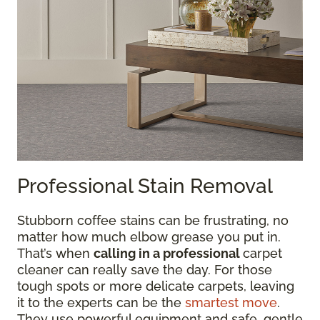
Professional Stain Removal
Stubborn coffee stains can be frustrating, no
matter how much elbow grease you put in.
That’s when
calling in a professional
carpet
cleaner can really save the day. For those
tough spots or more delicate carpets, leaving
it to the experts can be the
smartest move
.
They use powerful equipment and safe, gentle