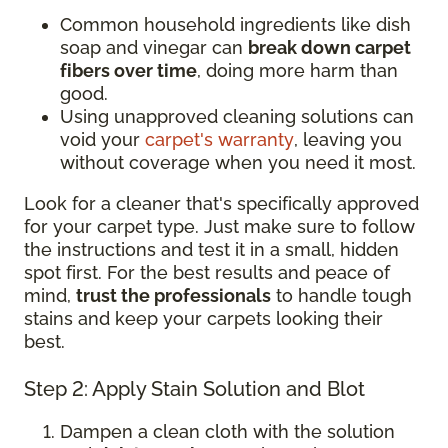
Common household ingredients like dish
soap and vinegar can
break down carpet
fibers over time
, doing more harm than
good.
Using unapproved cleaning solutions can
void your
carpet's warranty
, leaving you
without coverage when you need it most.
Look for a cleaner that's specifically approved
for your carpet type. Just make sure to follow
the instructions and test it in a small, hidden
spot first. For the best results and peace of
mind,
trust the professionals
to handle tough
stains and keep your carpets looking their
best.
Step 2: Apply Stain Solution and Blot
Dampen a clean cloth with the solution