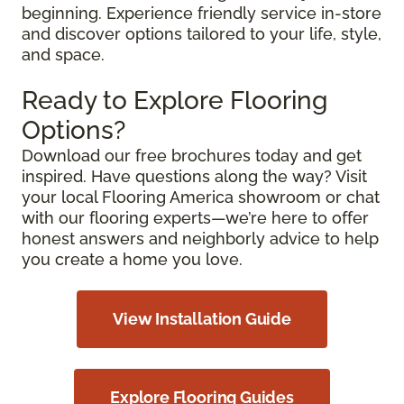
beginning. Experience friendly service in-store
and discover options tailored to your life, style,
and space.
Ready to Explore Flooring
Options?
Download our free brochures today and get
inspired. Have questions along the way? Visit
your local Flooring America showroom or chat
with our flooring experts—we’re here to offer
honest answers and neighborly advice to help
you create a home you love.
View Installation Guide
Explore Flooring Guides