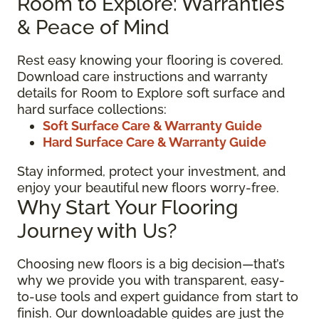
Room to Explore: Warranties
& Peace of Mind
Rest easy knowing your flooring is covered.
Download care instructions and warranty
details for Room to Explore soft surface and
hard surface collections:
Soft Surface Care & Warranty Guide
Hard Surface Care & Warranty Guide
Stay informed, protect your investment, and
enjoy your beautiful new floors worry-free.
Why Start Your Flooring
Journey with Us?
Choosing new floors is a big decision—that’s
why we provide you with transparent, easy-
to-use tools and expert guidance from start to
finish. Our downloadable guides are just the