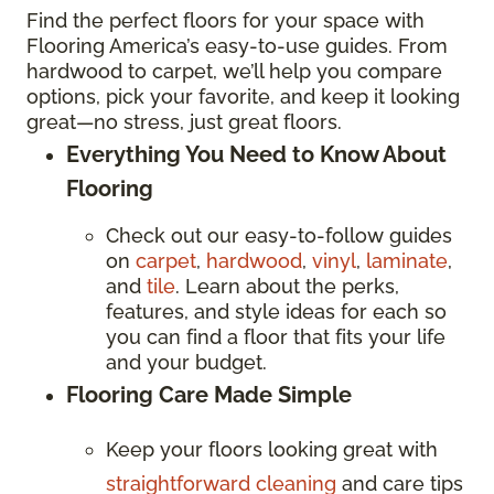
Find the perfect floors for your space with
Flooring America’s easy-to-use guides. From
hardwood to carpet, we’ll help you compare
options, pick your favorite, and keep it looking
great—no stress, just great floors.
Everything You Need to Know About
Flooring
Check out our easy-to-follow guides
on
carpet
,
hardwood
,
vinyl
,
laminate
,
and
tile
. Learn about the perks,
features, and style ideas for each so
you can find a floor that fits your life
and your budget.
Flooring Care Made Simple
Keep your floors looking great with
straightforward cleaning
and care tips