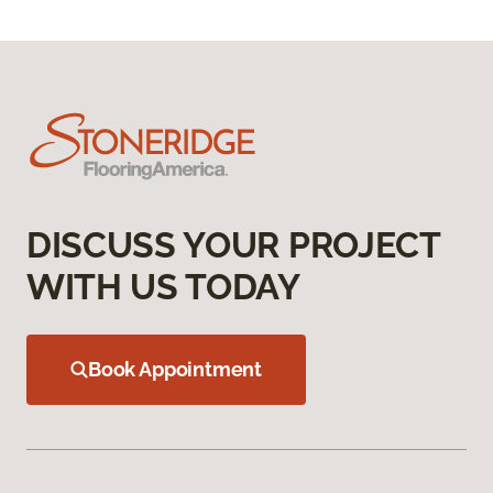
DISCUSS YOUR PROJECT
WITH US TODAY
Book Appointment