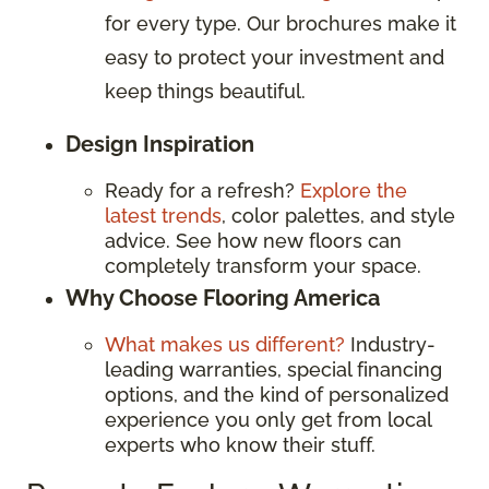
for every type. Our brochures make it
easy to protect your investment and
keep things beautiful.
Design Inspiration
Ready for a refresh?
Explore the
latest trends
, color palettes, and style
advice. See how new floors can
completely transform your space.
Why Choose Flooring America
What makes us different?
Industry-
leading warranties, special financing
options, and the kind of personalized
experience you only get from local
experts who know their stuff.