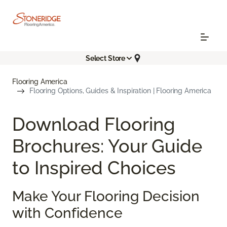
Select Store
Flooring America
Flooring Options, Guides & Inspiration | Flooring America
Download Flooring
Brochures: Your Guide
to Inspired Choices
Make Your Flooring Decision
with Confidence