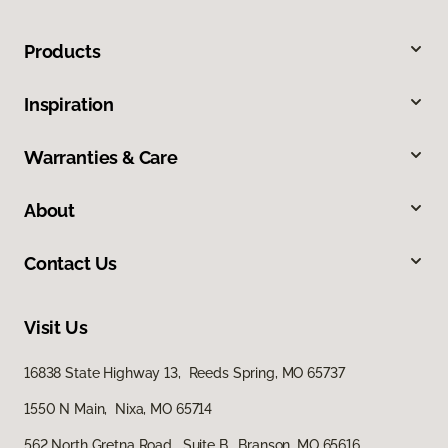
Products
Inspiration
Warranties & Care
About
Contact Us
Visit Us
16838 State Highway 13, Reeds Spring, MO 65737
1550 N Main, Nixa, MO 65714
562 North Gretna Road, Suite B, Branson, MO 65616