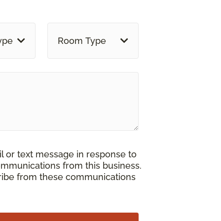
ype
Room Type
il or text message in response to
ommunications from this business.
cribe from these communications