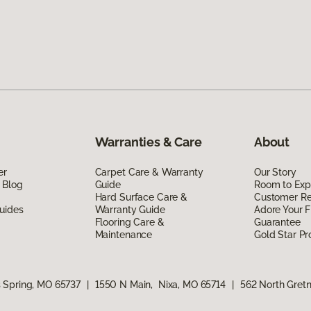
Warranties & Care
About
er
Carpet Care & Warranty
Our Story
 Blog
Guide
Room to Exp
Hard Surface Care &
Customer R
uides
Warranty Guide
Adore Your F
Flooring Care &
Guarantee
Maintenance
Gold Star P
 Spring, MO 65737
|
1550 N Main, Nixa, MO 65714
|
562 North Gret