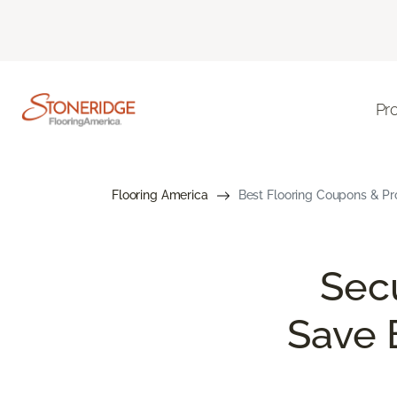
Pr
Flooring America
Best Flooring Coupons & Pr
Sec
Save 