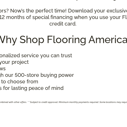
oors? Now’s the perfect time! Download your exclusi
y 12 months of special financing when you use your
credit card.
hy Shop Flooring Americ
alized service you can trust
 your project
ews
gh our 500-store buying power
 to choose from
 for lasting peace of mind
combined with other offers. ***Subject to credit approval. Minimum monthly payments required. Some locations may requ