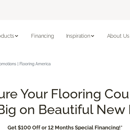
oducts
Financing
Inspiration
About Us
omotions | Flooring America
ure Your Flooring Cou
Big on Beautiful New 
Get $100 Off or 12 Months Special Financing!*