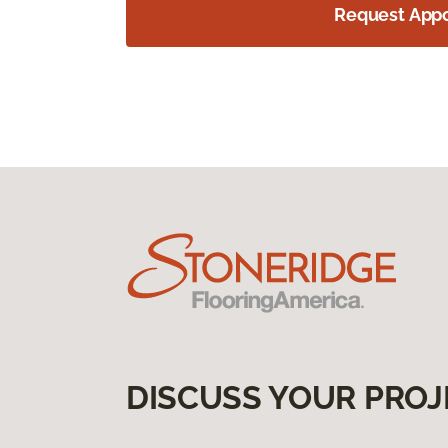
Request App
DISCUSS YOUR PROJ