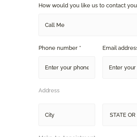
How would you like us to contact you
Call Me
Phone number *
Email address
Address
STATE OR