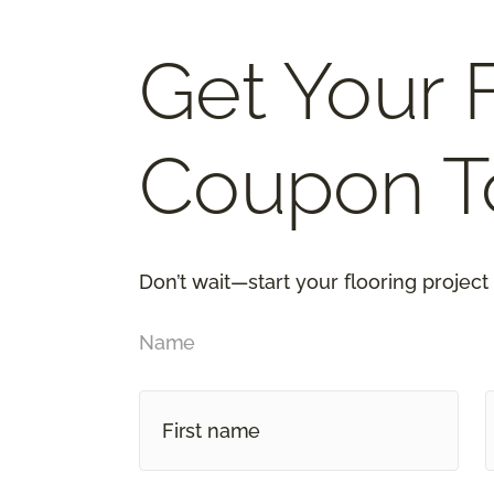
Get Your 
Coupon T
Don’t wait—start your flooring project
Name