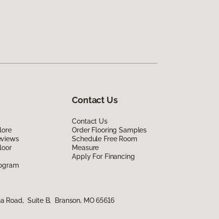
Contact Us
Contact Us
lore
Order Flooring Samples
eviews
Schedule Free Room
loor
Measure
Apply For Financing
rogram
na Road, Suite B, Branson, MO 65616