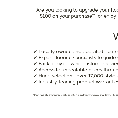
Are you looking to upgrade your fl
$100 on your purchase**, or enjo
W
✔ Locally owned and operated—person
✔ Expert flooring specialists to guide
✔ Backed by glowing customer revi
✔ Access to unbeatable prices throu
✔ Huge selection—over 17,000 styles
✔ Industry-leading product warranties
*Offer valid at participating locations only.
**At participating stores only. Cannot be 