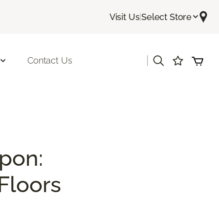
Visit Us
|
Select Store
|
Contact Us
pon:
Floors