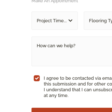
Make An Appointment
Project Time...
Flooring T
I agree to be contacted via ema
this submission and for other c
I understand that I can unsubs
at any time.