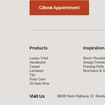
Book Appointment
Products
Inspiration
Luxury Vinyl
Room Visualiz
Hardwood
Design Trends
Carpet
Flooring FAQs
Laminate
Brochures & G
Tile
Floor Care
On Sale Now
Visit Us
16838 State Highway 13, Reeds