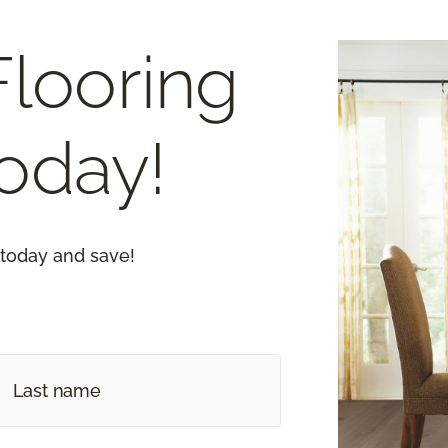
Flooring
oday!
 today and save!