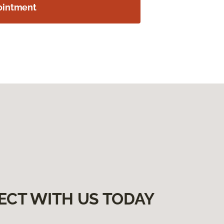
ointment
ECT WITH US TODAY