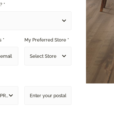
? *
 *
My Preferred Store *
Select Store
 PROVINCE