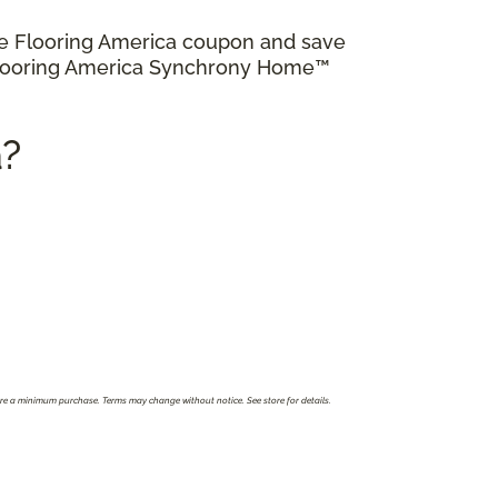
ve Flooring America coupon and save
 Flooring America Synchrony Home™
a?
ire a minimum purchase. Terms may change without notice. See store for details.