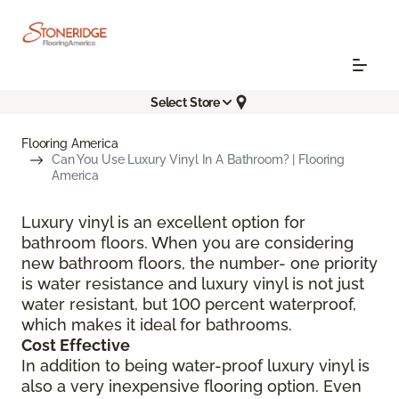
Select Store
Flooring America
Can You Use Luxury Vinyl In A Bathroom? | Flooring
America
Luxury vinyl is an excellent option for
bathroom floors. When you are considering
new bathroom floors, the number- one priority
is water resistance and luxury vinyl is not just
water resistant, but 100 percent waterproof,
which makes it ideal for bathrooms.
Cost Effective
In addition to being water-proof luxury vinyl is
also a very inexpensive flooring option. Even