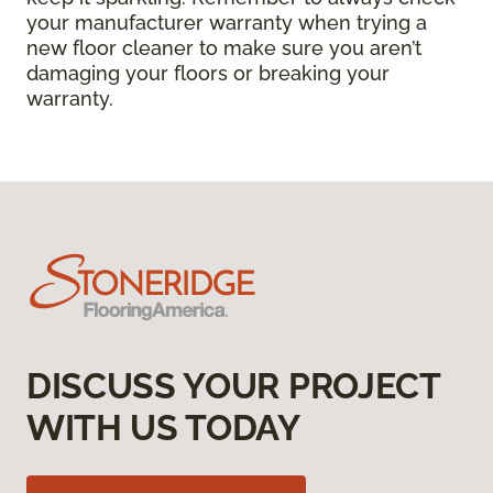
your manufacturer warranty when trying a
new floor cleaner to make sure you aren’t
damaging your floors or breaking your
warranty.
DISCUSS YOUR PROJECT
WITH US TODAY