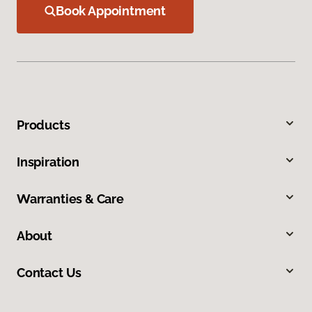
Book Appointment
Products
Inspiration
Warranties & Care
About
Contact Us