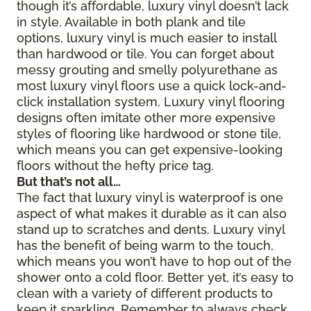
though it’s affordable, luxury vinyl doesn’t lack
in style. Available in both plank and tile
options, luxury vinyl is much easier to install
than hardwood or tile. You can forget about
messy grouting and smelly polyurethane as
most luxury vinyl floors use a quick lock-and-
click installation system. Luxury vinyl flooring
designs often imitate other more expensive
styles of flooring like hardwood or stone tile,
which means you can get expensive-looking
floors without the hefty price tag.
But that’s not all…
The fact that luxury vinyl is waterproof is one
aspect of what makes it durable as it can also
stand up to scratches and dents. Luxury vinyl
has the benefit of being warm to the touch,
which means you won’t have to hop out of the
shower onto a cold floor. Better yet, it’s easy to
clean with a variety of different products to
keep it sparkling. Remember to always check