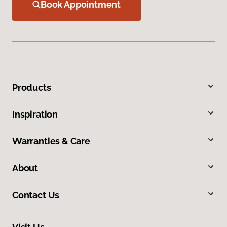
Book Appointment
Products
Inspiration
Warranties & Care
About
Contact Us