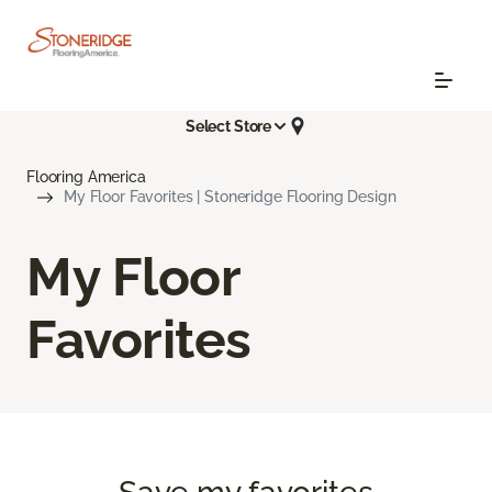
Select Store
Flooring America
My Floor Favorites | Stoneridge Flooring Design
My Floor
Favorites