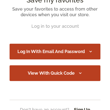
Save my favorites
Save your favorites to access from other
devices when you visit our store.
Log in to your account
Log In With Email And Password
View With Quick Code
Don't have an account?
Sign Up