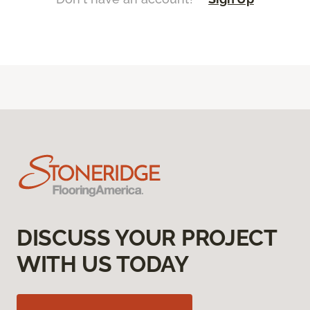
DISCUSS YOUR PROJECT
WITH US TODAY