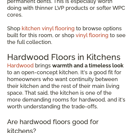
permanent dents. This is especially worth
doing with thinner LVP products or softer WPC
cores.
Shop
kitchen vinyl flooring
to browse options
built for this room, or shop
vinyl flooring
to see
the full collection.
Hardwood Floors in Kitchens
Hardwood
brings
warmth and a timeless look
to an open-concept kitchen. It's a good fit for
homeowners who want continuity between
their kitchen and the rest of their main living
space. That said, the kitchen is one of the
more demanding rooms for hardwood, and it's
worth understanding the trade-offs.
Are hardwood floors good for
kitchens?