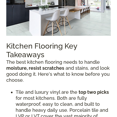
Kitchen Flooring Key
Takeaways
The best kitchen flooring needs to handle
moisture, resist scratches
and stains, and look
good doing it. Here's what to know before you
choose.
Tile and luxury vinyl are the
top two picks
for most kitchens. Both are fully
waterproof, easy to clean, and built to
handle heavy daily use. Porcelain tile and
LVP or LVT cover the vast majority of