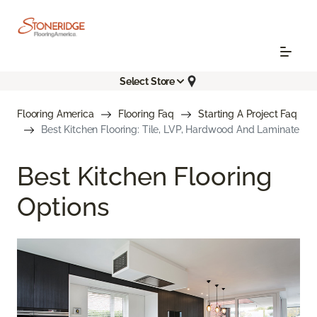
Select Store
Flooring America
Flooring Faq
Starting A Project Faq
Best Kitchen Flooring: Tile, LVP, Hardwood And Laminate
Best Kitchen Flooring
Options