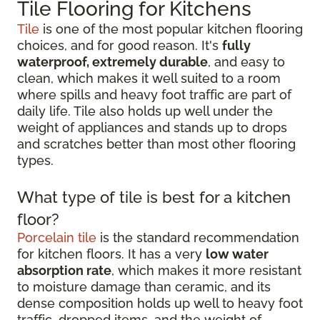
Tile Flooring for Kitchens
Tile
is one of the most popular kitchen flooring
choices, and for good reason. It's
fully
waterproof, extremely durable
, and easy to
clean, which makes it well suited to a room
where spills and heavy foot traffic are part of
daily life. Tile also holds up well under the
weight of appliances and stands up to drops
and scratches better than most other flooring
types.
What type of tile is best for a kitchen
floor?
Porcelain tile
is the standard recommendation
for kitchen floors. It has a very
low water
absorption rate
, which makes it more resistant
to moisture damage than ceramic, and its
dense composition holds up well to heavy foot
traffic, dropped items, and the weight of