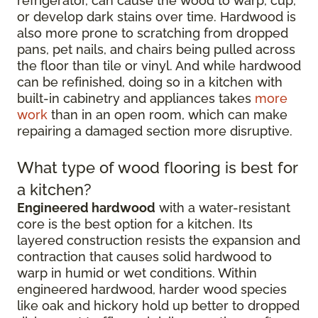
refrigerator, can cause the wood to warp, cup,
or develop dark stains over time. Hardwood is
also more prone to scratching from dropped
pans, pet nails, and chairs being pulled across
the floor than tile or vinyl. And while hardwood
can be refinished, doing so in a kitchen with
built-in cabinetry and appliances takes
more
work
than in an open room, which can make
repairing a damaged section more disruptive.
What type of wood flooring is best for
a kitchen?
Engineered hardwood
with a water-resistant
core is the best option for a kitchen. Its
layered construction resists the expansion and
contraction that causes solid hardwood to
warp in humid or wet conditions. Within
engineered hardwood, harder wood species
like oak and hickory hold up better to dropped