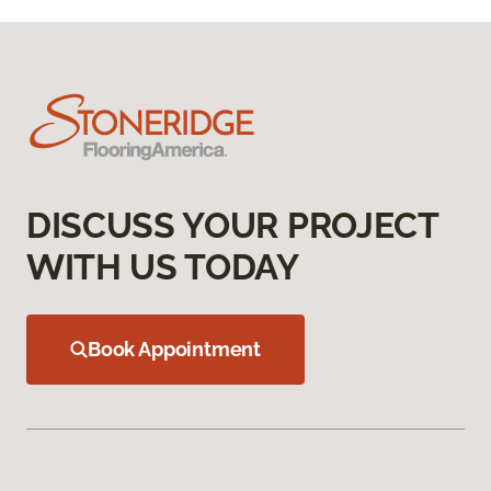
DISCUSS YOUR PROJECT
WITH US TODAY
Book Appointment