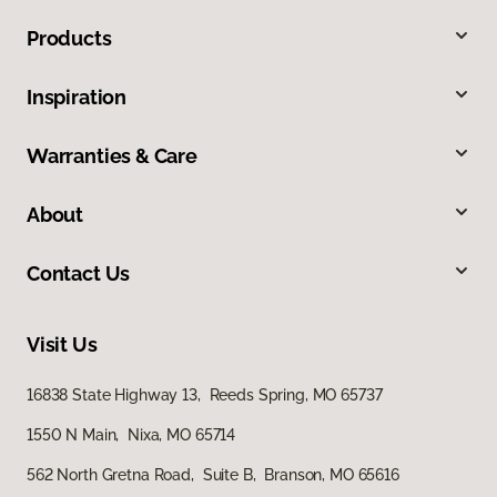
Products
Inspiration
Warranties & Care
About
Contact Us
Visit Us
16838 State Highway 13, Reeds Spring, MO 65737
1550 N Main, Nixa, MO 65714
562 North Gretna Road, Suite B, Branson, MO 65616