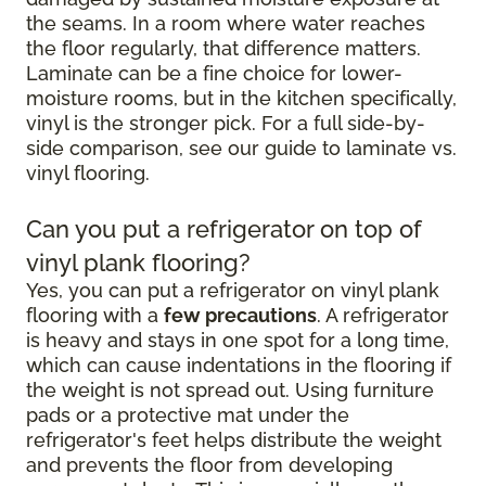
the seams. In a room where water reaches
the floor regularly, that difference matters.
Laminate can be a fine choice for lower-
moisture rooms, but in the kitchen specifically,
vinyl is the stronger pick. For a full side-by-
side comparison, see our guide to laminate vs.
vinyl flooring.
Can you put a refrigerator on top of
vinyl plank flooring?
Yes, you can put a refrigerator on vinyl plank
flooring with a
few precautions
. A refrigerator
is heavy and stays in one spot for a long time,
which can cause indentations in the flooring if
the weight is not spread out. Using furniture
pads or a protective mat under the
refrigerator's feet helps distribute the weight
and prevents the floor from developing