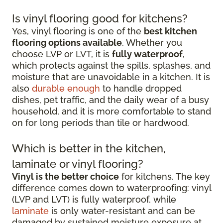
Is vinyl flooring good for kitchens?
Yes, vinyl flooring is one of the
best kitchen
flooring options available
. Whether you
choose LVP or LVT, it is
fully waterproof
,
which protects against the spills, splashes, and
moisture that are unavoidable in a kitchen. It is
also
durable enough
to handle dropped
dishes, pet traffic, and the daily wear of a busy
household, and it is more comfortable to stand
on for long periods than tile or hardwood.
Which is better in the kitchen,
laminate or vinyl flooring?
Vinyl is the better choice
for kitchens. The key
difference comes down to waterproofing: vinyl
(LVP and LVT) is fully waterproof, while
laminate
is only water-resistant and can be
damaged by sustained moisture exposure at