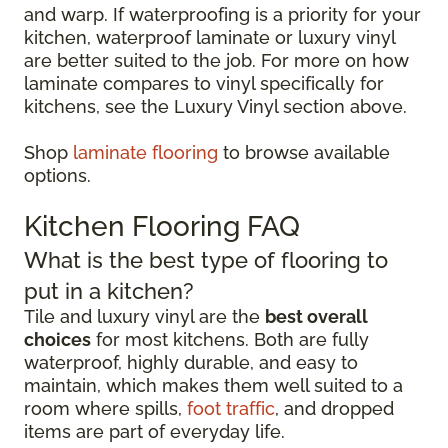
and warp. If waterproofing is a priority for your
kitchen, waterproof laminate or luxury vinyl
are better suited to the job. For more on how
laminate compares to vinyl specifically for
kitchens, see the Luxury Vinyl section above.
Shop
laminate flooring
to browse available
options.
Kitchen Flooring FAQ
What is the best type of flooring to
put in a kitchen?
Tile and luxury vinyl are the
best overall
choices
for most kitchens. Both are fully
waterproof, highly durable, and easy to
maintain, which makes them well suited to a
room where spills,
foot traffic
, and dropped
items are part of everyday life.