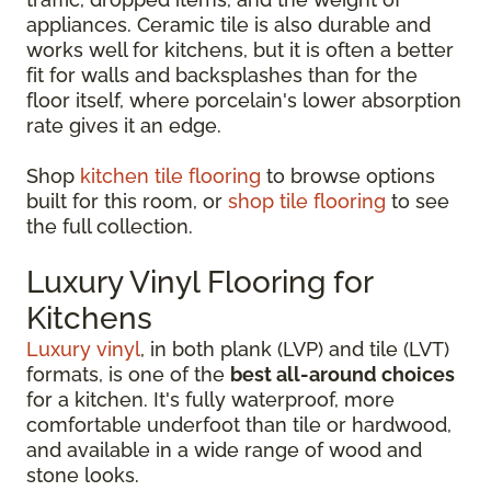
appliances. Ceramic tile is also durable and
works well for kitchens, but it is often a better
fit for walls and backsplashes than for the
floor itself, where porcelain's lower absorption
rate gives it an edge.
Shop
kitchen tile flooring
to browse options
built for this room, or
shop tile flooring
to see
the full collection.
Luxury Vinyl Flooring for
Kitchens
Luxury vinyl
, in both plank (LVP) and tile (LVT)
formats, is one of the
best all-around choices
for a kitchen. It's fully waterproof, more
comfortable underfoot than tile or hardwood,
and available in a wide range of wood and
stone looks.