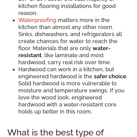
kitchen flooring installations for good
reason.
Waterproofing
matters more in the
kitchen than almost any other room.
Sinks, dishwashers, and refrigerators all
create chances for water to reach the
floor. Materials that are only
water-
resistant
, like laminate and most
hardwood, carry real risk over time.
Hardwood can work in a kitchen, but
engineered hardwood is the
safer choice
.
Solid hardwood is more vulnerable to
moisture and temperature swings. If you
love the wood look, engineered
hardwood with a water-resistant core
holds up better in this room.
What is the best type of