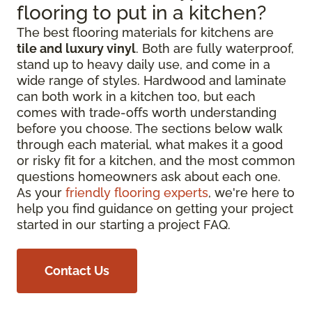
flooring to put in a kitchen?
The best flooring materials for kitchens are
tile and luxury vinyl
. Both are fully waterproof,
stand up to heavy daily use, and come in a
wide range of styles. Hardwood and laminate
can both work in a kitchen too, but each
comes with trade-offs worth understanding
before you choose. The sections below walk
through each material, what makes it a good
or risky fit for a kitchen, and the most common
questions homeowners ask about each one.
As your
friendly flooring experts
, we're here to
help you find guidance on getting your project
started in our starting a project FAQ.
Contact Us