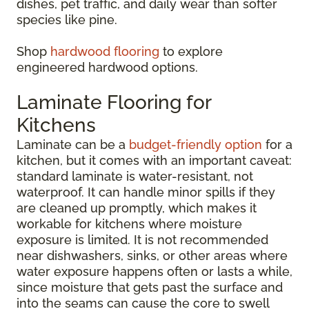
dishes, pet traffic, and daily wear than softer
species like pine.
Shop
hardwood flooring
to explore
engineered hardwood options.
Laminate Flooring for
Kitchens
Laminate can be a
budget-friendly option
for a
kitchen, but it comes with an important caveat:
standard laminate is water-resistant, not
waterproof. It can handle minor spills if they
are cleaned up promptly, which makes it
workable for kitchens where moisture
exposure is limited. It is not recommended
near dishwashers, sinks, or other areas where
water exposure happens often or lasts a while,
since moisture that gets past the surface and
into the seams can cause the core to swell