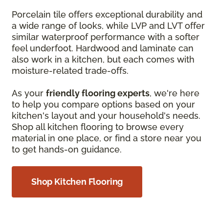
Porcelain tile offers exceptional durability and
a wide range of looks, while LVP and LVT offer
similar waterproof performance with a softer
feel underfoot. Hardwood and laminate can
also work in a kitchen, but each comes with
moisture-related trade-offs.
As your
friendly flooring experts
, we're here
to help you compare options based on your
kitchen's layout and your household's needs.
Shop all kitchen flooring to browse every
material in one place, or find a store near you
to get hands-on guidance.
Shop Kitchen Flooring