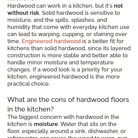
Hardwood can work in a kitchen, but it's
not
without risk
. Solid hardwood is sensitive to
moisture, and the spills, splashes, and
humidity that come with everyday kitchen use
can lead to warping, cupping, or staining over
time.
Engineered hardwood
is a better fit for
kitchens than solid hardwood, since its layered
construction is more stable and better able to
handle minor moisture and temperature
changes. If a wood look is a priority for your
kitchen, engineered hardwood is the more
practical choice.
What are the cons of hardwood floors
in the kitchen?
The biggest concern with hardwood in the
kitchen is
moisture
. Water that sits on the
floor, especially around a sink, dishwasher, or