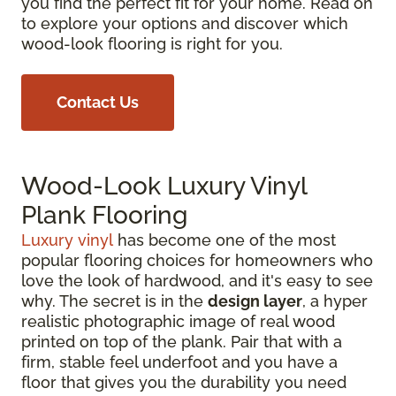
you find the perfect fit for your home. Read on
to explore your options and discover which
wood-look flooring is right for you.
Contact Us
Wood-Look Luxury Vinyl
Plank Flooring
Luxury vinyl
has become one of the most
popular flooring choices for homeowners who
love the look of hardwood, and it's easy to see
why. The secret is in the
design layer
, a hyper
realistic photographic image of real wood
printed on top of the plank. Pair that with a
firm, stable feel underfoot and you have a
floor that gives you the durability you need