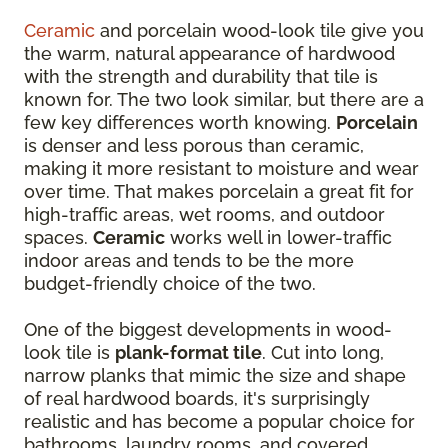
Ceramic
and porcelain wood-look tile give you
the warm, natural appearance of hardwood
with the strength and durability that tile is
known for. The two look similar, but there are a
few key differences worth knowing.
Porcelain
is denser and less porous than ceramic,
making it more resistant to moisture and wear
over time. That makes porcelain a great fit for
high-traffic areas, wet rooms, and outdoor
spaces.
Ceramic
works well in lower-traffic
indoor areas and tends to be the more
budget-friendly choice of the two.
One of the biggest developments in wood-
look tile is
plank-format tile
. Cut into long,
narrow planks that mimic the size and shape
of real hardwood boards, it's surprisingly
realistic and has become a popular choice for
bathrooms, laundry rooms, and covered