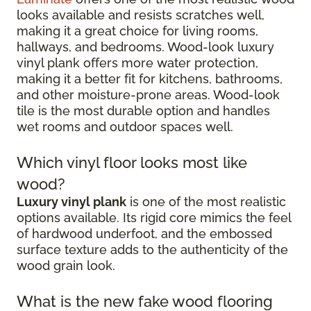
looks available and resists scratches well,
making it a great choice for living rooms,
hallways, and bedrooms. Wood-look luxury
vinyl plank offers more water protection,
making it a better fit for kitchens, bathrooms,
and other moisture-prone areas. Wood-look
tile is the most durable option and handles
wet rooms and outdoor spaces well.
Which vinyl floor looks most like
wood?
Luxury vinyl plank
is one of the most realistic
options available. Its rigid core mimics the feel
of hardwood underfoot, and the embossed
surface texture adds to the authenticity of the
wood grain look.
What is the new fake wood flooring