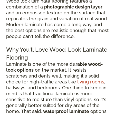
Wood look laminate flooring features a
combination of a
photographic design layer
and an embossed texture on the surface that
replicates the grain and variation of real wood.
Modern laminate has come a long way, and
the best options are realistic enough that most
people can't tell the difference.
Why You'll Love Wood-Look Laminate
Flooring
Laminate is one of the more
durable wood-
look options
on the market. It resists
scratches and dents well, making it a solid
choice for high-traffic areas like
living rooms
,
hallways, and bedrooms. One thing to keep in
mind is that traditional laminate is more
sensitive to moisture than vinyl options, so it's
generally better suited for dry areas of the
home. That said,
waterproof laminate
options