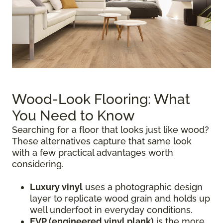
Wood-Look Flooring: What
You Need to Know
Searching for a floor that looks just like wood?
These alternatives capture that same look
with a few practical advantages worth
considering.
Luxury vinyl
uses a photographic design
layer to replicate wood grain and holds up
well underfoot in everyday conditions.
EVP (engineered vinyl plank)
is the more