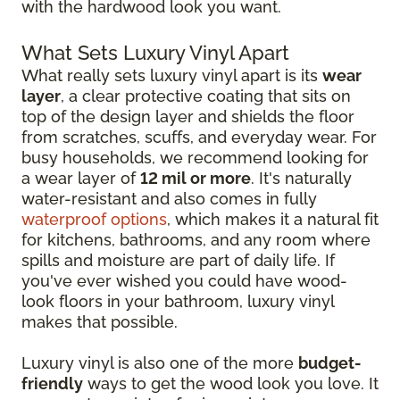
with the hardwood look you want.
What Sets Luxury Vinyl Apart
What really sets luxury vinyl apart is its
wear
layer
, a clear protective coating that sits on
top of the design layer and shields the floor
from scratches, scuffs, and everyday wear. For
busy households, we recommend looking for
a wear layer of
12 mil or more
. It's naturally
water-resistant and also comes in fully
waterproof options
, which makes it a natural fit
for kitchens, bathrooms, and any room where
spills and moisture are part of daily life. If
you've ever wished you could have wood-
look floors in your bathroom, luxury vinyl
makes that possible.
Luxury vinyl is also one of the more
budget-
friendly
ways to get the wood look you love. It