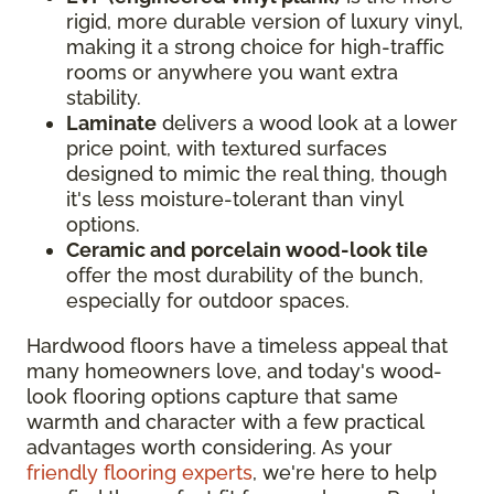
rigid, more durable version of luxury vinyl,
making it a strong choice for high-traffic
rooms or anywhere you want extra
stability.
Laminate
delivers a wood look at a lower
price point, with textured surfaces
designed to mimic the real thing, though
it's less moisture-tolerant than vinyl
options.
Ceramic and porcelain wood-look tile
offer the most durability of the bunch,
especially for outdoor spaces.
Hardwood floors have a timeless appeal that
many homeowners love, and today's wood-
look flooring options capture that same
warmth and character with a few practical
advantages worth considering. As your
friendly flooring experts
, we're here to help