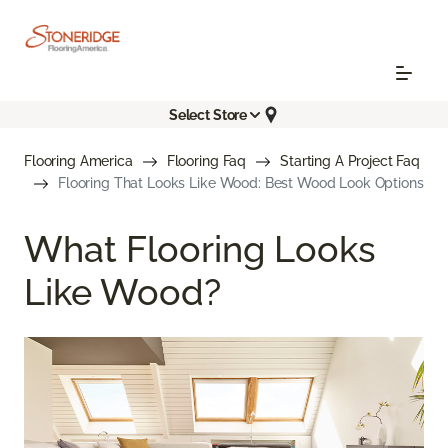
Select Store
Flooring America
Flooring Faq
Starting A Project Faq
Flooring That Looks Like Wood: Best Wood Look Options
What Flooring Looks
Like Wood?