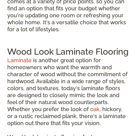
comes at a variety of price points, so you can
find an option that fits your budget whether
you're updating one room or refreshing your
whole home. It's a versatile choice that works
for a lot of lifestyles.
Wood Look Laminate Flooring
Laminate
is another great option for
homeowners who want the warmth and
character of wood without the commitment of
hardwood. Available in a wide range of styles,
colors, and textures, today's laminate floors
are designed to closely mimic the look and
feel of their natural wood counterparts.
Whether you prefer the look of
oak
, hickory,
or a rustic reclaimed plank, there's a laminate
option out there that fits your vision.