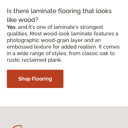
Is there laminate flooring that looks
like wood?
Yes
, and it's one of laminate's strongest
qualities. Most wood-look laminate features a
photographic wood-grain layer and an
embossed texture for added realism. It comes
in a wide range of styles, from classic oak to
rustic reclaimed plank.
Shop Flooring