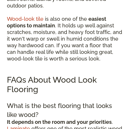
outdoor patios.
Wood-look tile
is also one of the
easiest
options to maintain
. It holds up well against
scratches, moisture, and heavy foot traffic, and
it won't warp or swell in humid conditions the
way hardwood can. If you want a floor that
can handle real life while still looking great,
wood-look tile is worth a serious look.
FAQs About Wood Look
Flooring
What is the best flooring that looks
like wood?
It depends on the room and your priorities
.
Laminate
offers one of the most realistic wood