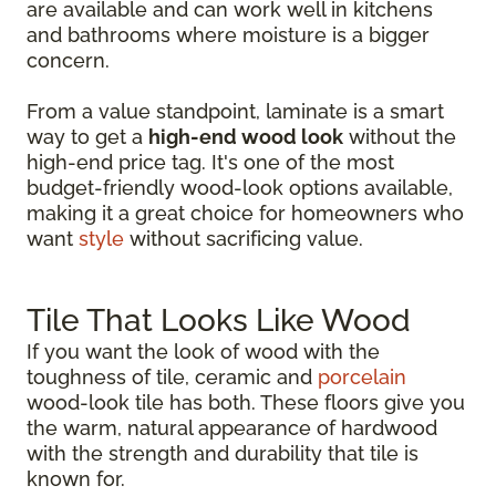
are available and can work well in kitchens
and bathrooms where moisture is a bigger
concern.
From a value standpoint, laminate is a smart
way to get a
high-end wood look
without the
high-end price tag. It's one of the most
budget-friendly wood-look options available,
making it a great choice for homeowners who
want
style
without sacrificing value.
Tile That Looks Like Wood
If you want the look of wood with the
toughness of tile, ceramic and
porcelain
wood-look tile has both. These floors give you
the warm, natural appearance of hardwood
with the strength and durability that tile is
known for.