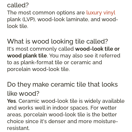
called?
The most common options are
luxury vinyl
plank (LVP), wood-look laminate, and wood-
look tile.
What is wood looking tile called?
It's most commonly called
wood-look tile or
wood plank tile
. You may also see it referred
to as plank-format tile or ceramic and
porcelain wood-look tile.
Do they make ceramic tile that looks
like wood?
Yes
. Ceramic wood-look tile is widely available
and works well in indoor spaces. For wetter
areas, porcelain wood-look tile is the better
choice since it's denser and more moisture-
resistant.