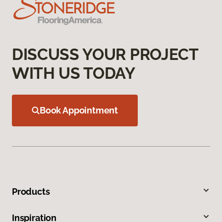
DISCUSS YOUR PROJECT
WITH US TODAY
Book Appointment
Products
Inspiration