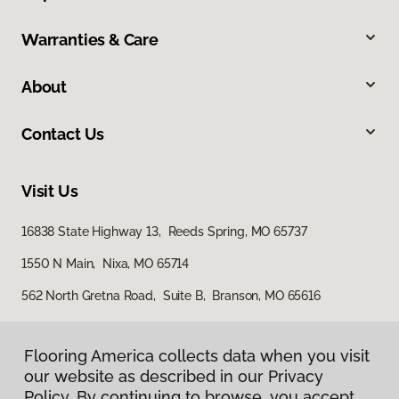
Warranties & Care
About
Contact Us
Visit Us
16838 State Highway 13, Reeds Spring, MO 65737
1550 N Main, Nixa, MO 65714
562 North Gretna Road, Suite B, Branson, MO 65616
Flooring America collects data when you visit
our website as described in our Privacy
Policy. By continuing to browse, you accept