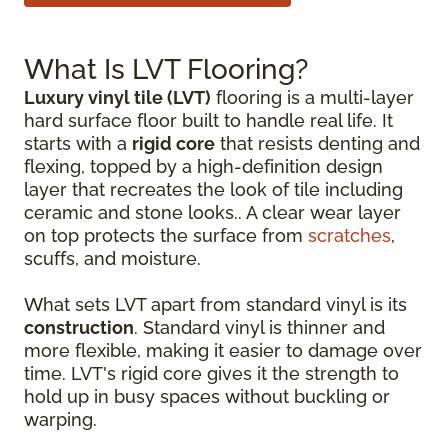
What Is LVT Flooring?
Luxury vinyl tile (LVT)
flooring is a multi-layer
hard surface floor built to handle real life. It
starts with a
rigid core
that resists denting and
flexing, topped by a high-definition design
layer that recreates the look of tile including
ceramic and stone looks.. A clear wear layer
on top protects the surface from
scratches
,
scuffs, and moisture.
What sets LVT apart from standard vinyl is its
construction
. Standard vinyl is thinner and
more flexible, making it easier to damage over
time. LVT's rigid core gives it the strength to
hold up in busy spaces without buckling or
warping.