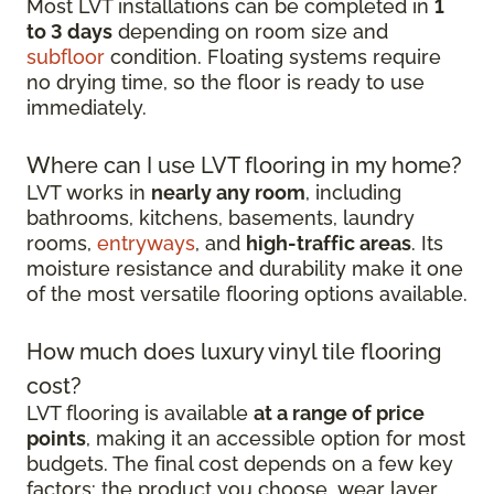
Most LVT installations can be completed in
1
to 3 days
depending on room size and
subfloor
condition. Floating systems require
no drying time, so the floor is ready to use
immediately.
Where can I use LVT flooring in my home?
LVT works in
nearly any room
, including
bathrooms, kitchens, basements, laundry
rooms,
entryways
, and
high-traffic areas
. Its
moisture resistance and durability make it one
of the most versatile flooring options available.
How much does luxury vinyl tile flooring
cost?
LVT flooring is available
at a range of price
points
, making it an accessible option for most
budgets. The final cost depends on a few key
factors: the product you choose, wear layer