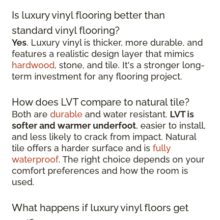
Is luxury vinyl flooring better than
standard vinyl flooring?
Yes
. Luxury vinyl is thicker, more durable, and
features a realistic design layer that mimics
hardwood
, stone, and tile. It's a stronger long-
term investment for any flooring project.
How does LVT compare to natural tile?
Both are
durable
and water resistant.
LVT is
softer and warmer underfoot
, easier to install,
and less likely to crack from impact. Natural
tile offers a harder surface and is
fully
waterproof
. The right choice depends on your
comfort preferences and how the room is
used.
What happens if luxury vinyl floors get