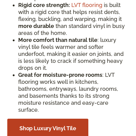
Rigid core strength:
LVT flooring
is built
with a rigid core that helps resist dents,
flexing, buckling, and warping, making it
more durable
than standard vinyl in busy
areas of the home.
More comfort than natural tile
: luxury
vinyl tile feels warmer and softer
underfoot, making it easier on joints, and
is less likely to crack if something heavy
drops on it.
Great for moisture-prone rooms
: LVT
flooring works well in kitchens,
bathrooms, entryways, laundry rooms,
and basements thanks to its strong
moisture resistance and easy-care
surface.
Shop Luxury Vinyl Tile