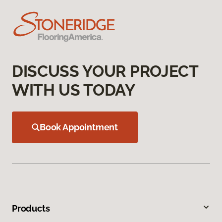
DISCUSS YOUR PROJECT
WITH US TODAY
Book Appointment
Products