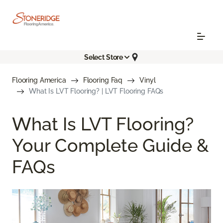
Select Store
Flooring America
Flooring Faq
Vinyl
What Is LVT Flooring? | LVT Flooring FAQs
What Is LVT Flooring?
Your Complete Guide &
FAQs