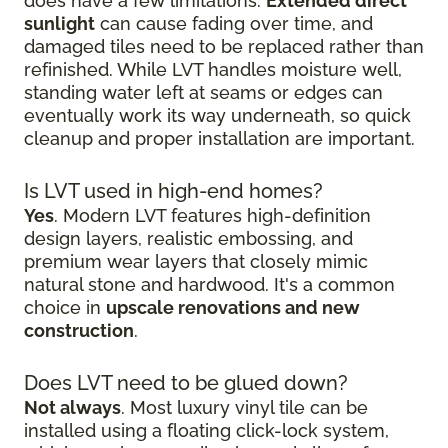
does have a few limitations.
Extended direct
sunlight
can cause fading over time, and
damaged tiles need to be replaced rather than
refinished. While LVT handles moisture well,
standing water left at seams or edges can
eventually work its way underneath, so quick
cleanup and proper installation are important.
Is LVT used in high-end homes?
Yes
. Modern LVT features high-definition
design layers, realistic embossing, and
premium wear layers that closely mimic
natural stone and hardwood. It's a common
choice in
upscale renovations and new
construction
.
Does LVT need to be glued down?
Not always
. Most luxury vinyl tile can be
installed using a floating click-lock system,