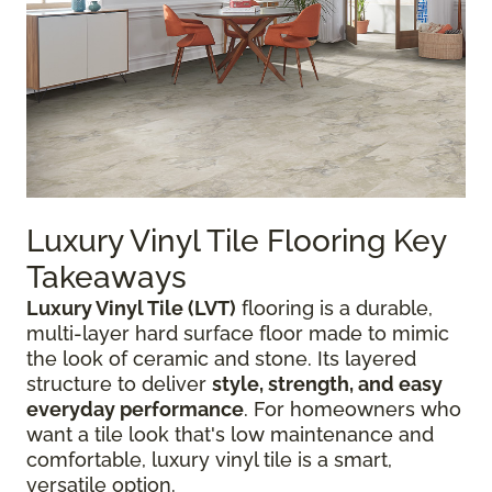
Luxury Vinyl Tile Flooring Key
Takeaways
Luxury Vinyl Tile (LVT)
flooring is a durable,
multi-layer hard surface floor made to mimic
the look of ceramic and stone. Its layered
structure to deliver
style, strength, and easy
everyday performance
. For homeowners who
want a tile look that's low maintenance and
comfortable, luxury vinyl tile is a smart,
versatile option.