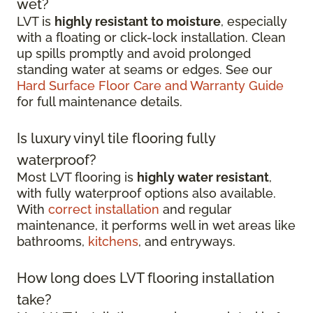
wet?
LVT is
highly resistant to moisture
, especially
with a floating or click-lock installation. Clean
up spills promptly and avoid prolonged
standing water at seams or edges. See our
Hard Surface Floor Care and Warranty Guide
for full maintenance details.
Is luxury vinyl tile flooring fully
waterproof?
Most LVT flooring is
highly water resistant
,
with fully waterproof options also available.
With
correct installation
and regular
maintenance, it performs well in wet areas like
bathrooms,
kitchens
, and entryways.
How long does LVT flooring installation
take?