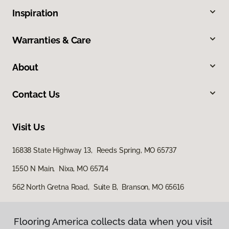
Inspiration
Warranties & Care
About
Contact Us
Visit Us
16838 State Highway 13, Reeds Spring, MO 65737
1550 N Main, Nixa, MO 65714
562 North Gretna Road, Suite B, Branson, MO 65616
Flooring America collects data when you visit