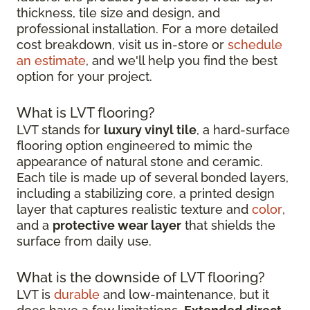
thickness, tile size and design, and
professional installation. For a more detailed
cost breakdown, visit us in-store or
schedule
an estimate
, and we'll help you find the best
option for your project.
What is LVT flooring?
LVT stands for
luxury vinyl tile
, a hard-surface
flooring option engineered to mimic the
appearance of natural stone and ceramic.
Each tile is made up of several bonded layers,
including a stabilizing core, a printed design
layer that captures realistic texture and
color
,
and a
protective wear layer
that shields the
surface from daily use.
What is the downside of LVT flooring?
LVT is
durable
and low-maintenance, but it