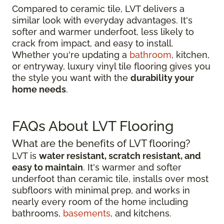
Compared to ceramic tile, LVT delivers a
similar look with everyday advantages. It's
softer and warmer underfoot, less likely to
crack from impact, and easy to install.
Whether you're updating a
bathroom
, kitchen,
or entryway, luxury vinyl tile flooring gives you
the style you want with the
durability your
home needs
.
FAQs About LVT Flooring
What are the benefits of LVT flooring?
LVT is
water resistant, scratch resistant, and
easy to maintain
. It's warmer and softer
underfoot than ceramic tile, installs over most
subfloors with minimal prep, and works in
nearly every room of the home including
bathrooms,
basements
, and kitchens.