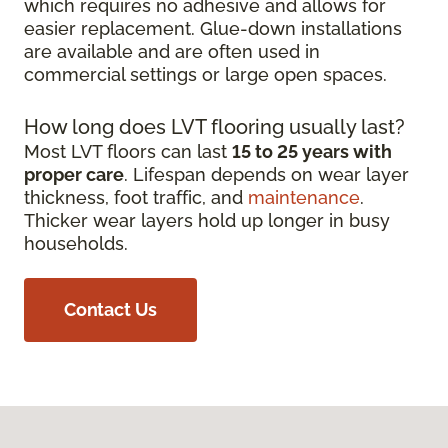
which requires no adhesive and allows for
easier replacement. Glue-down installations
are available and are often used in
commercial settings or large open spaces.
How long does LVT flooring usually last?
Most LVT floors can last
15 to 25 years with
proper care
. Lifespan depends on wear layer
thickness, foot traffic, and
maintenance
.
Thicker wear layers hold up longer in busy
households.
Contact Us