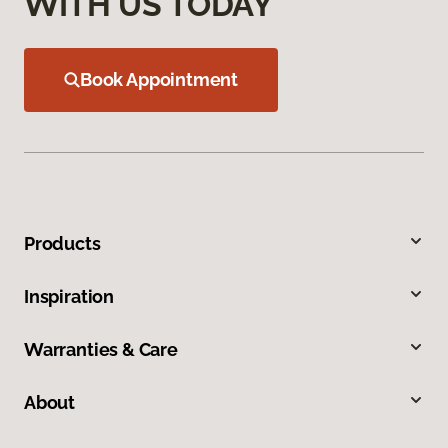
WITH US TODAY
Book Appointment
Products
Inspiration
Warranties & Care
About