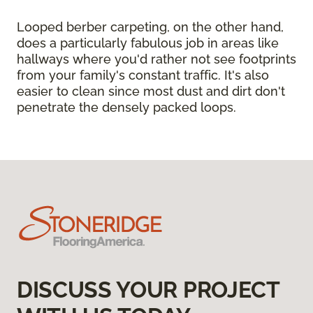
Looped berber carpeting, on the other hand,
does a particularly fabulous job in areas like
hallways where you'd rather not see footprints
from your family's constant traffic. It's also
easier to clean since most dust and dirt don't
penetrate the densely packed loops.
DISCUSS YOUR PROJECT