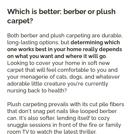
Which is better: berber or plush
carpet?
Both berber and plush carpeting are durable,
long-lasting options, but
determining which
one works best in your home really depends
on what you want and where it will go
.
Looking to cover your home in soft new
carpet that will feel comfortable to you and
your menagerie of cats, dogs, and whatever
adorable little creature you're currently
nursing back to health?
Plush carpeting prevails with its cut pile fibers
that don't snag pet nails like looped berber
can. It's also softer, lending itself to cozy
snuggle sessions in front of the fire or family
room TV to watch the latest thriller.