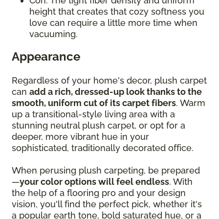
Con: The tight fiber density and uniform
height that creates that cozy softness you
love can require a little more time when
vacuuming.
Appearance
Regardless of your home's decor, plush carpet
can
add a rich, dressed-up look thanks to the
smooth, uniform cut of its carpet fibers
. Warm
up a transitional-style living area with a
stunning neutral plush carpet, or opt for a
deeper, more vibrant hue in your
sophisticated, traditionally decorated office.
When perusing plush carpeting, be prepared
—
your color options will feel endless
. With
the help of a flooring pro and your design
vision, you'll find the perfect pick, whether it's
a popular earth tone, bold saturated hue, or a