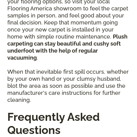
your flooring options, so visit your local
Flooring America showroom to feel the carpet
samples in person, and feel good about your
final decision. Keep that momentum going
once your new carpet is installed in your
home with simple routine maintenance.
Plush
carpeting can stay beautiful and cushy soft
underfoot with the help of regular
vacuuming
.
When that inevitable first spill occurs, whether
by your own hand or your clumsy husband,
blot the area as soon as possible and use the
manufacturer's care instructions for further
cleaning.
Frequently Asked
Questions