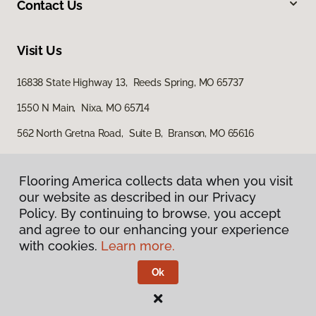
Contact Us
Visit Us
16838 State Highway 13, Reeds Spring, MO 65737
1550 N Main, Nixa, MO 65714
562 North Gretna Road, Suite B, Branson, MO 65616
Flooring America collects data when you visit
our website as described in our Privacy
Policy. By continuing to browse, you accept
and agree to our enhancing your experience
with cookies.
Learn more.
Privacy Policy
Terms & Conditions
Ok
©
2026
Flooring America.
All Rights Reserved