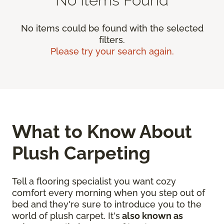
No items could be found with the selected
filters.
Please try your search again.
What to Know About
Plush Carpeting
Tell a flooring specialist you want cozy
comfort every morning when you step out of
bed and they're sure to introduce you to the
world of plush carpet. It's
also known as