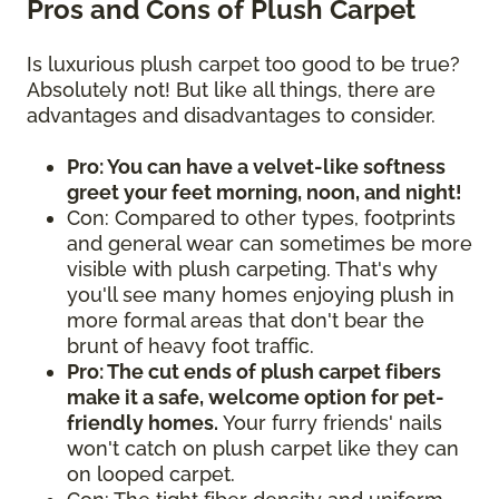
Pros and Cons of Plush Carpet
Is luxurious plush carpet too good to be true?
Absolutely not! But like all things, there are
advantages and disadvantages to consider.
Pro: You can have a velvet-like softness
greet your feet morning, noon, and night!
Con: Compared to other types, footprints
and general wear can sometimes be more
visible with plush carpeting. That's why
you'll see many homes enjoying plush in
more formal areas that don't bear the
brunt of heavy foot traffic.
Pro: The cut ends of plush carpet fibers
make it a safe, welcome option for pet-
friendly homes.
Your furry friends' nails
won't catch on plush carpet like they can
on looped carpet.