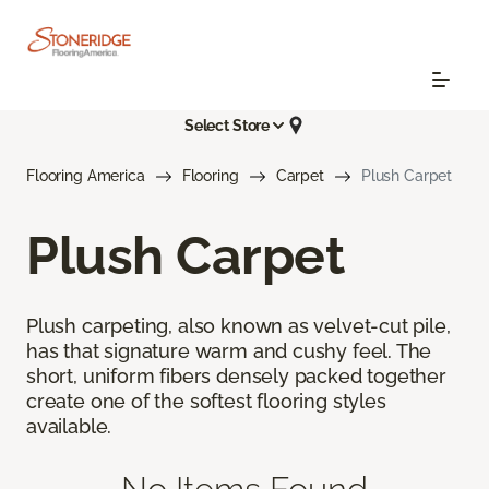
Select Store
Flooring America
Flooring
Carpet
Plush Carpet
Plush Carpet
Plush carpeting, also known as velvet-cut pile,
has that signature warm and cushy feel. The
short, uniform fibers densely packed together
create one of the softest flooring styles
available.
No Items Found