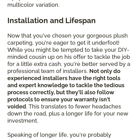
multicolor variation.
Installation and Lifespan
Now that you've chosen your gorgeous plush
carpeting, you're eager to get it underfoot!
While you might be tempted to take your DIY-
minded cousin up on his offer to tackle the job
for a little extra cash, you're better served by a
professional team of installers.
Not only do
experienced installers have the right tools
and expert knowledge to tackle the tedious
process correctly, but they'll also follow
protocols to ensure your warranty isn't
voided
. This translates to fewer headaches
down the road, plus a longer life for your new
investment.
Speaking of longer life, you're probably