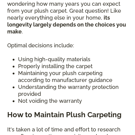
wondering how many years you can expect
from your plush carpet. Great question! Like
nearly everything else in your home,
its
longevity largely depends on the choices you
make
.
Optimal decisions include:
Using high-quality materials
Properly installing the carpet
Maintaining your plush carpeting
according to manufacturer guidance
Understanding the warranty protection
provided
Not voiding the warranty
How to Maintain Plush Carpeting
It's taken a lot of time and effort to research