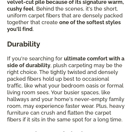
velvet-cut pile because of its signature warm,
cushy feel
. Behind the scenes, it's the short,
uniform carpet fibers that are densely packed
together that create
one of the softest styles
you'll find
.
Durability
If you're searching for
ultimate comfort with a
side of durability
, plush carpeting may be the
right choice. The tightly twisted and densely
packed fibers hold up best to occasional
traffic, like what your bedroom oasis or formal
living room sees. Your busier spaces, like
hallways and your home's never-empty family
room, may experience faster wear. Plus, heavy
furniture can crush and flatten the carpet
fibers if it sits in the same spot for a long time.