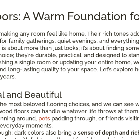
ors: A Warm Foundation f
making any room feel like home. Their rich tones ad
 for family gatherings, quiet evenings, and everythi
is about more than just looks; it’s about finding somet
hoice; they’re durable, practical, and designed to sta
shing a single room or updating your entire home, we
 and long-lasting quality to your space. Let’s explo
 years.
l and Beautiful
he most beloved flooring choices, and we can see 
wood floors can handle whatever life throws at them
running around,
pets
padding through, or friends visiti
e everyday moments.
ugh; dark colors also bring a
sense of depth and ri