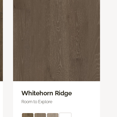
Whitehorn Ridge
Room to Explore