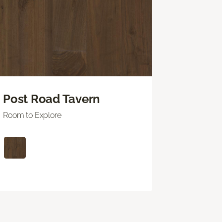
Post Road Tavern
Room to Explore