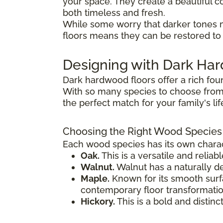
your space. They create a beautiful co
both timeless and fresh.
While some worry that darker tones 
floors means they can be restored to t
Designing with Dark H
Dark hardwood floors offer a rich fou
With so many species to choose from,
the perfect match for your family's li
Choosing the Right Wood Species
Each wood species has its own charact
Oak.
This is a versatile and reliab
Walnut.
Walnut has a naturally de
Maple.
Known for its smooth surfac
contemporary floor transformatio
Hickory.
This is a bold and distinc