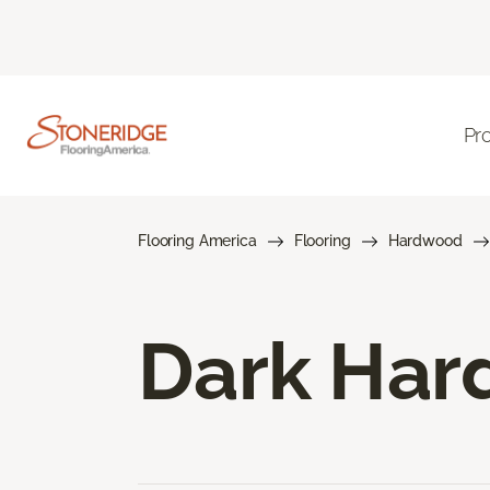
Pr
Flooring America
Flooring
Hardwood
Dark Har