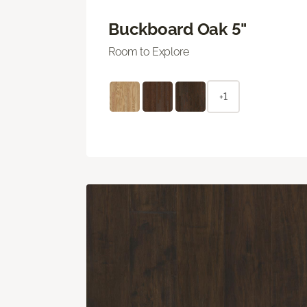
Buckboard Oak 5"
Room to Explore
+1