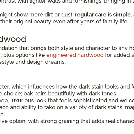
ntrast with lighter walls and furnishings, bringing i
might show more dirt or dust,
regular care is simple
,
heir original beauty even after years of family life.
ardwood
ndation that brings both style and character to any 
 plus options like
engineered hardwood
for added sta
festyle and design dreams.
er, which influences how the dark stain looks and f
le choice; oak pairs beautifully with dark tones.
ep, luxurious look that feels sophisticated and welc
e and ability to take on a variety of dark stains, ma
n.
tive option, with strong graining that adds real charac