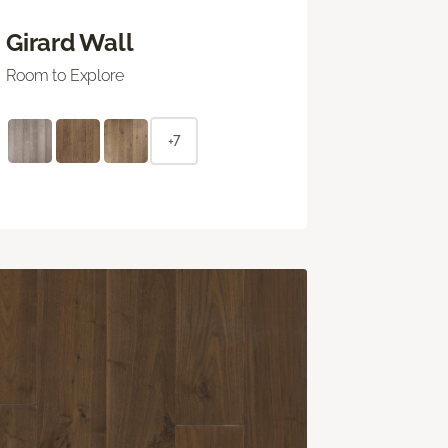
Girard Wall
Room to Explore
+7