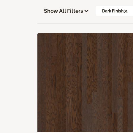
Show All Filters
Dark Finish