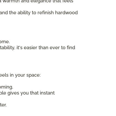
n a warmth and elegance that feels
 and the ability to refinish hardwood
home.
bility, it's easier than ever to find
eels in your space:
oming.
ple gives you that instant
ter.