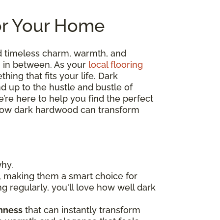
or Your Home
d timeless charm, warmth, and
ng in between. As your
local flooring
hing that fits your life. Dark
nd up to the hustle and bustle of
’re here to help you find the perfect
re how dark hardwood can transform
why.
, making them a smart choice for
ng regularly, you'll love how well dark
chness
that can instantly transform