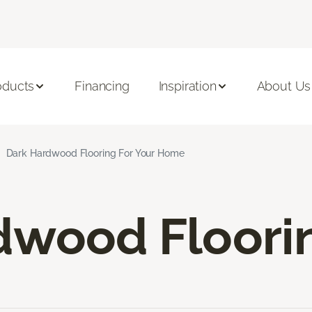
oducts
Financing
Inspiration
About Us
Dark Hardwood Flooring For Your Home
dwood Floori