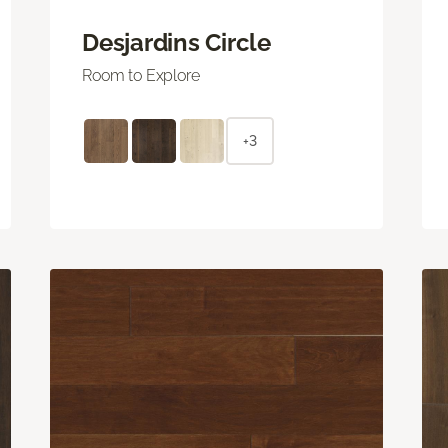
Desjardins Circle
Room to Explore
+3