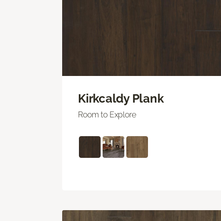
Kirkcaldy Plank
Room to Explore