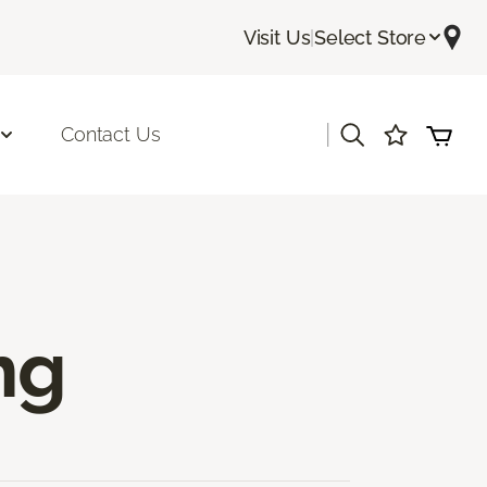
Visit Us
|
Select Store
|
Contact Us
ng