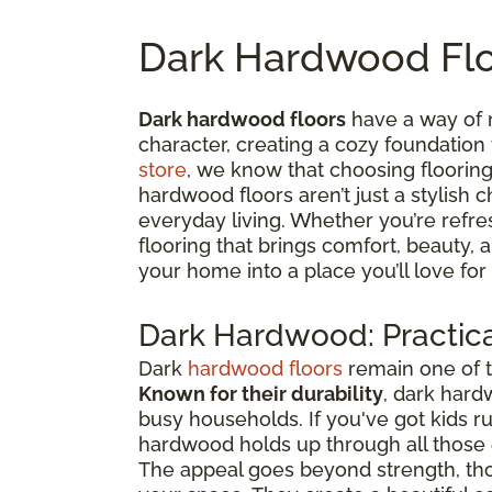
Dark Hardwood Flo
Dark hardwood floors
have a way of 
character, creating a cozy foundation
store
, we know that choosing flooring 
hardwood floors aren’t just a stylish c
everyday living. Whether you’re refre
flooring that brings comfort, beauty,
your home into a place you’ll love for
Dark Hardwood: Practica
Dark
hardwood floors
remain one of t
Known for their durability
, dark hard
busy households. If you've got kids 
hardwood holds up through all thos
The appeal goes beyond strength, tho