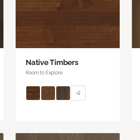
Native Timbers
Room to Explore
+2