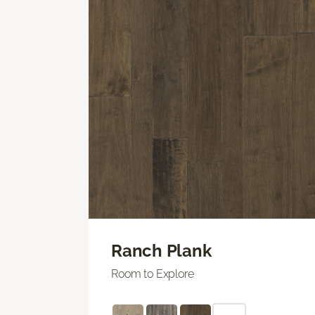
Ranch Plank
Room to Explore