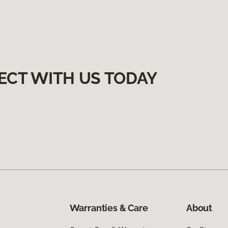
ECT WITH US TODAY
Warranties & Care
About