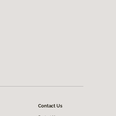
Contact Us