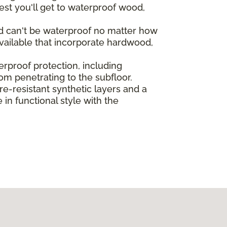
st you'll get to waterproof wood,
od can't be waterproof no matter how
vailable that incorporate hardwood,
rproof protection, including
rom penetrating to the subfloor.
-resistant synthetic layers and a
in functional style with the