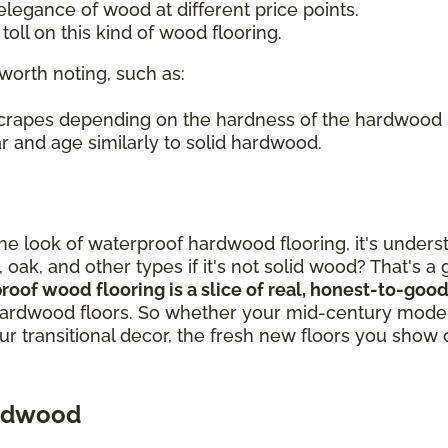
legance of wood at different price points.
oll on this kind of wood flooring.
worth noting, such as:
 scrapes depending on the hardness of the hardwood
r and age similarly to solid hardwood.
out the look of waterproof hardwood flooring, it's un
, oak, and other types if it's not solid wood? That's 
proof wood flooring is a slice of real, honest-to-g
ardwood floors. So whether your mid-century modern
our transitional decor, the fresh new floors you show 
ardwood