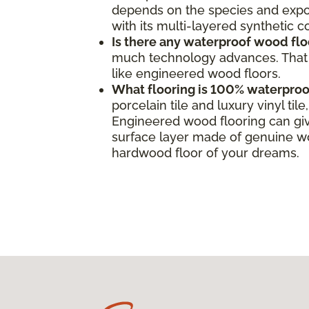
depends on the species and expos
with its multi-layered synthetic 
Is there any waterproof wood flo
much technology advances. That s
like engineered wood floors.
What flooring is 100% waterproo
porcelain tile and luxury vinyl ti
Engineered wood flooring can giv
surface layer made of genuine woo
hardwood floor of your dreams.