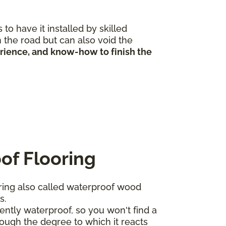
to have it installed by skilled
 the road but can also void the
erience, and know-how to finish the
of Flooring
ing also called waterproof wood
ts.
ntly waterproof, so you won't find a
ough the degree to which it reacts