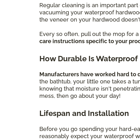
Regular cleaning is an important part 
vacuuming your waterproof hardwood f
the veneer on your hardwood doesn't
Every so often, pull out the mop for 
care instructions specific to your pro
How Durable Is Waterproof
Manufacturers have worked hard to de
the bathtub, your little one takes a t
knowing that moisture isn't penetrati
mess, then go about your day!
Lifespan and Installation
Before you go spending your hard-ea
reasonably expect your waterproof wood