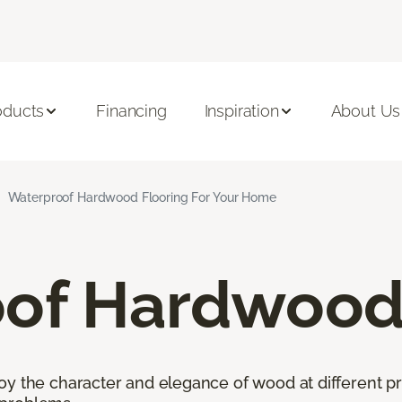
oducts
Financing
Inspiration
About Us
Waterproof Hardwood Flooring For Your Home
of Hardwood 
oy the character and elegance of wood at different pr