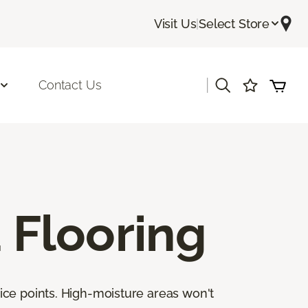
Visit Us
|
Select Store
|
Contact Us
Flooring
ice points. High-moisture areas won't