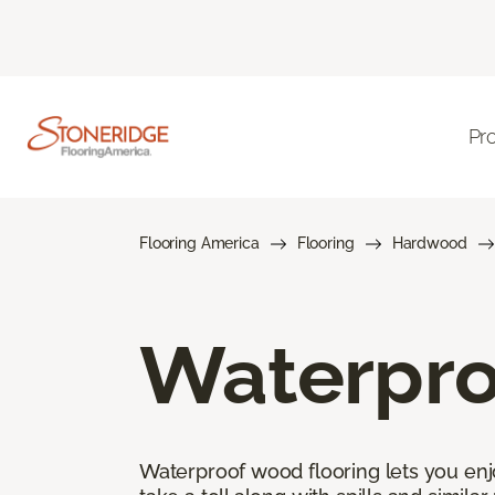
Pr
Flooring America
Flooring
Hardwood
Waterpro
Waterproof wood flooring lets you enj