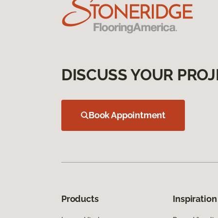
DISCUSS YOUR PROJ
Book Appointment
Products
Inspiration