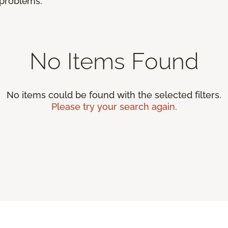
r problems.
No Items Found
No items could be found with the selected filters.
Please try your search again.