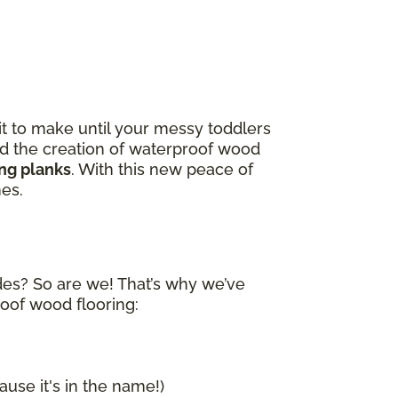
it to make until your messy toddlers
and the creation of waterproof wood
ing planks
. With this new peace of
nes.
ides? So are we! That’s why we’ve
roof wood flooring:
ause it's in the name!)