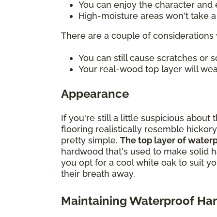
You can enjoy the character and e
High-moisture areas won't take a t
There are a couple of considerations 
You can still cause scratches or
Your real-wood top layer will wea
Appearance
If you're still a little suspicious ab
flooring realistically resemble hickory
pretty simple.
The top layer of water
hardwood that's used to make solid h
you opt for a cool white oak to suit y
their breath away.
Maintaining Waterproof H