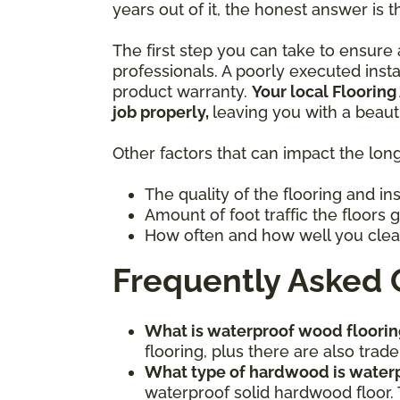
years out of it, the honest answer is t
The first step you can take to ensure a
professionals. A poorly executed inst
product warranty.
Your local Flooring
job properly,
leaving you with a beaut
Other factors that can impact the long
The quality of the flooring and in
Amount of foot traffic the floors 
How often and how well you clea
Frequently Asked 
What is waterproof wood floorin
flooring, plus there are also tr
What type of hardwood is water
waterproof solid hardwood floor. 