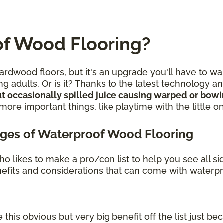
f Wood Flooring?
rdwood floors, but it's an upgrade you'll have to wa
g adults. Or is it? Thanks to the latest technology 
t occasionally spilled juice causing warped or bow
re important things, like playtime with the little o
ges of Waterproof Wood Flooring
o likes to make a pro/con list to help you see all s
benefits and considerations that can come with waterp
 this obvious but very big benefit off the list just bec