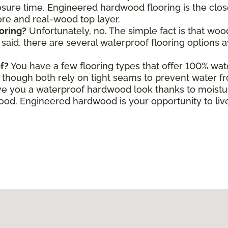
ure time. Engineered hardwood flooring is the close
core and real-wood top layer.
oring?
Unfortunately, no. The simple fact is that wo
aid, there are several waterproof flooring options a
f?
You have a few flooring types that offer 100% wate
le, though both rely on tight seams to prevent water f
e you a waterproof hardwood look thanks to moisture
d. Engineered hardwood is your opportunity to live 