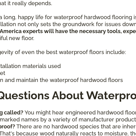
hat it really depends.
 long, happy life for waterproof hardwood flooring is 
allation not only sets the groundwork for issues down
 America experts will have the necessary tools, exp
iful new floor.
evity of even the best waterproof floors include:
stallation materials used
get
n and maintain the waterproof hardwood floors
Questions About Waterpro
g called?
You might hear engineered hardwood floor
ademarked names by a variety of manufacturer produc
proof?
There are no hardwood species that are inhere
That's because wood naturally reacts to moisture, th