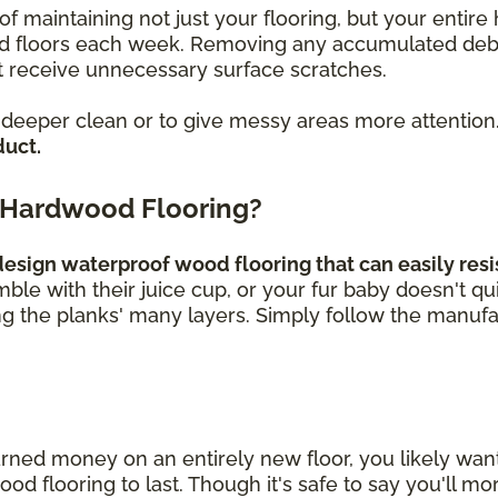
of maintaining not just your flooring, but your enti
loors each week. Removing any accumulated debris, 
 receive unnecessary surface scratches.
a deeper clean or to give messy areas more attention
duct.
 Hardwood Flooring?
sign waterproof wood flooring that can easily resis
umble with their juice cup, or your fur baby doesn't q
ng the planks' many layers. Simply follow the manufa
rned money on an entirely new floor, you likely wa
 flooring to last. Though it's safe to say you'll mor