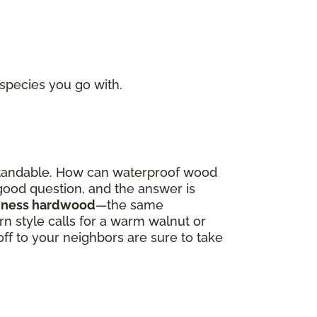
 species you go with.
derstandable. How can waterproof wood
a good question, and the answer is
oodness hardwood
—the same
 style calls for a warm walnut or
off to your neighbors are sure to take