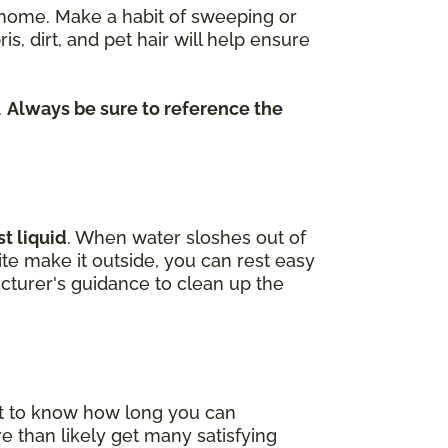
re home. Make a habit of sweeping or
dirt, and pet hair will help ensure
.
Always be sure to reference the
t liquid
. When water sloshes out of
uite make it outside, you can rest easy
cturer's guidance to clean up the
nt to know how long you can
e than likely get many satisfying