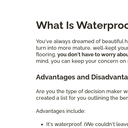
What Is Waterproo
You've always dreamed of beautiful ha
turn into more mature, well-kept youn
flooring,
you don't have to worry abou
mind, you can keep your concern on mo
Advantages and Disadvanta
Are you the type of decision maker wh
created a list for you outlining the 
Advantages include:
It's waterproof. (We couldn't leave