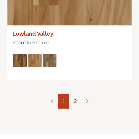
Lowland Valley
Room to Explore
1
2