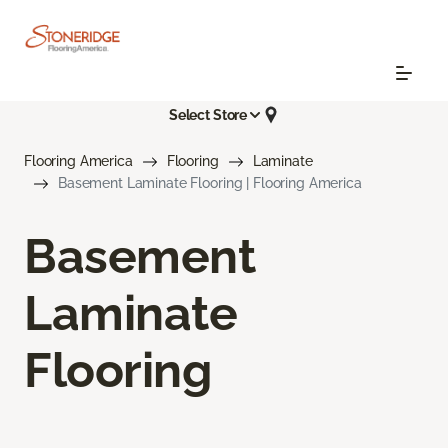
Select Store
Flooring America
Flooring
Laminate
Basement Laminate Flooring | Flooring America
Basement
Laminate
Flooring