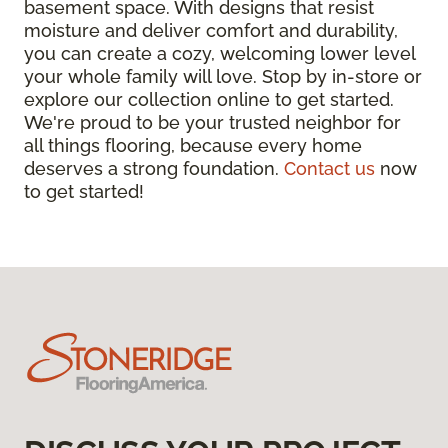
basement space. With designs that resist
moisture and deliver comfort and durability,
you can create a cozy, welcoming lower level
your whole family will love. Stop by in-store or
explore our collection online to get started.
We're proud to be your trusted neighbor for
all things flooring, because every home
deserves a strong foundation.
Contact us
now
to get started!