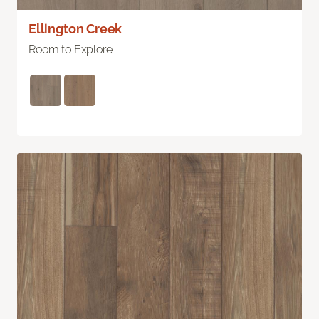
Ellington Creek
Room to Explore