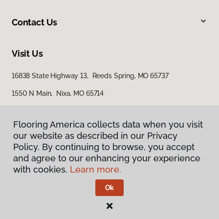
Contact Us
Visit Us
16838 State Highway 13, Reeds Spring, MO 65737
1550 N Main, Nixa, MO 65714
562 North Gretna Road, Suite B, Branson, MO 65616
Flooring America collects data when you visit
our website as described in our Privacy
Policy. By continuing to browse, you accept
and agree to our enhancing your experience
with cookies.
Learn more.
Ok
Privacy Policy
Terms & Conditions
©
2026
Flooring America.
All Rights Reserved