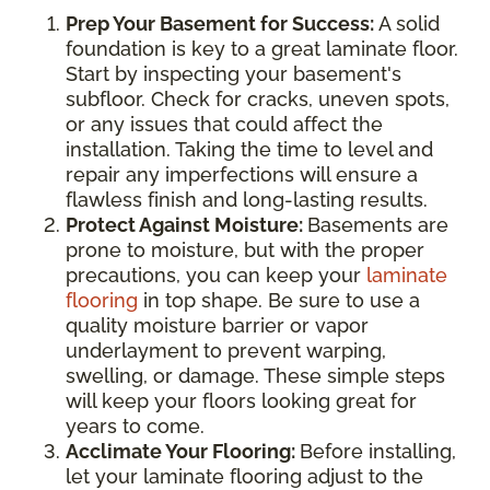
Prep Your Basement for Success:
A solid
foundation is key to a great laminate floor.
Start by inspecting your basement's
subfloor. Check for cracks, uneven spots,
or any issues that could affect the
installation. Taking the time to level and
repair any imperfections will ensure a
flawless finish and long-lasting results.
Protect Against Moisture:
Basements are
prone to moisture, but with the proper
precautions, you can keep your
laminate
flooring
in top shape. Be sure to use a
quality moisture barrier or vapor
underlayment to prevent warping,
swelling, or damage. These simple steps
will keep your floors looking great for
years to come.
Acclimate Your Flooring:
Before installing,
let your laminate flooring adjust to the