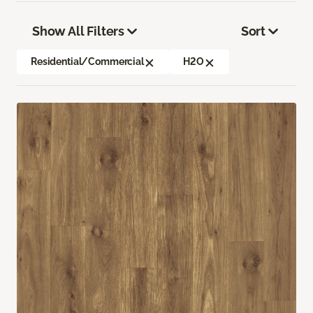
Show All Filters
Sort
Residential/Commercial
H2O