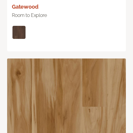
Gatewood
Room to Explore