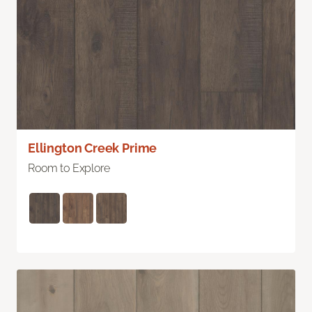
Ellington Creek Prime
Room to Explore