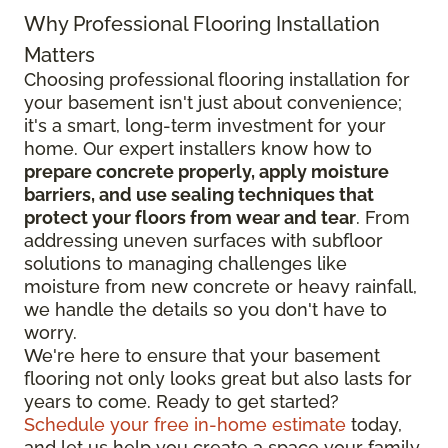
Why Professional Flooring Installation
Matters
Choosing professional flooring installation for
your basement isn't just about convenience;
it's a smart, long-term investment for your
home. Our expert installers know how to
prepare concrete properly, apply moisture
barriers, and use sealing techniques that
protect your floors from wear and tear
. From
addressing uneven surfaces with subfloor
solutions to managing challenges like
moisture from new concrete or heavy rainfall,
we handle the details so you don't have to
worry.
We're here to ensure that your basement
flooring not only looks great but also lasts for
years to come. Ready to get started?
Schedule your free in-home estimate
today,
and let us help you create a space your family