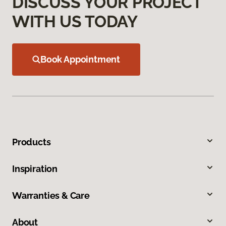
DISCUSS YOUR PROJECT
WITH US TODAY
Book Appointment
Products
Inspiration
Warranties & Care
About