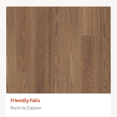
Friendly Falls
Room to Explore