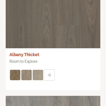
Albany Thicket
Room to Explore
+1