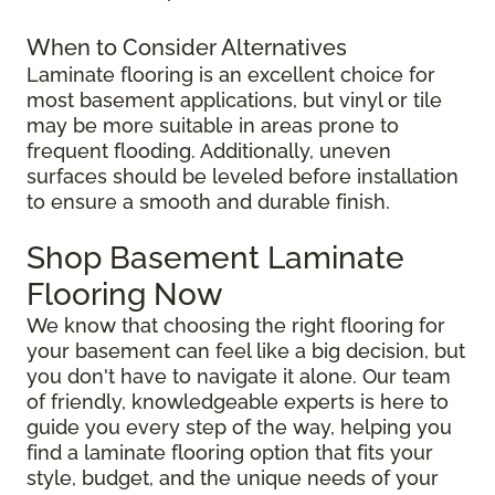
When to Consider Alternatives
Laminate flooring is an excellent choice for
most basement applications, but vinyl or tile
may be more suitable in areas prone to
frequent flooding. Additionally, uneven
surfaces should be leveled before installation
to ensure a smooth and durable finish.
Shop Basement Laminate
Flooring Now
We know that choosing the right flooring for
your basement can feel like a big decision, but
you don't have to navigate it alone. Our team
of friendly, knowledgeable experts is here to
guide you every step of the way, helping you
find a laminate flooring option that fits your
style, budget, and the unique needs of your