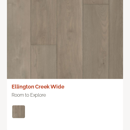
Ellington Creek Wide
Room to Explore