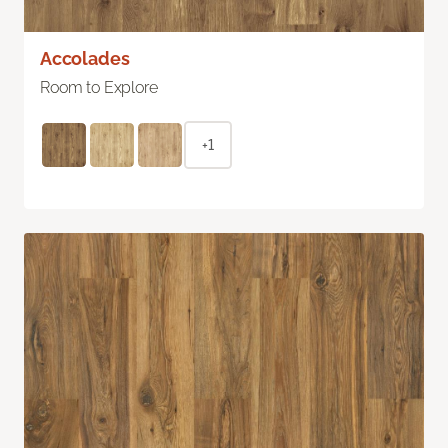
Accolades
Room to Explore
+1