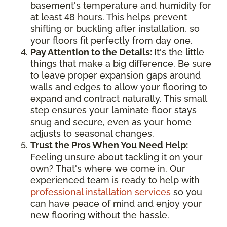
basement's temperature and humidity for
at least 48 hours. This helps prevent
shifting or buckling after installation, so
your floors fit perfectly from day one.
Pay Attention to the Details:
It's the little
things that make a big difference. Be sure
to leave proper expansion gaps around
walls and edges to allow your flooring to
expand and contract naturally. This small
step ensures your laminate floor stays
snug and secure, even as your home
adjusts to seasonal changes.
Trust the Pros When You Need Help:
Feeling unsure about tackling it on your
own? That's where we come in. Our
experienced team is ready to help with
professional installation services
so you
can have peace of mind and enjoy your
new flooring without the hassle.