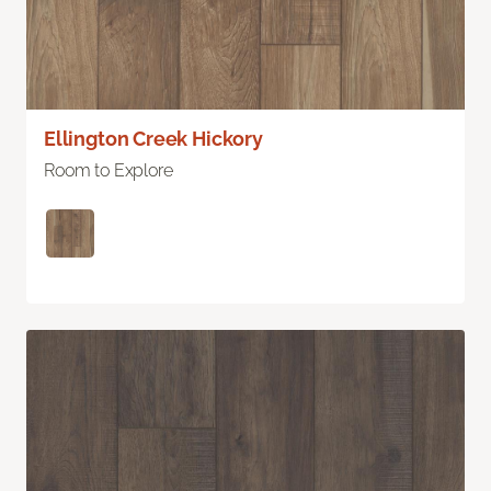
Ellington Creek Hickory
Room to Explore