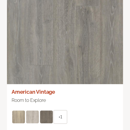
American Vintage
Room to Explore
+1