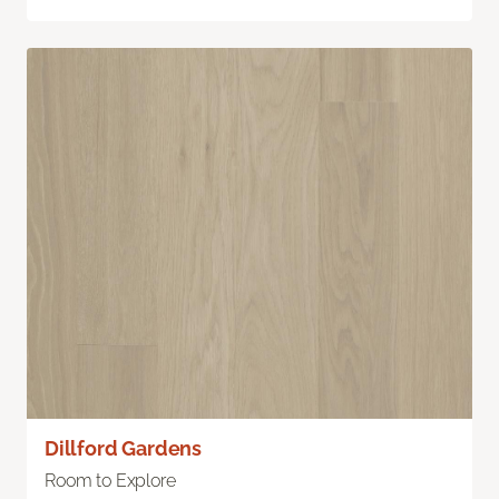
Dillford Gardens
Room to Explore