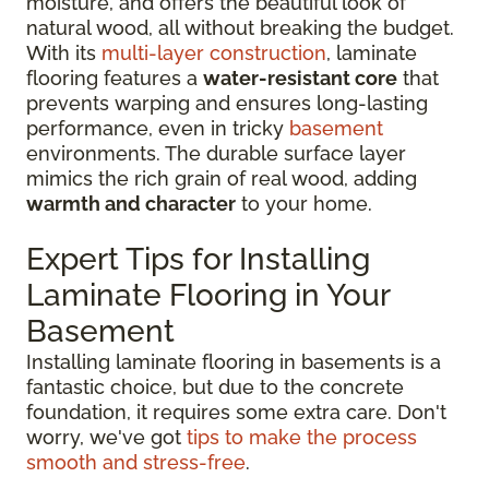
moisture, and offers the beautiful look of
natural wood, all without breaking the budget.
With its
multi-layer construction
, laminate
flooring features a
water-resistant core
that
prevents warping and ensures long-lasting
performance, even in tricky
basement
environments. The durable surface layer
mimics the rich grain of real wood, adding
warmth and character
to your home.
Expert Tips for Installing
Laminate Flooring in Your
Basement
Installing laminate flooring in basements is a
fantastic choice, but due to the concrete
foundation, it requires some extra care. Don't
worry, we've got
tips to make the process
smooth and stress-free
.