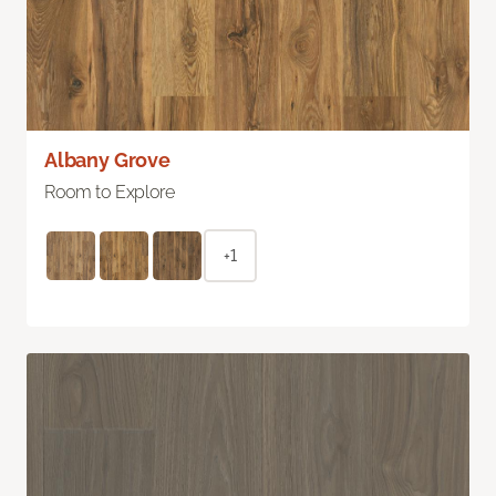
Albany Grove
Room to Explore
+1