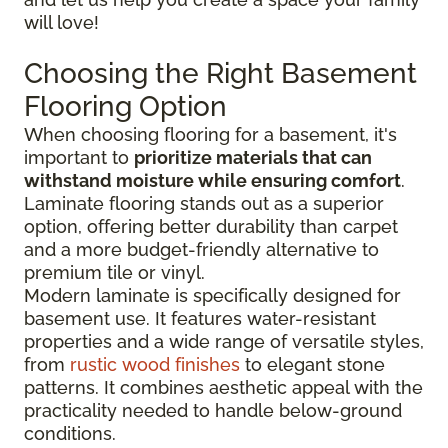
will love!
Choosing the Right Basement
Flooring Option
When choosing flooring for a basement, it's
important to
prioritize materials that can
withstand moisture while ensuring comfort
.
Laminate flooring stands out as a superior
option, offering better durability than carpet
and a more budget-friendly alternative to
premium tile or vinyl.
Modern laminate is specifically designed for
basement use. It features water-resistant
properties and a wide range of versatile styles,
from
rustic wood finishes
to elegant stone
patterns. It combines aesthetic appeal with the
practicality needed to handle below-ground
conditions.