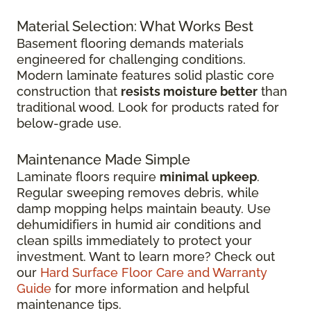
Material Selection: What Works Best
Basement flooring demands materials
engineered for challenging conditions.
Modern laminate features solid plastic core
construction that
resists moisture better
than
traditional wood. Look for products rated for
below-grade use.
Maintenance Made Simple
Laminate floors require
minimal upkeep
.
Regular sweeping removes debris, while
damp mopping helps maintain beauty. Use
dehumidifiers in humid air conditions and
clean spills immediately to protect your
investment. Want to learn more? Check out
our
Hard Surface Floor Care and Warranty
Guide
for more information and helpful
maintenance tips.