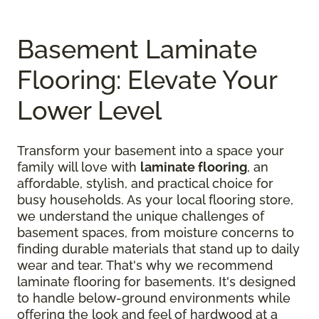
Basement Laminate
Flooring: Elevate Your
Lower Level
Transform your basement into a space your
family will love with
laminate flooring
, an
affordable, stylish, and practical choice for
busy households. As your local flooring store,
we understand the unique challenges of
basement spaces, from moisture concerns to
finding durable materials that stand up to daily
wear and tear. That's why we recommend
laminate flooring for basements. It's designed
to handle below-ground environments while
offering the look and feel of hardwood at a