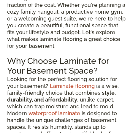
fraction of the cost. Whether you're planning a
cozy family hangout, a productive home gym,
or a welcoming guest suite, we're here to help
you create a beautiful, functional space that
fits your lifestyle and budget. Let's explore
what makes laminate flooring a great choice
for your basement.
Why Choose Laminate for
Your Basement Space?
Looking for the perfect flooring solution for
your basement?
Laminate flooring
is a wise,
family-friendly choice that combines
style,
durability, and affordability
, unlike carpet,
which can trap moisture and lead to mold.
Modern
waterproof laminate
is designed to
handle the unique challenges of basement
spaces. It resists humidity, stands up to