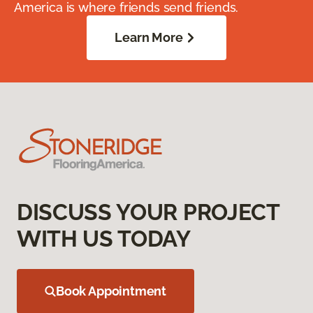
America is where friends send friends.
Learn More
DISCUSS YOUR PROJECT
WITH US TODAY
Book Appointment