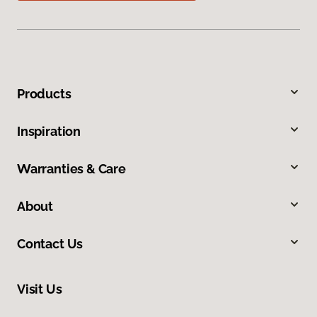
Products
Inspiration
Warranties & Care
About
Contact Us
Visit Us