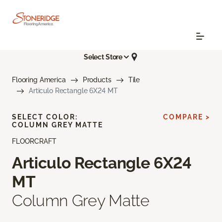
Select Store
Flooring America
Products
Tile
Articulo Rectangle 6X24 MT
SELECT COLOR:
COMPARE >
COLUMN GREY MATTE
FLOORCRAFT
Articulo Rectangle 6X24
MT
Column Grey Matte