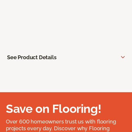
See Product Details
Save on Flooring!
Over 600 homeowners trust us with flooring
projects every day. Discover why Flooring