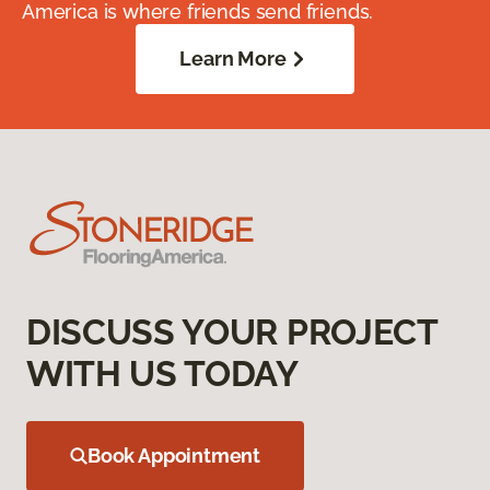
America is where friends send friends.
Learn More
DISCUSS YOUR PROJECT
WITH US TODAY
Book Appointment