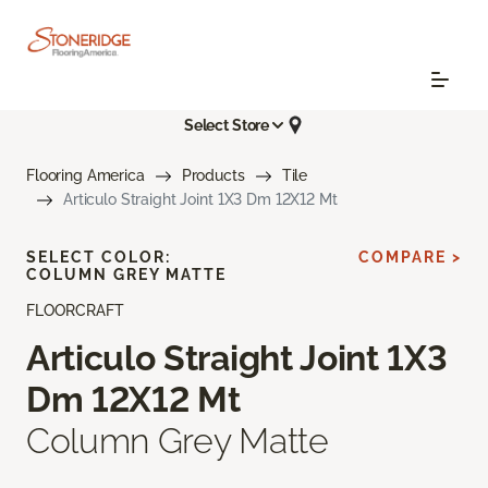
Select Store
Flooring America
Products
Tile
Articulo Straight Joint 1X3 Dm 12X12 Mt
SELECT COLOR:
COMPARE >
COLUMN GREY MATTE
FLOORCRAFT
Articulo Straight Joint 1X3
Dm 12X12 Mt
Column Grey Matte