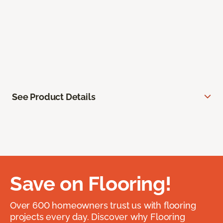
See Product Details
Save on Flooring!
Over 600 homeowners trust us with flooring
projects every day. Discover why Flooring