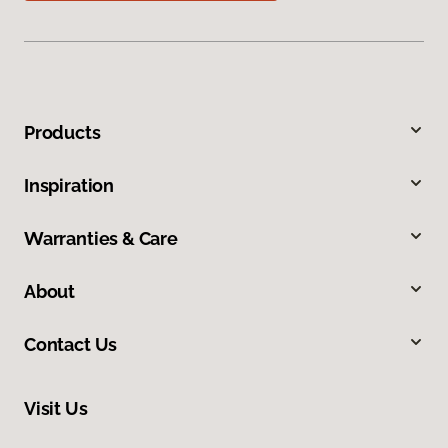
Products
Inspiration
Warranties & Care
About
Contact Us
Visit Us