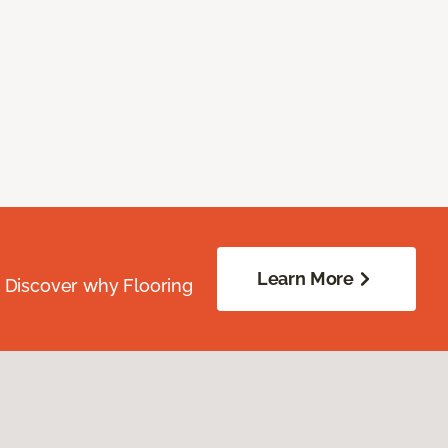
Learn More
. Discover why Flooring