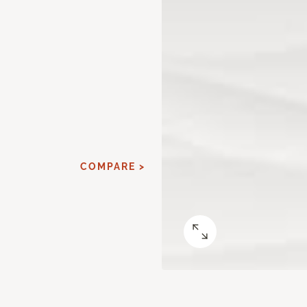
COMPARE >