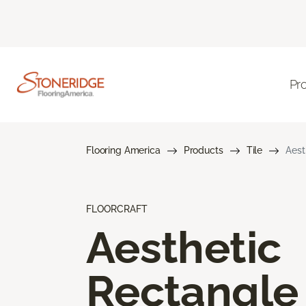
Pr
Flooring America
Products
Tile
Aest
FLOORCRAFT
Aesthetic
Rectangle