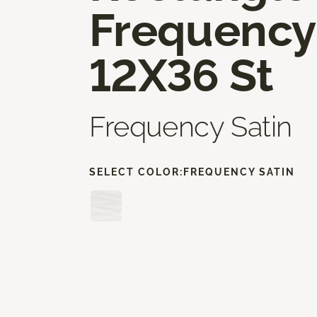
Frequency
12X36 St
Frequency Satin
SELECT COLOR:
FREQUENCY SATIN