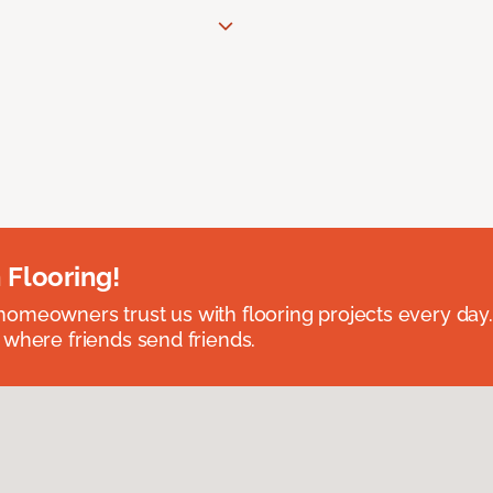
 Flooring!
omeowners trust us with flooring projects every day
 where friends send friends.