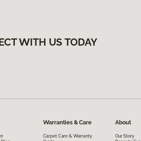
ECT WITH US TODAY
Warranties & Care
About
er
Carpet Care & Warranty
Our Story