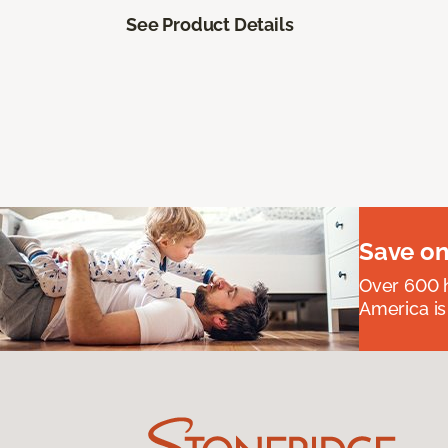
See Product Details
Save on
Over 600 h
America is