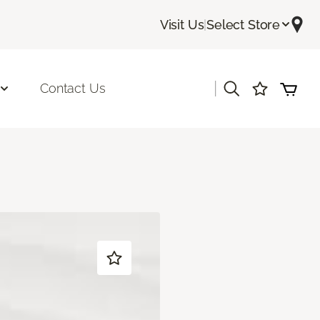
Visit Us
|
Select Store
|
Contact Us