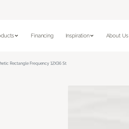
oducts
Financing
Inspiration
About Us
hetic Rectangle Frequency 12X36 St