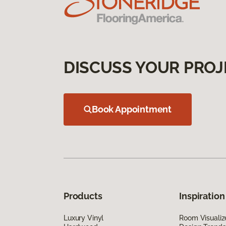
DISCUSS YOUR PROJ
Book Appointment
Products
Inspiration
Luxury Vinyl
Room Visualiz