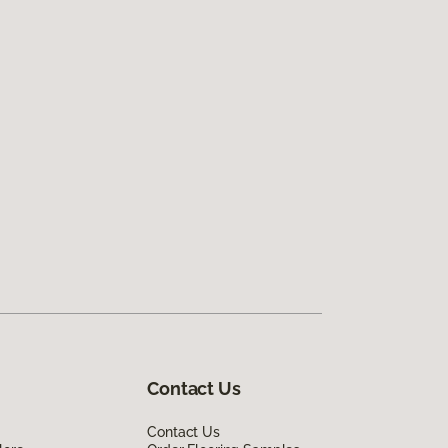
Contact Us
Contact Us