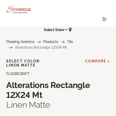
Select Store
Flooring America
Products
Tile
Alterations Rectangle 12X24 Mt
SELECT COLOR:
COMPARE >
LINEN MATTE
FLOORCRAFT
Alterations Rectangle
12X24 Mt
Linen Matte