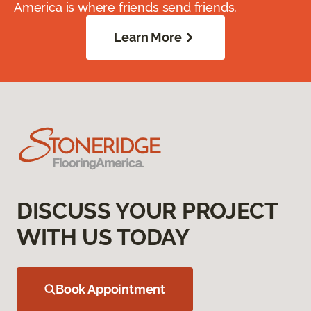
America is where friends send friends.
Learn More
DISCUSS YOUR PROJECT
WITH US TODAY
Book Appointment