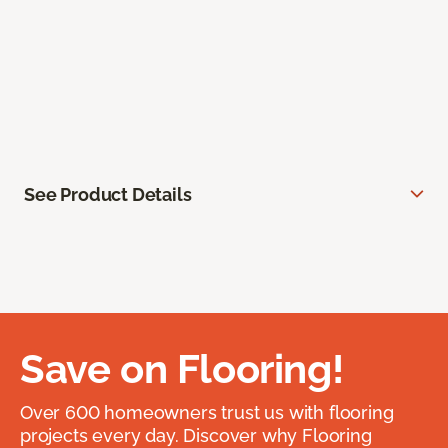
See Product Details
Save on Flooring!
Over 600 homeowners trust us with flooring
projects every day. Discover why Flooring