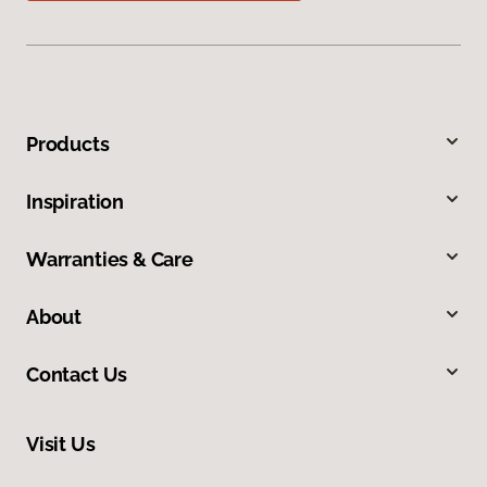
Products
Inspiration
Warranties & Care
About
Contact Us
Visit Us