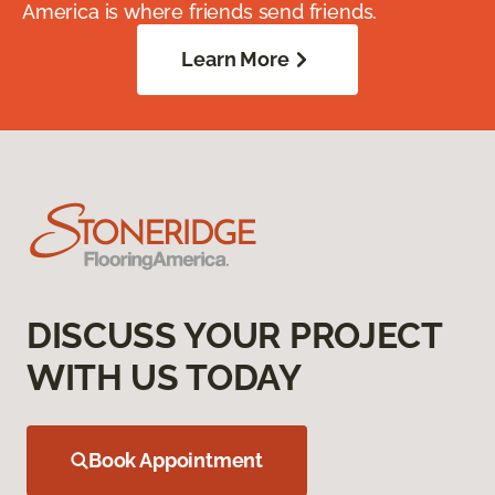
America is where friends send friends.
Learn More
DISCUSS YOUR PROJECT
WITH US TODAY
Book Appointment