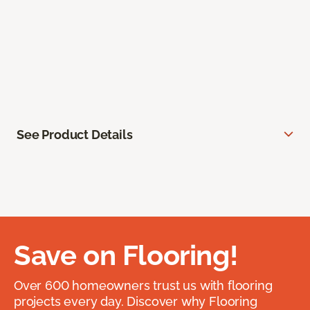
See Product Details
Save on Flooring!
Over 600 homeowners trust us with flooring
projects every day. Discover why Flooring