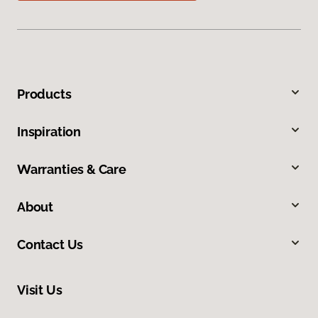
Products
Inspiration
Warranties & Care
About
Contact Us
Visit Us