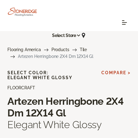
Select Store
Flooring America
Products
Tile
Artezen Herringbone 2X4 Dm 12X14 Gl
SELECT COLOR:
COMPARE >
ELEGANT WHITE GLOSSY
FLOORCRAFT
Artezen Herringbone 2X4
Dm 12X14 Gl
Elegant White Glossy