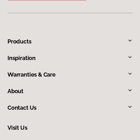
Products
Inspiration
Warranties & Care
About
Contact Us
Visit Us