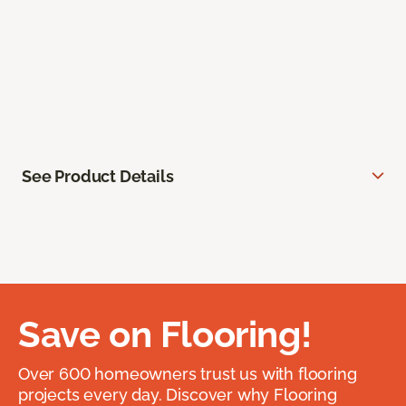
See Product Details
Save on Flooring!
Over 600 homeowners trust us with flooring
projects every day. Discover why Flooring