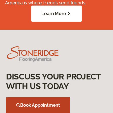
America is where friends send friends.
Learn More
DISCUSS YOUR PROJECT
WITH US TODAY
Book Appointment