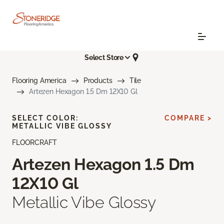
Select Store
Flooring America
Products
Tile
Artezen Hexagon 1.5 Dm 12X10 Gl
SELECT COLOR:
COMPARE >
METALLIC VIBE GLOSSY
FLOORCRAFT
Artezen Hexagon 1.5 Dm
12X10 Gl
Metallic Vibe Glossy