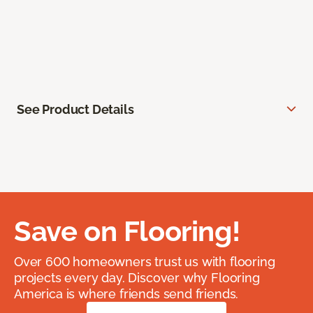
See Product Details
Save on Flooring!
Over 600 homeowners trust us with flooring
projects every day. Discover why Flooring
America is where friends send friends.