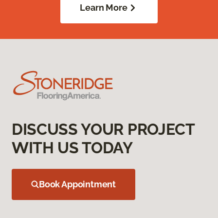
Learn More
DISCUSS YOUR PROJECT
WITH US TODAY
Book Appointment