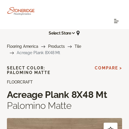
Select Store
Flooring America
Products
Tile
Acreage Plank 8X48 Mt
SELECT COLOR:
COMPARE >
PALOMINO MATTE
FLOORCRAFT
Acreage Plank 8X48 Mt
Palomino Matte