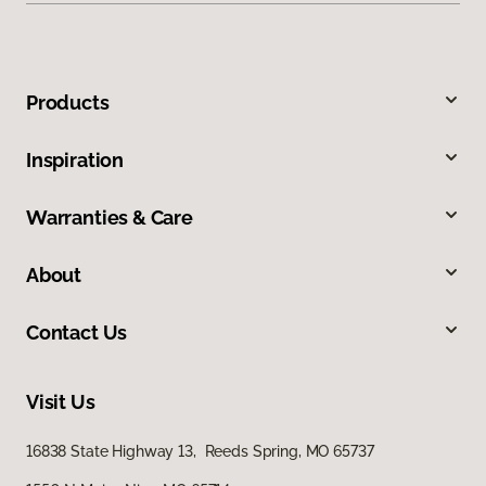
Products
Inspiration
Warranties & Care
About
Contact Us
Visit Us
16838 State Highway 13, Reeds Spring, MO 65737