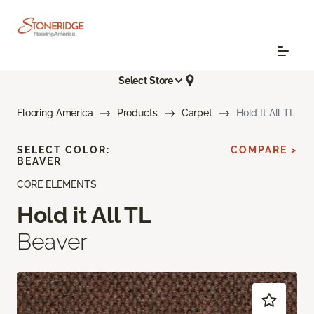
Select Store
Flooring America
Products
Carpet
Hold It All TL
SELECT COLOR:
COMPARE >
BEAVER
CORE ELEMENTS
Hold it All TL
Beaver