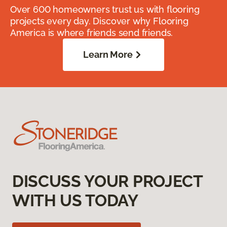
Over 600 homeowners trust us with flooring
projects every day. Discover why Flooring
America is where friends send friends.
Learn More
DISCUSS YOUR PROJECT
WITH US TODAY