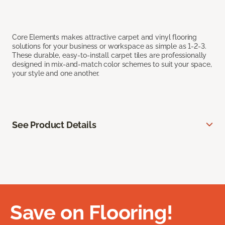
Core Elements makes attractive carpet and vinyl flooring
solutions for your business or workspace as simple as 1-2-3.
These durable, easy-to-install carpet tiles are professionally
designed in mix-and-match color schemes to suit your space,
your style and one another.
See Product Details
Save on Flooring!