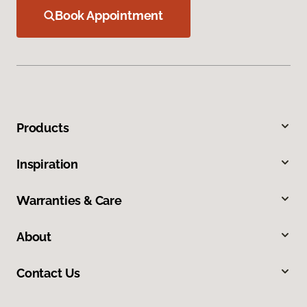
Book Appointment
Products
Inspiration
Warranties & Care
About
Contact Us