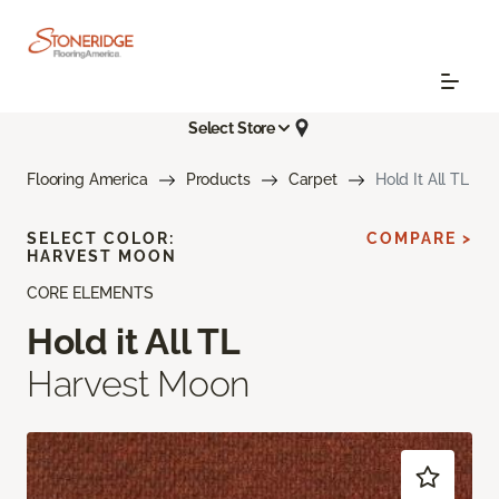
Select Store
Flooring America
Products
Carpet
Hold It All TL
SELECT COLOR:
COMPARE >
HARVEST MOON
CORE ELEMENTS
Hold it All TL
Harvest Moon