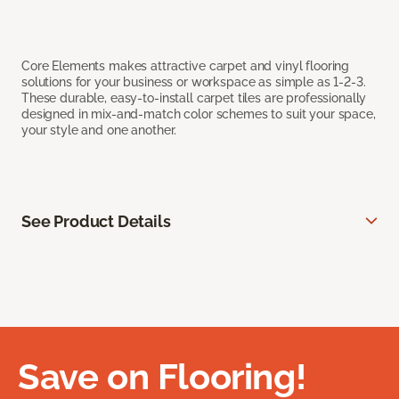
Core Elements makes attractive carpet and vinyl flooring
solutions for your business or workspace as simple as 1-2-3.
These durable, easy-to-install carpet tiles are professionally
designed in mix-and-match color schemes to suit your space,
your style and one another.
See Product Details
Save on Flooring!