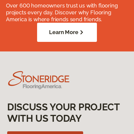
Over 600 homeowners trust us with flooring
projects every day. Discover why Flooring
America is where friends send friends.
Learn More
DISCUSS YOUR PROJECT
WITH US TODAY