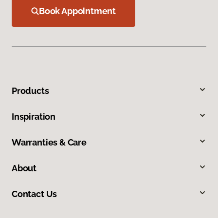
Book Appointment
Products
Inspiration
Warranties & Care
About
Contact Us