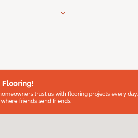
 Flooring!
omeowners trust us with flooring projects every day
 where friends send friends.