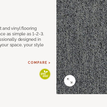
 and vinyl flooring
ce as simple as 1-2-3.
ssionally designed in
our space, your style
COMPARE >