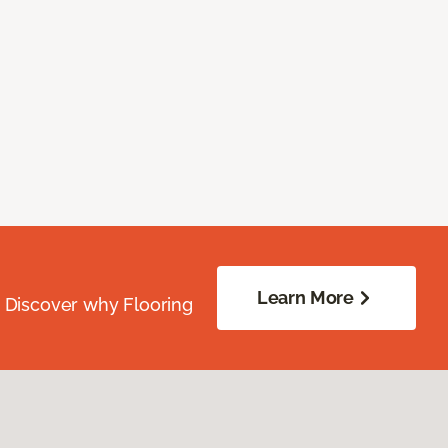
Learn More
. Discover why Flooring