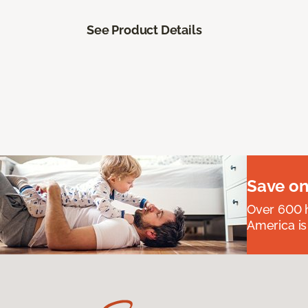
See Product Details
Save on
Over 600 h
America is