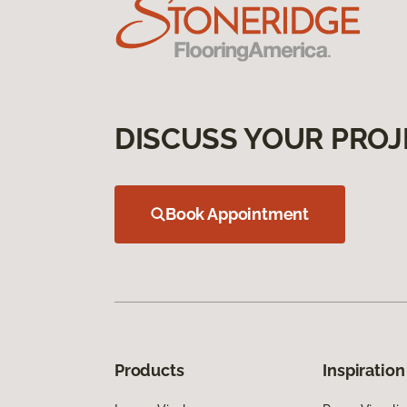
DISCUSS YOUR PROJ
Book Appointment
Products
Inspiration