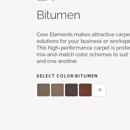
Bitumen
Core Elements makes attractive carpet
solutions for your business or workspa
This high-performance carpet is profe
mix-and-match color schemes to suit y
and one another.
SELECT COLOR:
BITUMEN
+9