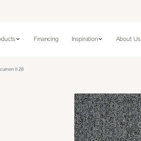
oducts
Financing
Inspiration
About Us
cumen II 28