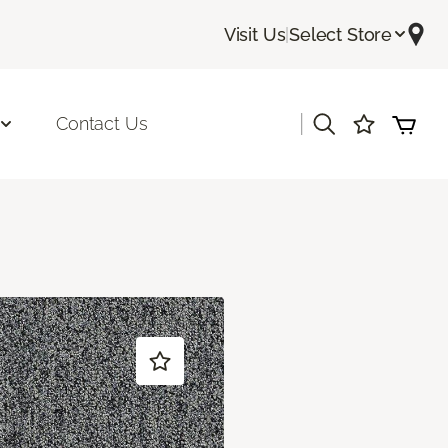
Visit Us
|
Select Store
|
Contact Us