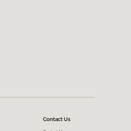
Contact Us