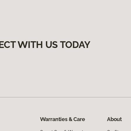
ECT WITH US TODAY
Warranties & Care
About