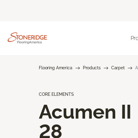
Pr
Flooring America
Products
Carpet
A
CORE ELEMENTS
Acumen II
28