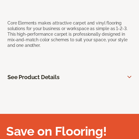
Core Elements makes attractive carpet and vinyl flooring
solutions for your business or workspace as simple as 1-2-3.
This high-performance carpet is professionally designed in
mix-and-match color schemes to suit your space, your style
and one another.
See Product Details
Save on Flooring!