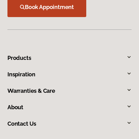
Book Appointment
Products
Inspiration
Warranties & Care
About
Contact Us