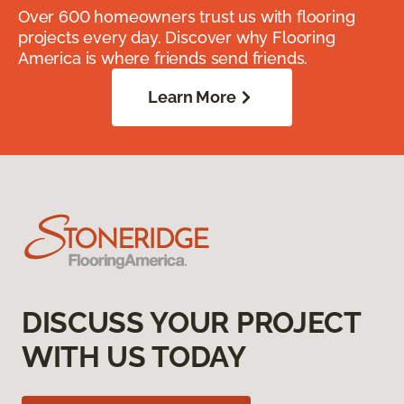
Over 600 homeowners trust us with flooring
projects every day. Discover why Flooring
America is where friends send friends.
Learn More
DISCUSS YOUR PROJECT
WITH US TODAY