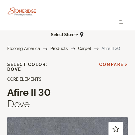
Select Store
Flooring America
Products
Carpet
Afire II 30
SELECT COLOR:
COMPARE >
DOVE
CORE ELEMENTS
Afire II 30
Dove