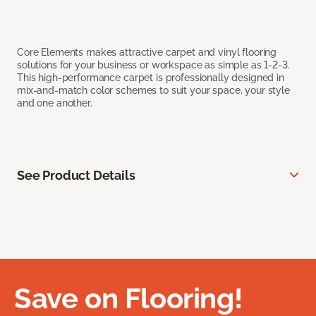
Core Elements makes attractive carpet and vinyl flooring
solutions for your business or workspace as simple as 1-2-3.
This high-performance carpet is professionally designed in
mix-and-match color schemes to suit your space, your style
and one another.
See Product Details
Save on Flooring!