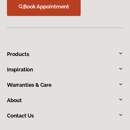
Book Appointment
Products
Inspiration
Warranties & Care
About
Contact Us