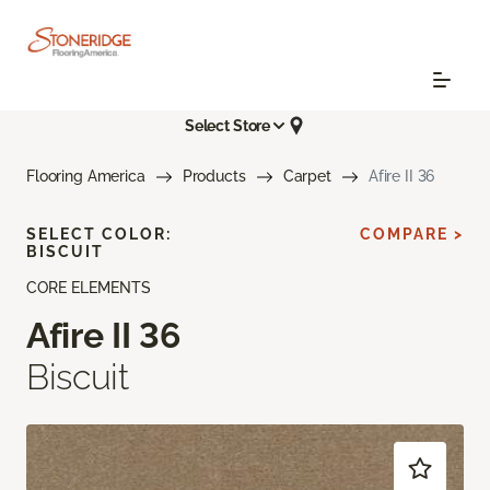
Select Store
Flooring America
Products
Carpet
Afire II 36
SELECT COLOR:
COMPARE >
BISCUIT
CORE ELEMENTS
Afire II 36
Biscuit