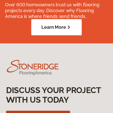
Over 600 homeowners trust us with flooring
projects every day. Discover why Flooring
America is where friends send friends.
Learn More
DISCUSS YOUR PROJECT
WITH US TODAY