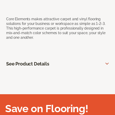
Core Elements makes attractive carpet and vinyl flooring
solutions for your business or workspace as simple as 1-2-3.
This high-performance carpet is professionally designed in
mix-and-match color schemes to suit your space, your style
and one another.
See Product Details
Save on Flooring!