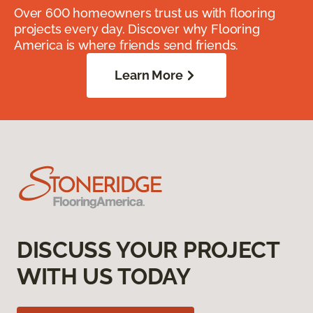
Over 600 homeowners trust us with flooring
projects every day. Discover why Flooring
America is where friends send friends.
Learn More
DISCUSS YOUR PROJECT
WITH US TODAY