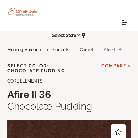
Select Store
Flooring America
Products
Carpet
Afire II 36
SELECT COLOR:
COMPARE >
CHOCOLATE PUDDING
CORE ELEMENTS
Afire II 36
Chocolate Pudding