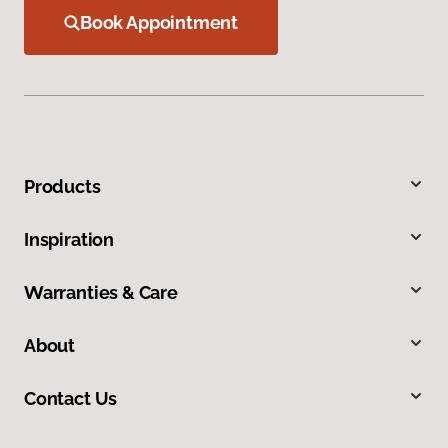
Book Appointment
Products
Inspiration
Warranties & Care
About
Contact Us