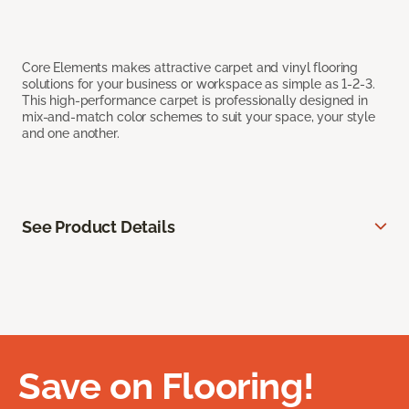
Core Elements makes attractive carpet and vinyl flooring
solutions for your business or workspace as simple as 1-2-3.
This high-performance carpet is professionally designed in
mix-and-match color schemes to suit your space, your style
and one another.
See Product Details
Save on Flooring!