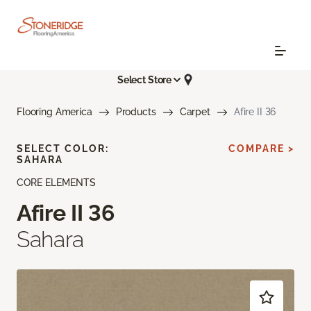
Select Store
Flooring America
Products
Carpet
Afire II 36
SELECT COLOR:
COMPARE >
SAHARA
CORE ELEMENTS
Afire II 36
Sahara