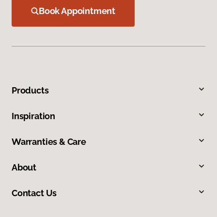
Book Appointment
Products
Inspiration
Warranties & Care
About
Contact Us