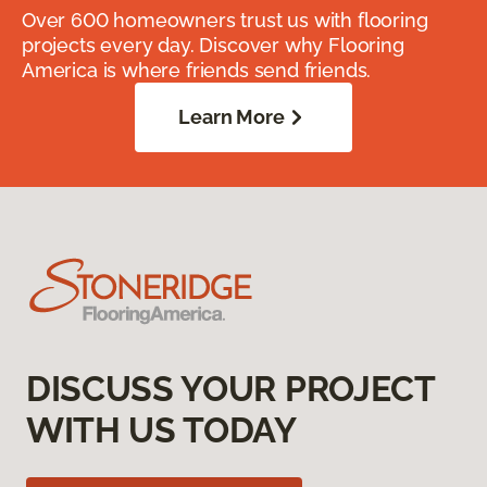
Over 600 homeowners trust us with flooring
projects every day. Discover why Flooring
America is where friends send friends.
Learn More
DISCUSS YOUR PROJECT
WITH US TODAY