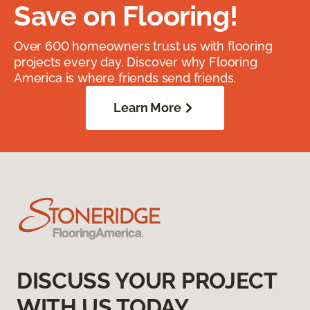
Save on Flooring!
Over 600 homeowners trust us with flooring
projects every day. Discover why Flooring
America is where friends send friends.
Learn More
DISCUSS YOUR PROJECT
WITH US TODAY