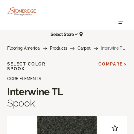
Select Store
Flooring America
Products
Carpet
Interwine TL
SELECT COLOR:
COMPARE >
SPOOK
CORE ELEMENTS
Interwine TL
Spook