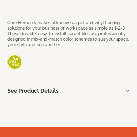
Core Elements makes attractive carpet and vinyl flooring
solutions for your business or workspace as simple as 1-2-3.
These durable, easy-to-install carpet tiles are professionally
designed in mix-and-match color schemes to suit your space,
your style and one another.
See Product Details