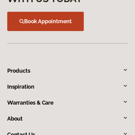
Book Appointment
Products
Inspiration
Warranties & Care
About
Contact Us