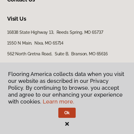
Visit Us
16838 State Highway 13, Reeds Spring, MO 65737
1550 N Main, Nixa, MO 65714
562 North Gretna Road, Suite B, Branson, MO 65616
Flooring America collects data when you visit
our website as described in our Privacy
Policy. By continuing to browse, you accept
and agree to our enhancing your experience
with cookies.
Learn more.
Privacy Policy
Terms & Conditions
Ok
©
2026
Flooring America.
All Rights Reserved