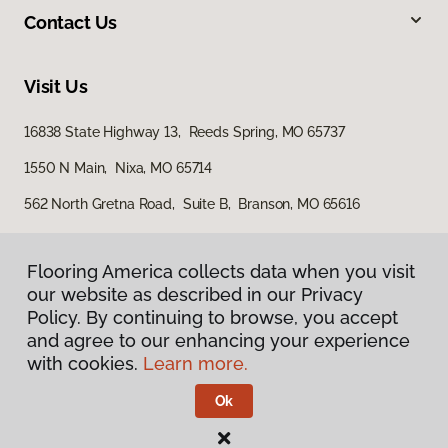
Contact Us
Visit Us
16838 State Highway 13, Reeds Spring, MO 65737
1550 N Main, Nixa, MO 65714
562 North Gretna Road, Suite B, Branson, MO 65616
Flooring America collects data when you visit
our website as described in our Privacy
Policy. By continuing to browse, you accept
and agree to our enhancing your experience
with cookies.
Learn more.
Privacy Policy
Terms & Conditions
Ok
©
2026
Flooring America.
All Rights Reserved