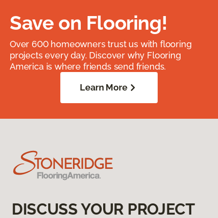
Save on Flooring!
Over 600 homeowners trust us with flooring
projects every day. Discover why Flooring
America is where friends send friends.
Learn More
DISCUSS YOUR PROJECT