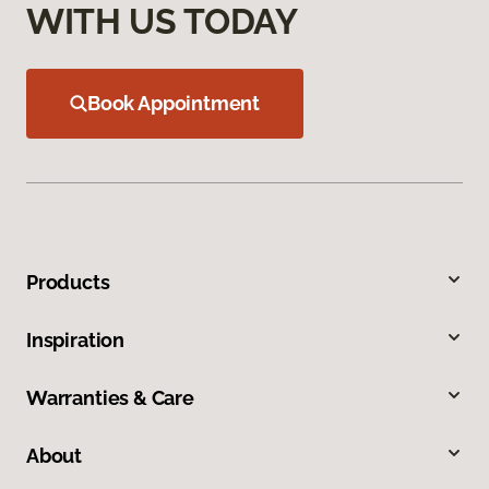
WITH US TODAY
Book Appointment
Products
Inspiration
Warranties & Care
About