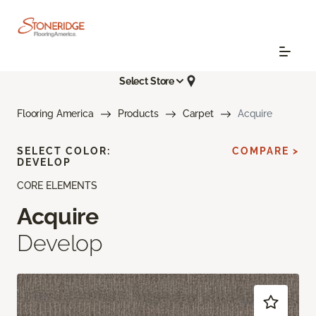
Select Store
Flooring America
Products
Carpet
Acquire
SELECT COLOR:
COMPARE >
DEVELOP
CORE ELEMENTS
Acquire
Develop