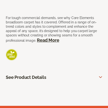
For tough commercial demands, see why Core Elements
broadloom carpet has it covered. Offered in a range of on-
trend colors and styles to complement and enhance the
appeal of any space, it’s designed to help you carpet large
spaces without creating or showing seams for a smooth
Read More
professional image.
See Product Details