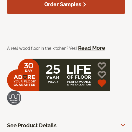
Order Samples
Read More
A real wood floor in the kitchen? Yes!
See Product Details