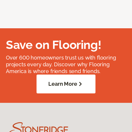
Save on Flooring!
Over 600 homeowners trust us with flooring
projects every day. Discover why Flooring
America is where friends send friends.
Learn More