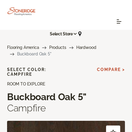
Select Store
Flooring America
Products
Hardwood
Buckboard Oak 5"
SELECT COLOR:
COMPARE >
CAMPFIRE
ROOM TO EXPLORE
Buckboard Oak 5"
Campfire