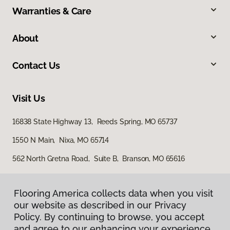
Warranties & Care
About
Contact Us
Visit Us
16838 State Highway 13, Reeds Spring, MO 65737
1550 N Main, Nixa, MO 65714
562 North Gretna Road, Suite B, Branson, MO 65616
Flooring America collects data when you visit
our website as described in our Privacy
Policy. By continuing to browse, you accept
and agree to our enhancing your experience