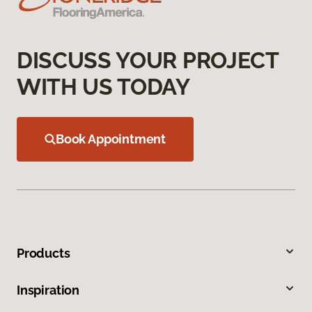
DISCUSS YOUR PROJECT
WITH US TODAY
Book Appointment
Products
Inspiration