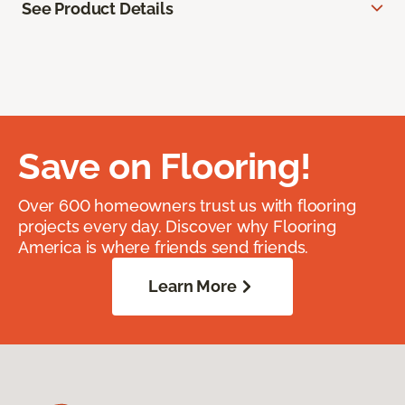
See Product Details
Save on Flooring!
Over 600 homeowners trust us with flooring
projects every day. Discover why Flooring
America is where friends send friends.
Learn More