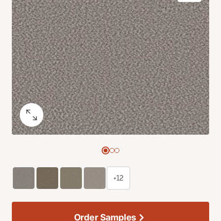
+12
Order Samples