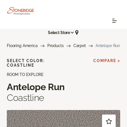
Select Store
Flooring America
Products
Carpet
Antelope Run
SELECT COLOR:
COMPARE >
COASTLINE
ROOM TO EXPLORE
Antelope Run
Coastline