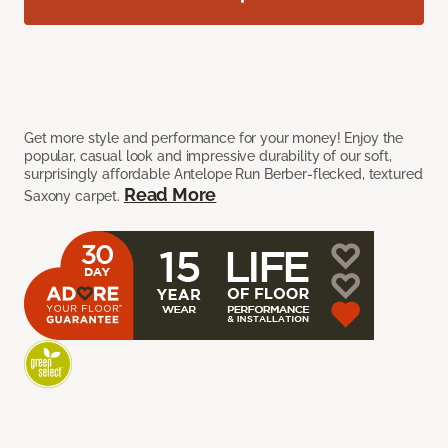
Get more style and performance for your money! Enjoy the
popular, casual look and impressive durability of our soft,
surprisingly affordable Antelope Run Berber-flecked, textured
Read More
Saxony carpet.