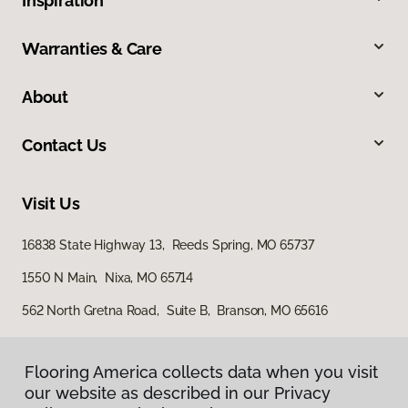
Inspiration
Warranties & Care
About
Contact Us
Visit Us
16838 State Highway 13, Reeds Spring, MO 65737
1550 N Main, Nixa, MO 65714
562 North Gretna Road, Suite B, Branson, MO 65616
Flooring America collects data when you visit
our website as described in our Privacy