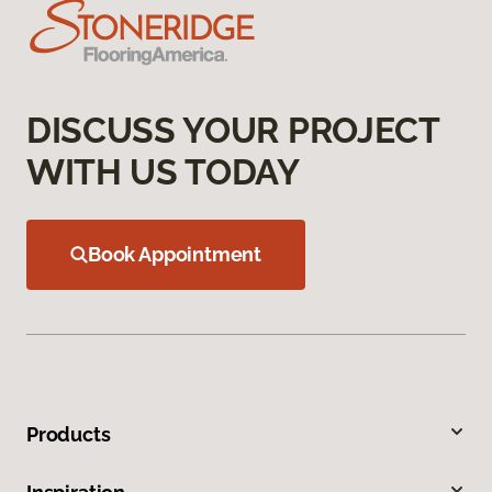
DISCUSS YOUR PROJECT
WITH US TODAY
Book Appointment
Products