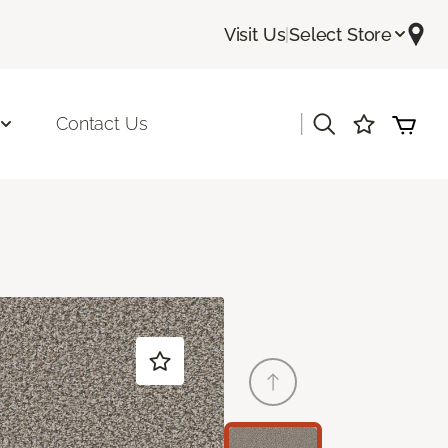
Visit Us
|
Select Store
|
Contact Us