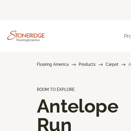
Pr
Flooring America
Products
Carpet
A
ROOM TO EXPLORE
Antelope
Run