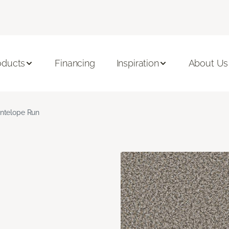
oducts
Financing
Inspiration
About Us
ntelope Run