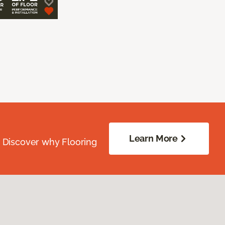
Learn More
. Discover why Flooring