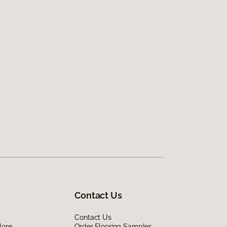
Contact Us
Contact Us
lore
Order Flooring Samples