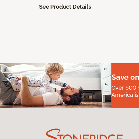
See Product Details
Save on
Over 600 h
America is