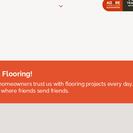
 Flooring!
omeowners trust us with flooring projects every day
 where friends send friends.