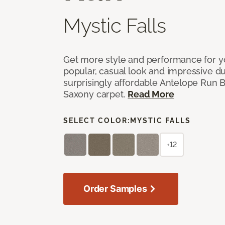
Mystic Falls
Get more style and performance for y
popular, casual look and impressive dura
surprisingly affordable Antelope Run 
Saxony carpet.
Read More
SELECT COLOR:
MYSTIC FALLS
+12
Order Samples