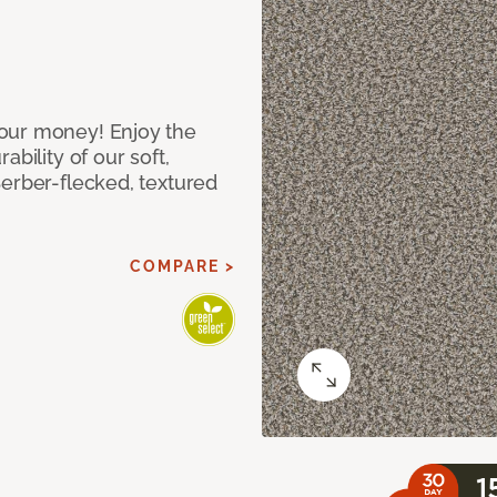
our money! Enjoy the
bility of our soft,
Berber-flecked, textured
COMPARE >