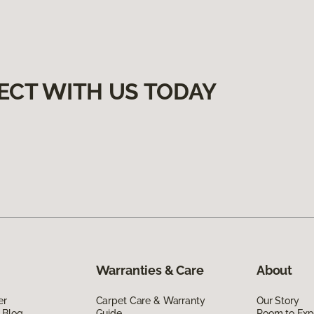
ECT WITH US TODAY
Warranties & Care
About
er
Carpet Care & Warranty
Our Story
 Blog
Guide
Room to Exp