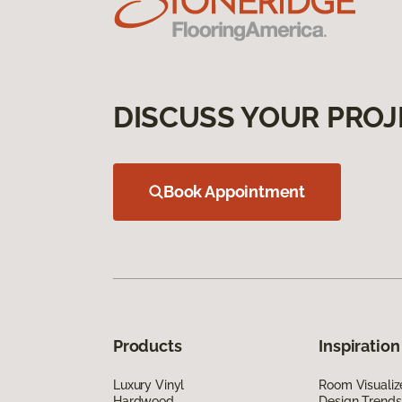
DISCUSS YOUR PROJ
Book Appointment
Products
Inspiration
Luxury Vinyl
Room Visualiz
Hardwood
Design Trends