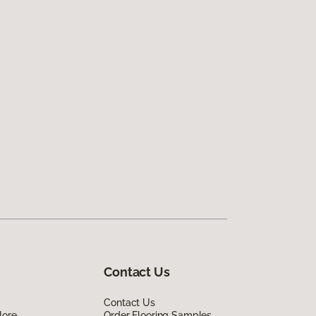
Contact Us
Contact Us
lore
Order Flooring Samples