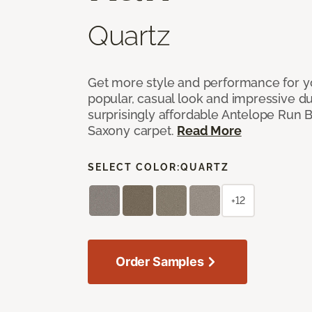
Quartz
Get more style and performance for y
popular, casual look and impressive dura
surprisingly affordable Antelope Run 
Saxony carpet.
Read More
SELECT COLOR:
QUARTZ
+12
Order Samples