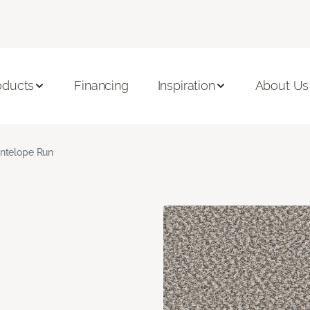
oducts
Financing
Inspiration
About Us
ntelope Run