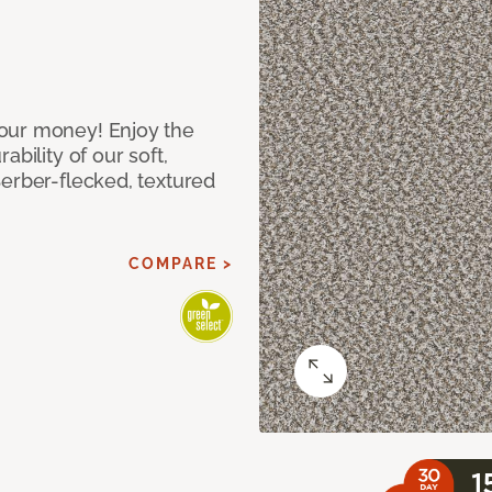
our money! Enjoy the
bility of our soft,
Berber-flecked, textured
COMPARE >