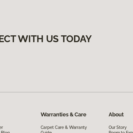
ECT WITH US TODAY
Warranties & Care
About
er
Carpet Care & Warranty
Our Story
 Blog
Guide
Room to Exp