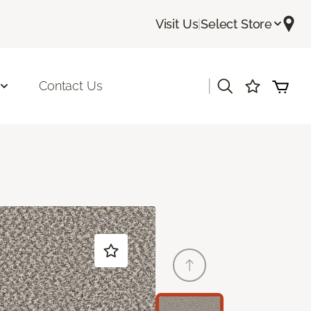
Visit Us
|
Select Store
|
Contact Us