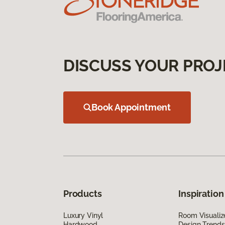
DISCUSS YOUR PROJ
Book Appointment
Products
Inspiration
Luxury Vinyl
Room Visualiz
Hardwood
Design Trends