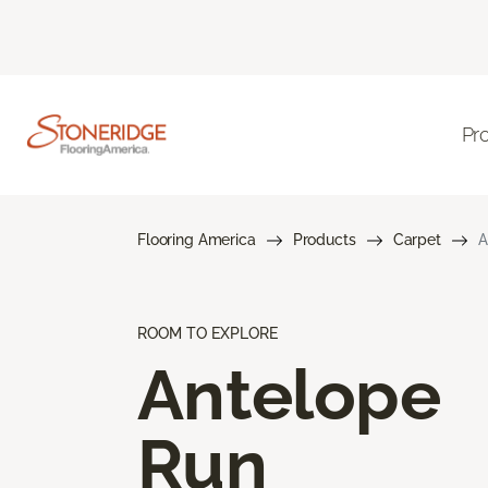
Pr
Flooring America
Products
Carpet
A
ROOM TO EXPLORE
Antelope
Run