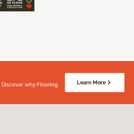
Learn More
. Discover why Flooring