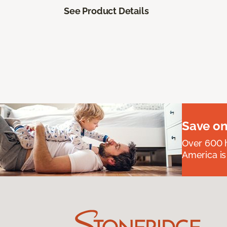
See Product Details
Save on
Over 600 h
America is