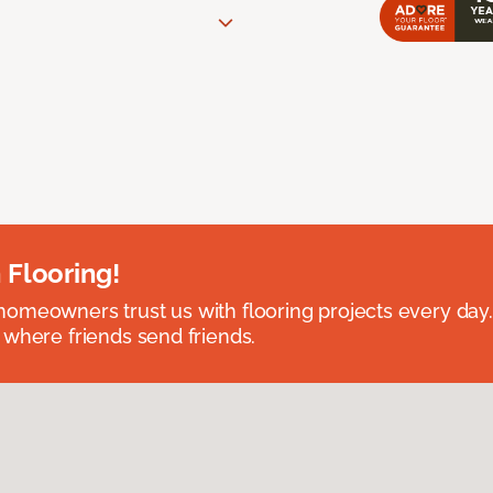
 Flooring!
omeowners trust us with flooring projects every day
 where friends send friends.