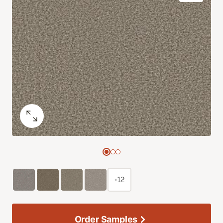
+12
Order Samples