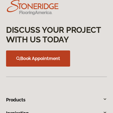
DISCUSS YOUR PROJECT
WITH US TODAY
Book Appointment
Products