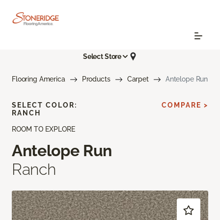
Select Store
Flooring America
Products
Carpet
Antelope Run
SELECT COLOR:
COMPARE >
RANCH
ROOM TO EXPLORE
Antelope Run
Ranch