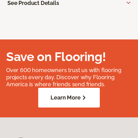
See Product Details
Save on Flooring!
Over 600 homeowners trust us with flooring
projects every day. Discover why Flooring
America is where friends send friends.
Learn More