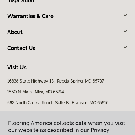
Inspiration
Warranties & Care
About
Contact Us
Visit Us
16838 State Highway 13, Reeds Spring, MO 65737
1550 N Main, Nixa, MO 65714
562 North Gretna Road, Suite B, Branson, MO 65616
Flooring America collects data when you visit
our website as described in our Privacy