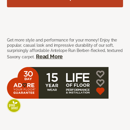
Get more style and performance for your money! Enjoy the
popular, casual look and impressive durability of our soft,
surprisingly affordable Antelope Run Berber-flecked, textured
Read More
Saxony carpet.