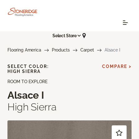
Select Store
Flooring America
Products
Carpet
Alsace I
SELECT COLOR:
COMPARE >
HIGH SIERRA
ROOM TO EXPLORE
Alsace I
High Sierra