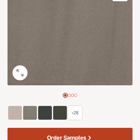
+28
Order Samples