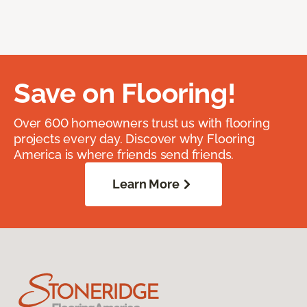
Save on Flooring!
Over 600 homeowners trust us with flooring
projects every day. Discover why Flooring
America is where friends send friends.
Learn More