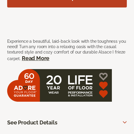
Experience a beautiful, laid-back look with the toughness you
need! Turn any room into a relaxing oasis with the casual
textured style and cozy comfort of our durable Alsace I frieze
Read More
carpet.
See Product Details