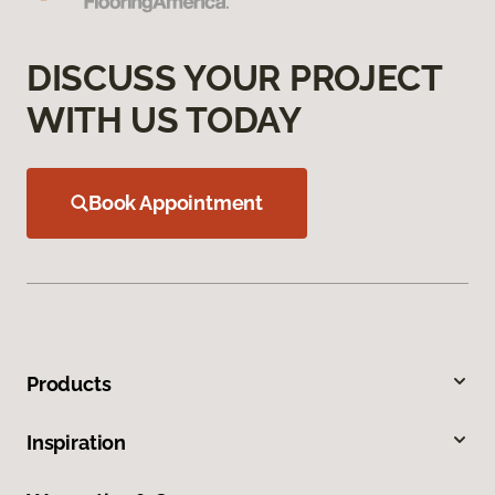
DISCUSS YOUR PROJECT
WITH US TODAY
Book Appointment
Products
Inspiration