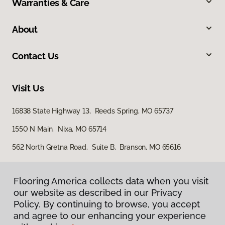
Warranties & Care
About
Contact Us
Visit Us
16838 State Highway 13, Reeds Spring, MO 65737
1550 N Main, Nixa, MO 65714
562 North Gretna Road, Suite B, Branson, MO 65616
Flooring America collects data when you visit
our website as described in our Privacy
Policy. By continuing to browse, you accept
and agree to our enhancing your experience