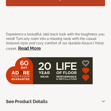
Experience a beautiful, laid-back look with the toughness you
need! Turn any room into a relaxing oasis with the casual
textured style and cozy comfort of our durable Alsace I frieze
Read More
carpet.
See Product Details