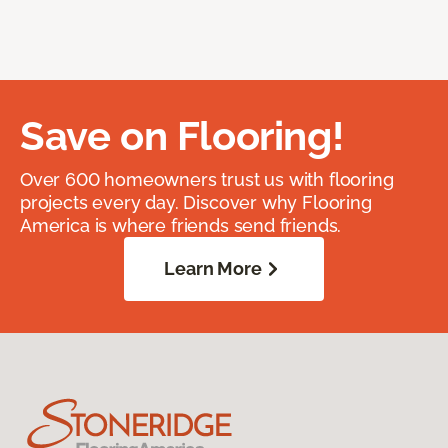
Save on Flooring!
Over 600 homeowners trust us with flooring
projects every day. Discover why Flooring
America is where friends send friends.
Learn More