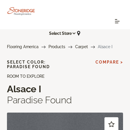
Select Store
Flooring America
Products
Carpet
Alsace I
SELECT COLOR:
COMPARE >
PARADISE FOUND
ROOM TO EXPLORE
Alsace I
Paradise Found