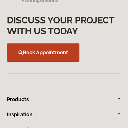
DISCUSS YOUR PROJECT
WITH US TODAY
Book Appointment
Products
Inspiration