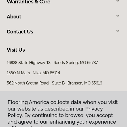
Warranties & Care
About
Contact Us
Visit Us
16838 State Highway 13, Reeds Spring, MO 65737
1550 N Main, Nixa, MO 65714
562 North Gretna Road, Suite B, Branson, MO 65616
Flooring America collects data when you visit
our website as described in our Privacy
Policy. By continuing to browse, you accept
and agree to our enhancing your experience