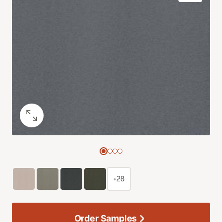
+28
Order Samples