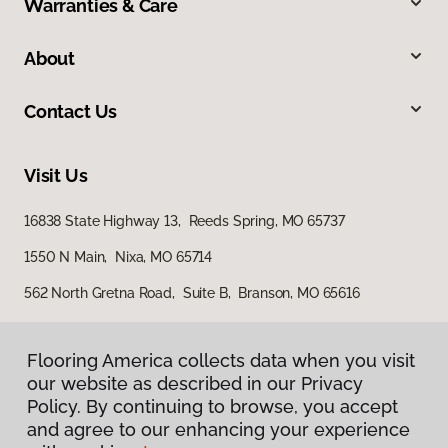
Warranties & Care
About
Contact Us
Visit Us
16838 State Highway 13, Reeds Spring, MO 65737
1550 N Main, Nixa, MO 65714
562 North Gretna Road, Suite B, Branson, MO 65616
Flooring America collects data when you visit
our website as described in our Privacy
Policy. By continuing to browse, you accept
and agree to our enhancing your experience