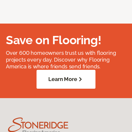
Save on Flooring!
Over 600 homeowners trust us with flooring
projects every day. Discover why Flooring
America is where friends send friends.
Learn More