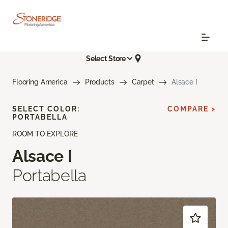
Select Store
Flooring America
Products
Carpet
Alsace I
SELECT COLOR:
COMPARE >
PORTABELLA
ROOM TO EXPLORE
Alsace I
Portabella