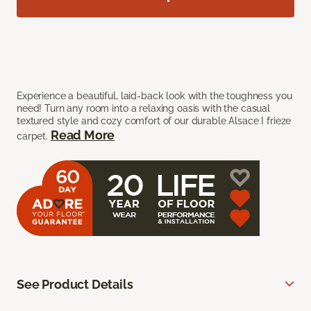
Experience a beautiful, laid-back look with the toughness you
need! Turn any room into a relaxing oasis with the casual
textured style and cozy comfort of our durable Alsace I frieze
Read More
carpet.
See Product Details