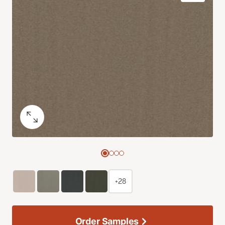
+28
Order Samples