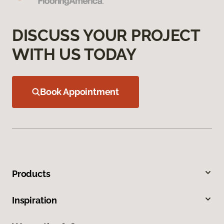
DISCUSS YOUR PROJECT
WITH US TODAY
Book Appointment
Products
Inspiration