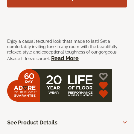
Enjoy a casual textured look that’s made to last! Set a
comfortably inviting tone in any room with the beautifully
relaxed style and exceptional toughness of our gorgeous
Read More
Alsace II frieze carpet.
See Product Details