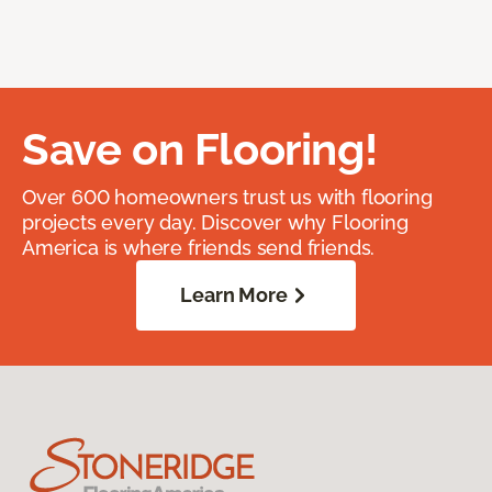
Save on Flooring!
Over 600 homeowners trust us with flooring
projects every day. Discover why Flooring
America is where friends send friends.
Learn More