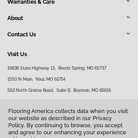
Warranties & Care
About
Contact Us
Visit Us
16838 State Highway 13, Reeds Spring, MO 65737
1550 N Main, Nixa, MO 65714
562 North Gretna Road, Suite B, Branson, MO 65616
Flooring America collects data when you visit
our website as described in our Privacy
Policy. By continuing to browse, you accept
and agree to our enhancing your experience