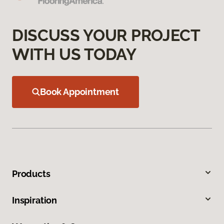
DISCUSS YOUR PROJECT
WITH US TODAY
Book Appointment
Products
Inspiration