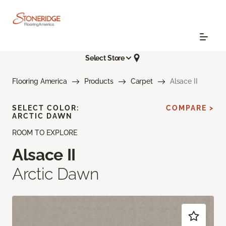
Select Store
Flooring America
Products
Carpet
Alsace II
SELECT COLOR:
COMPARE >
ARCTIC DAWN
ROOM TO EXPLORE
Alsace II
Arctic Dawn