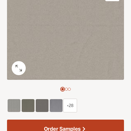
+28
Order Samples