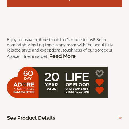
Enjoy a casual textured look that’s made to last! Set a
comfortably inviting tone in any room with the beautifully
relaxed style and exceptional toughness of our gorgeous
Read More
Alsace II frieze carpet.
See Product Details