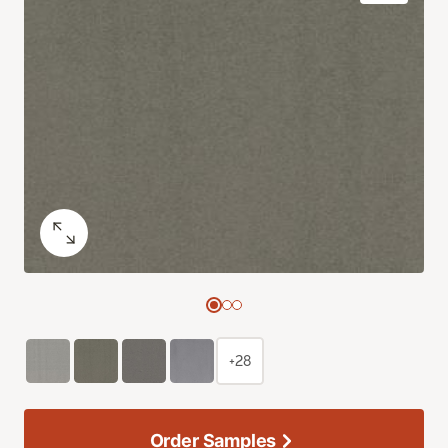
+28
Order Samples