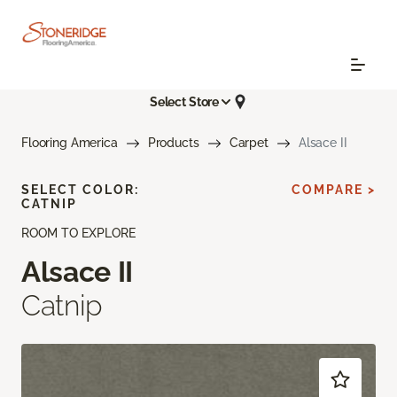
Select Store
Flooring America
Products
Carpet
Alsace II
SELECT COLOR:
COMPARE >
CATNIP
ROOM TO EXPLORE
Alsace II
Catnip