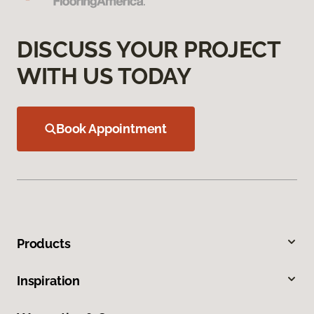
DISCUSS YOUR PROJECT
WITH US TODAY
Book Appointment
Products
Inspiration