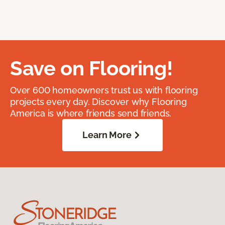
Save on Flooring!
Over 600 homeowners trust us with flooring
projects every day. Discover why Flooring
America is where friends send friends.
Learn More