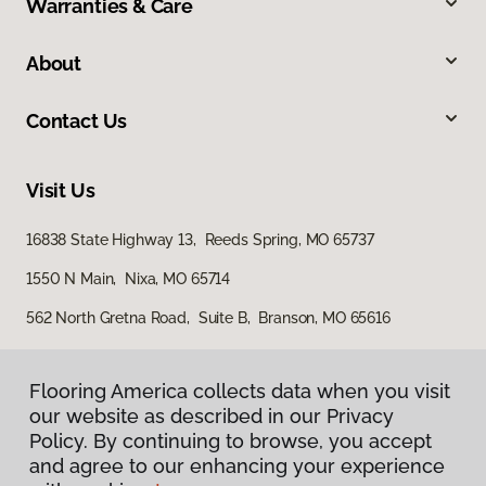
Warranties & Care
About
Contact Us
Visit Us
16838 State Highway 13, Reeds Spring, MO 65737
1550 N Main, Nixa, MO 65714
562 North Gretna Road, Suite B, Branson, MO 65616
Flooring America collects data when you visit
our website as described in our Privacy
Policy. By continuing to browse, you accept
and agree to our enhancing your experience