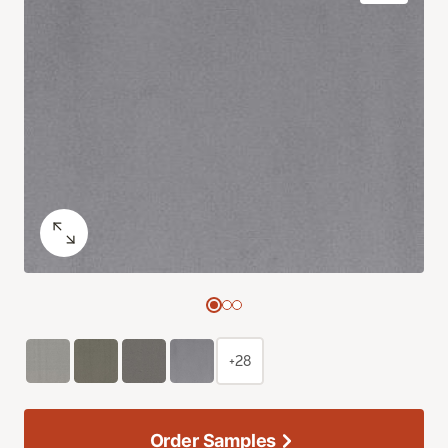
+28
Order Samples