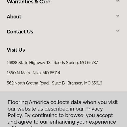
Warranties & Care
About
Contact Us
Visit Us
16838 State Highway 13, Reeds Spring, MO 65737
1550 N Main, Nixa, MO 65714
562 North Gretna Road, Suite B, Branson, MO 65616
Flooring America collects data when you visit
our website as described in our Privacy
Policy. By continuing to browse, you accept
and agree to our enhancing your experience