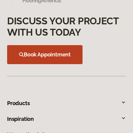
DISCUSS YOUR PROJECT
WITH US TODAY
Book Appointment
Products
Inspiration