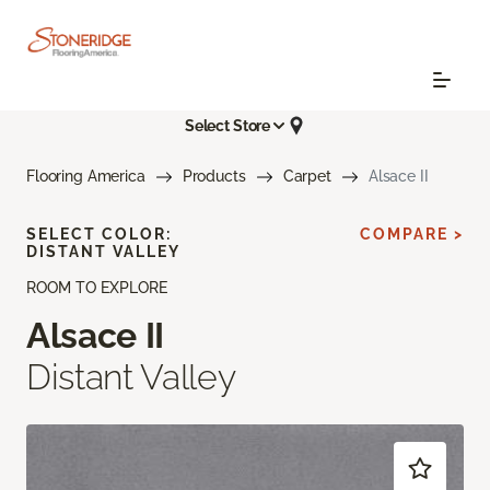
Select Store
Flooring America
Products
Carpet
Alsace II
SELECT COLOR:
COMPARE >
DISTANT VALLEY
ROOM TO EXPLORE
Alsace II
Distant Valley