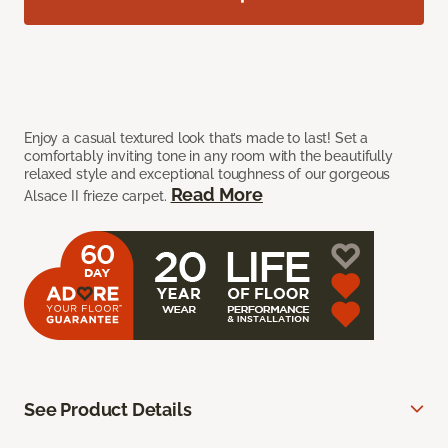
Enjoy a casual textured look that’s made to last! Set a
comfortably inviting tone in any room with the beautifully
relaxed style and exceptional toughness of our gorgeous
Read More
Alsace II frieze carpet.
See Product Details