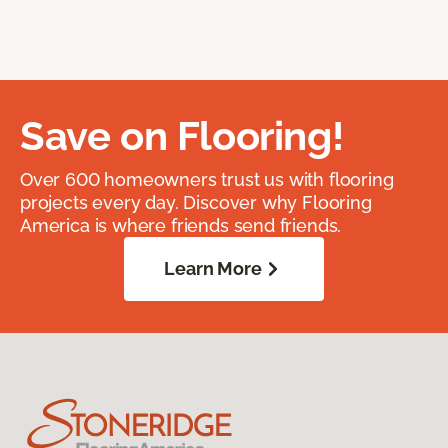
Save on Flooring!
Over 600 homeowners trust us with flooring
projects every day. Discover why Flooring
America is where friends send friends.
Learn More