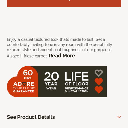
Enjoy a casual textured look that’s made to last! Set a
comfortably inviting tone in any room with the beautifully
relaxed style and exceptional toughness of our gorgeous
Read More
Alsace II frieze carpet.
See Product Details