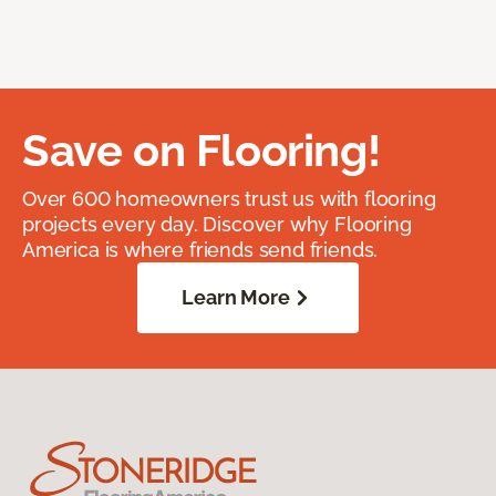
Save on Flooring!
Over 600 homeowners trust us with flooring
projects every day. Discover why Flooring
America is where friends send friends.
Learn More