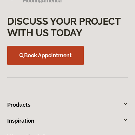
DISCUSS YOUR PROJECT
WITH US TODAY
Book Appointment
Products
Inspiration