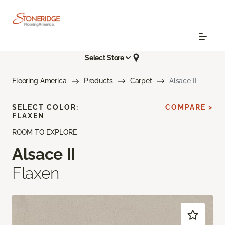
Select Store
Flooring America
Products
Carpet
Alsace II
SELECT COLOR:
COMPARE >
FLAXEN
ROOM TO EXPLORE
Alsace II
Flaxen