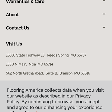
Warranties & Care
About
Contact Us
Visit Us
16838 State Highway 13, Reeds Spring, MO 65737
1550 N Main, Nixa, MO 65714
562 North Gretna Road, Suite B, Branson, MO 65616
Flooring America collects data when you visit
our website as described in our Privacy
Policy. By continuing to browse, you accept
and agree to our enhancing your experience