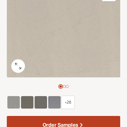
+28
Order Samples