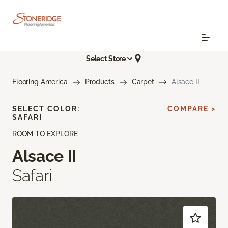
Select Store
Flooring America
Products
Carpet
Alsace II
SELECT COLOR:
COMPARE >
SAFARI
ROOM TO EXPLORE
Alsace II
Safari