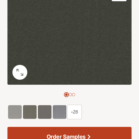
+28
Order Samples