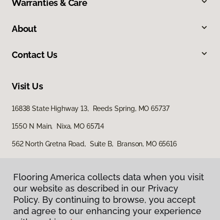
Warranties & Care
About
Contact Us
Visit Us
16838 State Highway 13, Reeds Spring, MO 65737
1550 N Main, Nixa, MO 65714
562 North Gretna Road, Suite B, Branson, MO 65616
Flooring America collects data when you visit
our website as described in our Privacy
Policy. By continuing to browse, you accept
and agree to our enhancing your experience