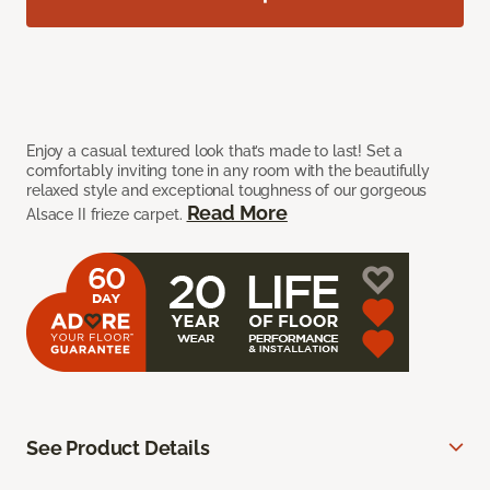
Enjoy a casual textured look that’s made to last! Set a
comfortably inviting tone in any room with the beautifully
relaxed style and exceptional toughness of our gorgeous
Read More
Alsace II frieze carpet.
See Product Details