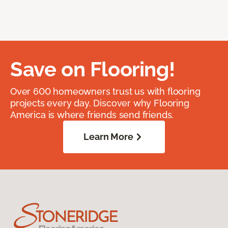
Save on Flooring!
Over 600 homeowners trust us with flooring
projects every day. Discover why Flooring
America is where friends send friends.
Learn More