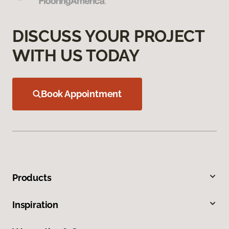
DISCUSS YOUR PROJECT
WITH US TODAY
Book Appointment
Products
Inspiration