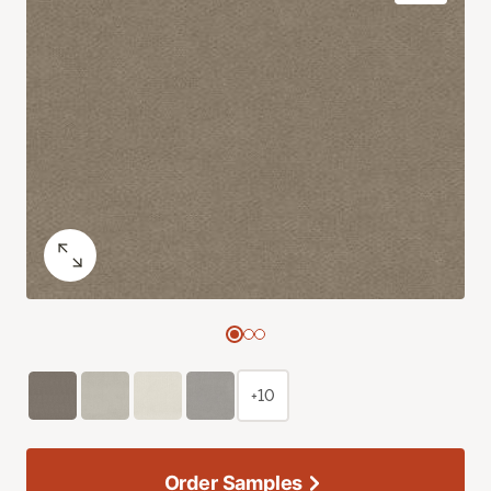
+10
Order Samples