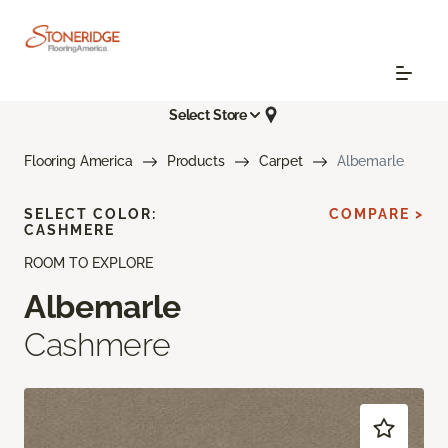
Select Store
Flooring America
Products
Carpet
Albemarle
SELECT COLOR:
COMPARE >
CASHMERE
ROOM TO EXPLORE
Albemarle
Cashmere