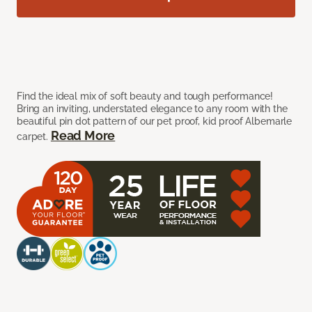
Find the ideal mix of soft beauty and tough performance!
Bring an inviting, understated elegance to any room with the
beautiful pin dot pattern of our pet proof, kid proof Albemarle
Read More
carpet.