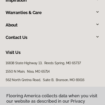
Inspiration
Warranties & Care
About
Contact Us
Visit Us
16838 State Highway 13, Reeds Spring, MO 65737
1550 N Main, Nixa, MO 65714
562 North Gretna Road, Suite B, Branson, MO 65616
Flooring America collects data when you visit
our website as described in our Privacy