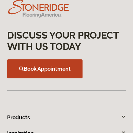
DISCUSS YOUR PROJECT
WITH US TODAY
Book Appointment
Products