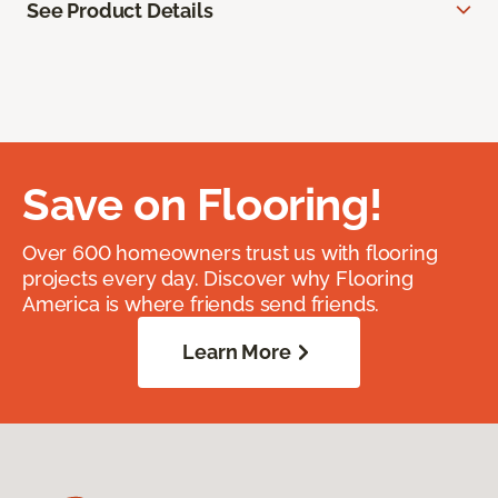
See Product Details
Save on Flooring!
Over 600 homeowners trust us with flooring
projects every day. Discover why Flooring
America is where friends send friends.
Learn More