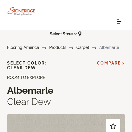
Select Store
Flooring America
Products
Carpet
Albemarle
SELECT COLOR:
COMPARE >
CLEAR DEW
ROOM TO EXPLORE
Albemarle
Clear Dew