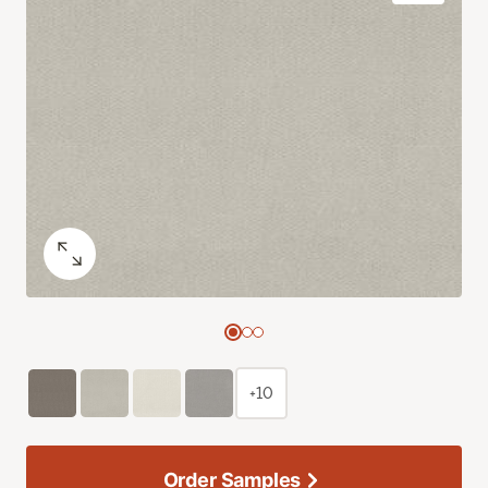
+10
Order Samples