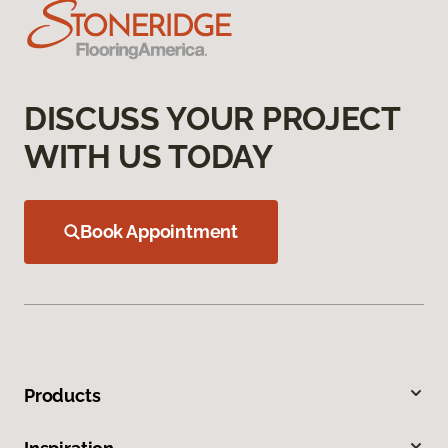
DISCUSS YOUR PROJECT
WITH US TODAY
Book Appointment
Products