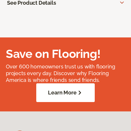
See Product Details
Save on Flooring!
Over 600 homeowners trust us with flooring
projects every day. Discover why Flooring
America is where friends send friends.
Learn More