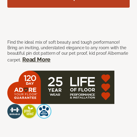
Find the ideal mix of soft beauty and tough performance!
Bring an inviting, understated elegance to any room with the
beautiful pin dot pattern of our pet proof, kid proof Albemarle
Read More
carpet.