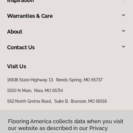
Inspiration
Warranties & Care
About
Contact Us
Visit Us
16838 State Highway 13, Reeds Spring, MO 65737
1550 N Main, Nixa, MO 65714
562 North Gretna Road, Suite B, Branson, MO 65616
Flooring America collects data when you visit
our website as described in our Privacy