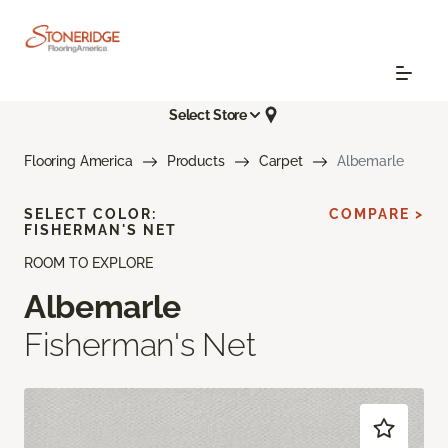
Select Store
Flooring America
Products
Carpet
Albemarle
SELECT COLOR:
COMPARE >
FISHERMAN'S NET
ROOM TO EXPLORE
Albemarle
Fisherman's Net