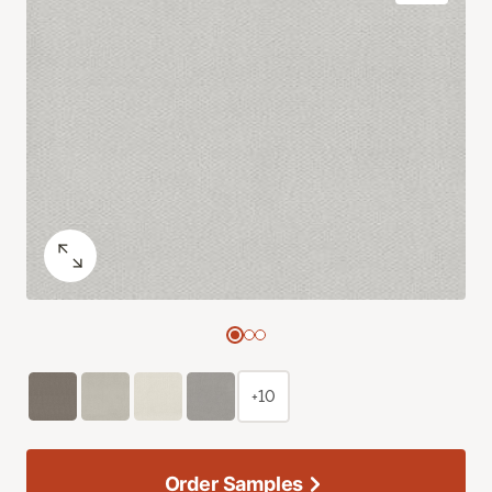
+10
Order Samples