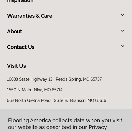
Inspiration
Warranties & Care
About
Contact Us
Visit Us
16838 State Highway 13, Reeds Spring, MO 65737
1550 N Main, Nixa, MO 65714
562 North Gretna Road, Suite B, Branson, MO 65616
Flooring America collects data when you visit
our website as described in our Privacy