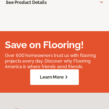
See Product Details
Save on Flooring!
Over 600 homeowners trust us with flooring
projects every day. Discover why Flooring
America is where friends send friends.
Learn More