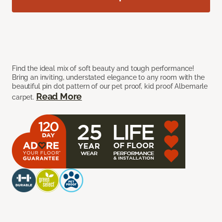
Find the ideal mix of soft beauty and tough performance!
Bring an inviting, understated elegance to any room with the
beautiful pin dot pattern of our pet proof, kid proof Albemarle
Read More
carpet.