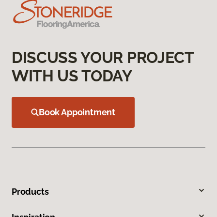
DISCUSS YOUR PROJECT
WITH US TODAY
Book Appointment
Products