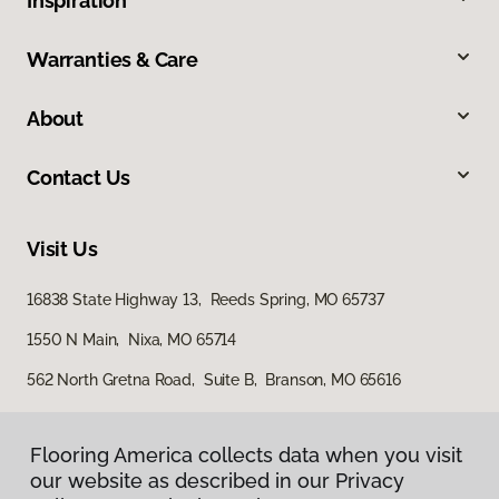
Inspiration
Warranties & Care
About
Contact Us
Visit Us
16838 State Highway 13, Reeds Spring, MO 65737
1550 N Main, Nixa, MO 65714
562 North Gretna Road, Suite B, Branson, MO 65616
Flooring America collects data when you visit
our website as described in our Privacy