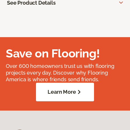
See Product Details
Save on Flooring!
Over 600 homeowners trust us with flooring
projects every day. Discover why Flooring
America is where friends send friends.
Learn More