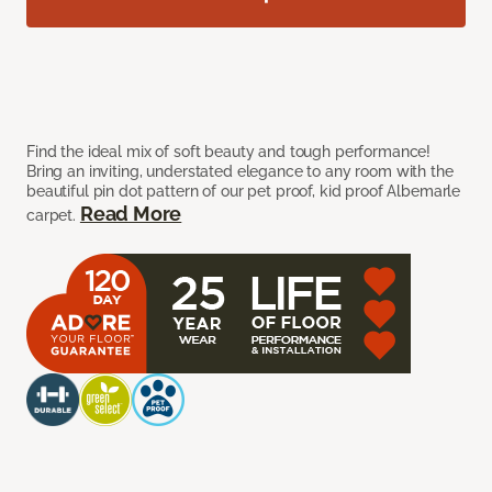
Find the ideal mix of soft beauty and tough performance!
Bring an inviting, understated elegance to any room with the
beautiful pin dot pattern of our pet proof, kid proof Albemarle
Read More
carpet.