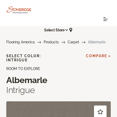
Select Store
Flooring America
Products
Carpet
Albemarle
SELECT COLOR:
COMPARE >
INTRIGUE
ROOM TO EXPLORE
Albemarle
Intrigue