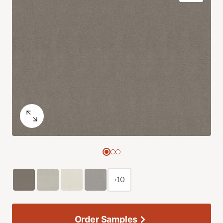
+10
Order Samples