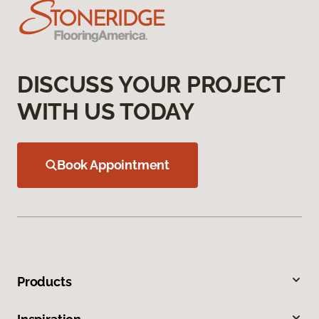
DISCUSS YOUR PROJECT
WITH US TODAY
Book Appointment
Products