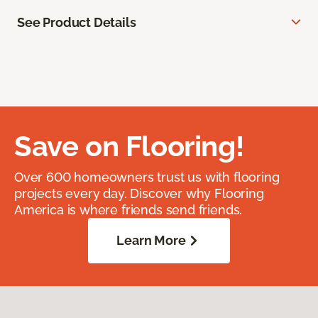
See Product Details
Save on Flooring!
Over 600 homeowners trust us with flooring
projects every day. Discover why Flooring
America is where friends send friends.
Learn More