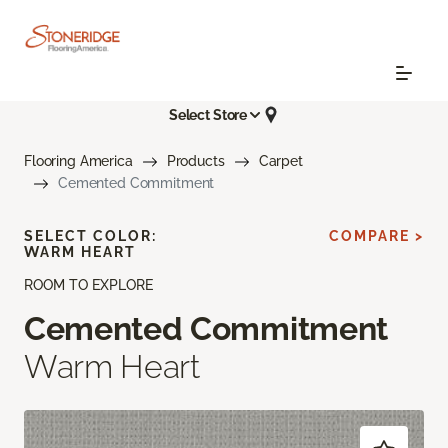
Select Store
Flooring America
Products
Carpet
Cemented Commitment
SELECT COLOR:
COMPARE >
WARM HEART
ROOM TO EXPLORE
Cemented Commitment
Warm Heart