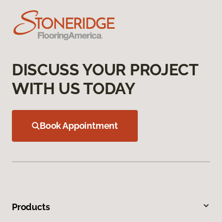
DISCUSS YOUR PROJECT
WITH US TODAY
Book Appointment
Products