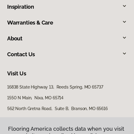
Inspiration
Warranties & Care
About
Contact Us
Visit Us
16838 State Highway 13, Reeds Spring, MO 65737
1550 N Main, Nixa, MO 65714
562 North Gretna Road, Suite B, Branson, MO 65616
Flooring America collects data when you visit