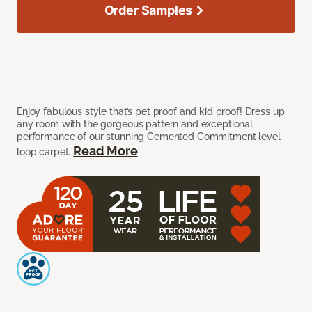
Order Samples
Enjoy fabulous style that’s pet proof and kid proof! Dress up
any room with the gorgeous pattern and exceptional
performance of our stunning Cemented Commitment level
Read More
loop carpet.